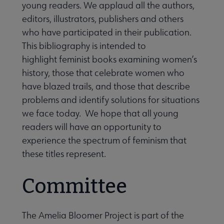
young readers. We applaud all the authors,
editors, illustrators, publishers and others
who have participated in their publication.
This bibliography is intended to
highlight feminist books examining women’s
history, those that celebrate women who
have blazed trails, and those that describe
problems and identify solutions for situations
we face today. We hope that all young
readers will have an opportunity to
experience the spectrum of feminism that
these titles represent.
Committee
The Amelia Bloomer Project is part of the