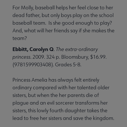
For Molly, baseball helps her feel close to her
dead father, but only boys play on the school
baseball team. Is she good enough to play?
And, what will her friends say if she makes the
team?
Ebbitt, Carolyn Q
.
The extra-ordinary
princess
. 2009. 324 p. Bloomsbury, $16.99.
(9781599903408). Grades 5-8.
Princess Amelia has always felt entirely
ordinary compared with her talented older
sisters, but when the her parents die of
plague and an evil sorcerer transforms her
sisters, this lowly fourth daughter takes the
lead to free her sisters and save the kingdom.