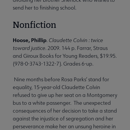
send her to finishing school.
Nonfiction
Hoose, Phillip
.
Claudette Colvin : twice
toward justice
. 2009. 144 p. Farrar, Straus
and Giroux Books for Young Readers, $19.95.
(978-0-3743-1322-7). Grades 6-up.
Nine months before Rosa Parks’ stand for
equality, 15-year-old Claudette Colvin
refused to give up her seat on a Montgomery
bus to a white passenger. The unexpected
consequences of her decision to take a stand
against the injustice of segregation and her
perseverance make her an unsung heroine in