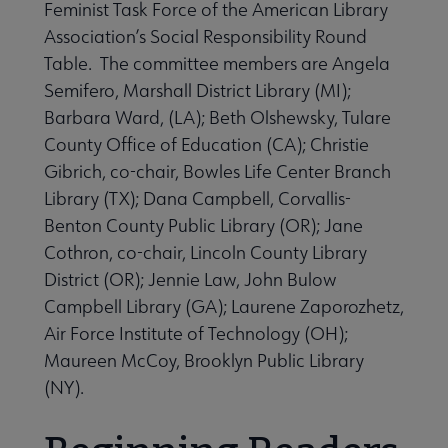
Feminist Task Force of the American Library
Association’s Social Responsibility Round
Table. The committee members are Angela
Semifero, Marshall District Library (MI);
Barbara Ward, (LA); Beth Olshewsky, Tulare
County Office of Education (CA); Christie
Gibrich, co-chair, Bowles Life Center Branch
Library (TX); Dana Campbell, Corvallis-
Benton County Public Library (OR); Jane
Cothron, co-chair, Lincoln County Library
District (OR); Jennie Law, John Bulow
Campbell Library (GA); Laurene Zaporozhetz,
Air Force Institute of Technology (OH);
Maureen McCoy, Brooklyn Public Library
(NY).