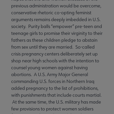
previous administration would be overcome,
conservative rhetoric co-opting feminist
arguments remains deeply imbedded in U.S.
society. Purity balls “empower” pre-teen and
teenage girls to promise their virginity to their
fathers as these children pledge to abstain
from sex until they are married. So-called
crisis pregnancy centers deliberately set up
shop near high schools with the intention to
counsel young women against having
abortions. A U.S. Army Major General
commanding U.S. forces in Northern Iraq
added pregnancy to the list of prohibitions,
with punishments that include courts martial.
At the same time, the U.S. military has made
few provisions to protect women soldiers