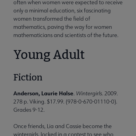
often when women were expected to receive
only a minimal education, six fascinating
women transformed the field of
mathematics, paving the way for women
mathematicians and scientists of the future.
Young Adult
Fiction
Anderson, Laurie Halse
.
Wintergirls
. 2009.
278 p. Viking. $17.99. (978-0-670-01110-0).
Grades 9-12.
Once friends, Lia and Cassie become the
wintergirls, locked in a contest to see who