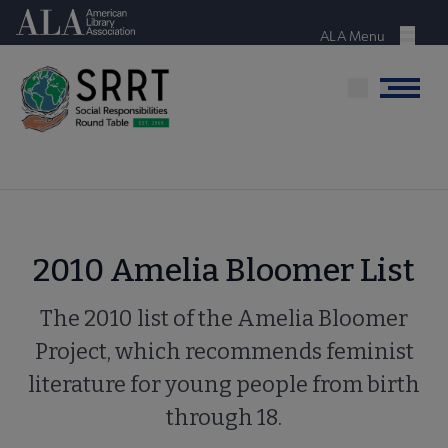
Skip
American Library Association
to
ALA Menu
Menu
main
content
Menu
2010 Amelia Bloomer List
The 2010 list of the Amelia Bloomer
Project, which recommends feminist
literature for young people from birth
through 18.