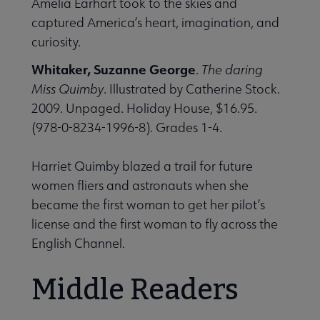
Amelia Earhart took to the skies and
captured America’s heart, imagination, and
curiosity.
Whitaker, Suzanne George
.
The daring
Miss Quimby
. Illustrated by Catherine Stock.
2009. Unpaged. Holiday House, $16.95.
(978-0-8234-1996-8). Grades 1-4.
Harriet Quimby blazed a trail for future
women fliers and astronauts when she
became the first woman to get her pilot’s
license and the first woman to fly across the
English Channel.
Middle Readers