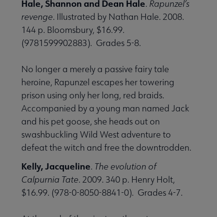
Hale, Shannon and Dean Hale
.
Rapunzel’s
revenge
. Illustrated by Nathan Hale. 2008.
144 p. Bloomsbury, $16.99.
(9781599902883). Grades 5-8.
No longer a merely a passive fairy tale
heroine, Rapunzel escapes her towering
prison using only her long, red braids.
Accompanied by a young man named Jack
and his pet goose, she heads out on
swashbuckling Wild West adventure to
defeat the witch and free the downtrodden.
Kelly, Jacqueline
.
The evolution of
Calpurnia Tate
. 2009. 340 p. Henry Holt,
$16.99. (978-0-8050-8841-0). Grades 4-7.