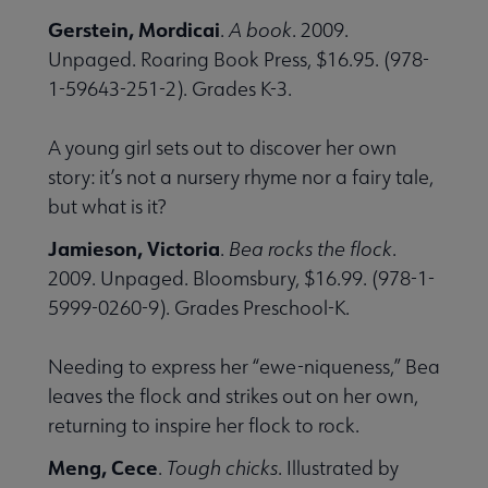
Gerstein, Mordicai
.
A book
. 2009.
Unpaged. Roaring Book Press, $16.95. (978-
1-59643-251-2). Grades K-3.
A young girl sets out to discover her own
story: it’s not a nursery rhyme nor a fairy tale,
but what is it?
Jamieson, Victoria
.
Bea rocks the flock
.
2009. Unpaged. Bloomsbury, $16.99. (978-1-
5999-0260-9). Grades Preschool-K.
Needing to express her “ewe-niqueness,” Bea
leaves the flock and strikes out on her own,
returning to inspire her flock to rock.
Meng, Cece
.
Tough chicks
. Illustrated by