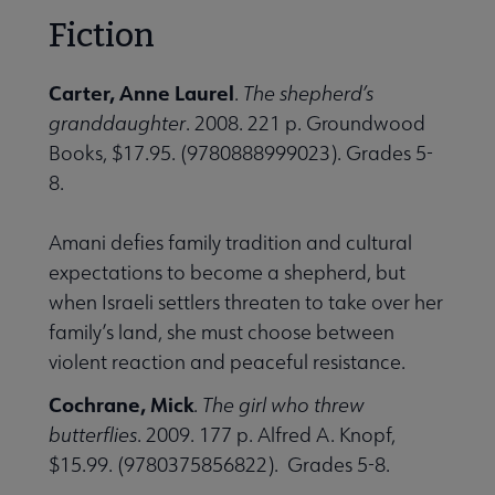
Fiction
Carter, Anne Laurel
.
The shepherd’s
granddaughter
. 2008. 221 p. Groundwood
Books, $17.95. (9780888999023). Grades 5-
8.
Amani defies family tradition and cultural
expectations to become a shepherd, but
when Israeli settlers threaten to take over her
family’s land, she must choose between
violent reaction and peaceful resistance.
Cochrane, Mick
.
The girl who threw
butterflies
. 2009. 177 p. Alfred A. Knopf,
$15.99. (9780375856822). Grades 5-8.