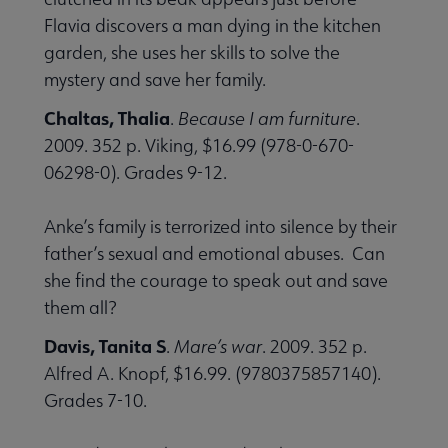
Flavia discovers a man dying in the kitchen
garden, she uses her skills to solve the
mystery and save her family.
Chaltas, Thalia
.
Because I am furniture
.
2009. 352 p. Viking, $16.99 (978-0-670-
06298-0). Grades 9-12.
Anke’s family is terrorized into silence by their
father’s sexual and emotional abuses. Can
she find the courage to speak out and save
them all?
Davis, Tanita S
.
Mare’s war
. 2009. 352 p.
Alfred A. Knopf, $16.99. (9780375857140).
Grades 7-10.