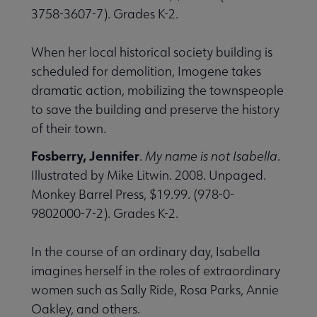
3758-3607-7). Grades K-2.
When her local historical society building is
scheduled for demolition, Imogene takes
dramatic action, mobilizing the townspeople
to save the building and preserve the history
of their town.
Fosberry, Jennifer
.
My name is not Isabella
.
Illustrated by Mike Litwin. 2008. Unpaged.
Monkey Barrel Press, $19.99. (978-0-
9802000-7-2). Grades K­-2.
In the course of an ordinary day, Isabella
imagines herself in the roles of extraordinary
women such as Sally Ride, Rosa Parks, Annie
Oakley, and others.