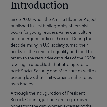
Introduction
Since 2002, when the Amelia Bloomer Project
Publications & Resources submenu
published its first bibliography of feminist
books for young readers, American culture
has undergone radical change. During this
decade, many in U.S. society turned their
backs on the ideals of equality and tried to
return to the restrictive attitudes of the 1950s,
reveling in a backlash that attempts to roll
back Social Security and Medicare as well as
passing laws that limit women’s rights to our
own bodies.
Although the inauguration of President
Barack Obama, just one year ago, raised
hopes that the anti-women excesses of the