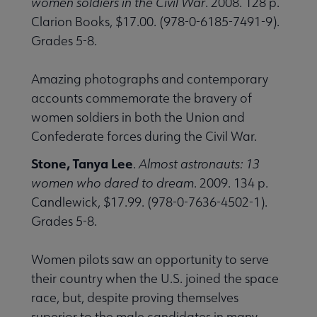
women soldiers in the Civil War
. 2008. 128 p.
Clarion Books, $17.00. (978-0-6185-7491-9).
Grades 5-8.
Amazing photographs and contemporary
accounts commemorate the bravery of
women soldiers in both the Union and
Confederate forces during the Civil War.
Stone, Tanya Lee
.
Almost astronauts: 13
women who dared to dream
. 2009. 134 p.
Candlewick, $17.99. (978-0-7636-4502-1).
Grades 5-8.
Women pilots saw an opportunity to serve
their country when the U.S. joined the space
race, but, despite proving themselves
superior to the male candidates in many