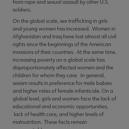
from rape and sexual assault by other U.S.
soldiers.
On the global scale, sex trafficking in girls
and young women has increased. Women in
Afghanistan and Iraq have lost almost all civil
rights since the beginnings of the American
invasions of their countries. At the same time,
increasing poverty on a global scale has
disproportionately affected women and the
children for whom they care. In general,
sexism results in preference for male babies
and higher rates of female infanticide. On a
global level, girls and women face the lack of
educational and economic opportunities,
lack of health care, and higher levels of
malnutrition. These facts remain