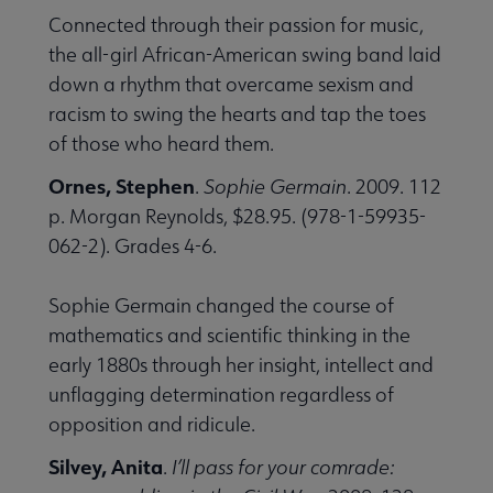
Connected through their passion for music,
the all-girl African-American swing band laid
down a rhythm that overcame sexism and
racism to swing the hearts and tap the toes
of those who heard them.
Ornes, Stephen
.
Sophie Germain
. 2009. 112
p. Morgan Reynolds, $28.95. (978-1-59935-
062-2). Grades 4-6.
Sophie Germain changed the course of
mathematics and scientific thinking in the
early 1880s through her insight, intellect and
unflagging determination regardless of
opposition and ridicule.
Silvey, Anita
.
I’ll pass for your comrade: