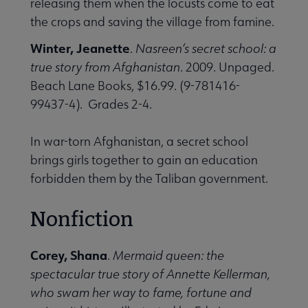
releasing them when the locusts come to eat
the crops and saving the village from famine.
Winter, Jeanette
.
Nasreen’s secret school: a
true story from Afghanistan
. 2009. Unpaged.
Beach Lane Books, $16.99. (9-781416-
99437-4). Grades 2-4.
In war-torn Afghanistan, a secret school
brings girls together to gain an education
forbidden them by the Taliban government.
Nonfiction
Corey, Shana
.
Mermaid queen: the
spectacular true story of Annette Kellerman,
who swam her way to fame, fortune and