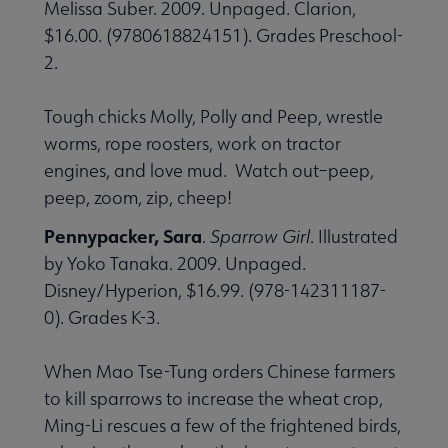
Melissa Suber. 2009. Unpaged. Clarion,
$16.00. (9780618824151). Grades Preschool-
2.
Tough chicks Molly, Polly and Peep, wrestle
worms, rope roosters, work on tractor
engines, and love mud. Watch out–peep,
peep, zoom, zip, cheep!
Pennypacker, Sara
.
Sparrow Girl
. Illustrated
by Yoko Tanaka. 2009. Unpaged.
Disney/Hyperion, $16.99. (978-142311187-
0). Grades K-3.
When Mao Tse-Tung orders Chinese farmers
to kill sparrows to increase the wheat crop,
Ming-Li rescues a few of the frightened birds,