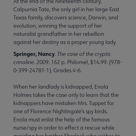
At the end of the nineteenth century,
Calpurnia Tate, the only girl in her large East
Texas family, discovers science, Darwin, and
evolution, winning the support of her
naturalist grandfather in her rebellion
against her destiny as a proper young lady.
Springer, Nancy
.
The case of the cryptic
crinoline
. 2009. 162 p. Philomel, $14.99. (978-
0-399-24781-1). Grades 4-6.
When her landlady is kidnapped, Enola
Holmes takes the case only to learn that the
kidnappers have mistaken Mrs. Tuppet for
one of Florence Nightingale’s spy birds.
Enola must enlist the help of the famous
nurse/spy in order to effect a rescue while
avoiding her brother Sherlock who wishes to