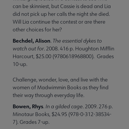
can be skinniest, but Cassie is dead and Lia
did not pick up her calls the night she died.
Will Lia continue the contest or are there
other choices for her?
Bechdel, Alison
.
The essential dykes to
watch out for
. 2008. 416 p. Houghton Mifflin
Harcourt, $25.00 (9780618968800). Grades
10-up.
Challenge, wonder, love, and live with the
women of Madwimmin Books as they find
their way through everyday life.
Bowen, Rhys
.
In a gilded cage
. 2009. 276 p.
Minotaur Books, $24.95 (978-0-312-38534-
7). Grades 7-up.