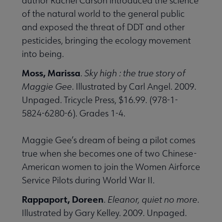
author Rachel Carson introduced the science
of the natural world to the general public
and exposed the threat of DDT and other
pesticides, bringing the ecology movement
into being.
Moss, Marissa
.
Sky high : the true story of
Maggie Gee
. Illustrated by Carl Angel. 2009.
Unpaged. Tricycle Press, $16.99. (978-1-
5824-6280-6). Grades 1-4.
Maggie Gee’s dream of being a pilot comes
true when she becomes one of two Chinese-
American women to join the Women Airforce
Service Pilots during World War II.
Rappaport, Doreen
.
Eleanor, quiet no more
.
Illustrated by Gary Kelley. 2009. Unpaged.