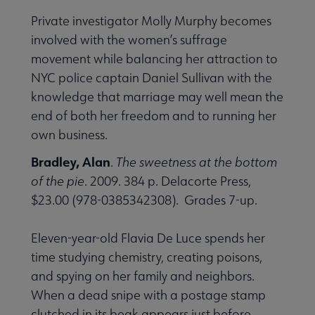
Private investigator Molly Murphy becomes
involved with the women’s suffrage
movement while balancing her attraction to
NYC police captain Daniel Sullivan with the
knowledge that marriage may well mean the
end of both her freedom and to running her
own business.
Bradley, Alan
.
The sweetness at the bottom
of the pie
. 2009. 384 p. Delacorte Press,
$23.00 (978-0385342308). Grades 7-up.
Eleven-year-old Flavia De Luce spends her
time studying chemistry, creating poisons,
and spying on her family and neighbors.
When a dead snipe with a postage stamp
clutched in its beak appears just before