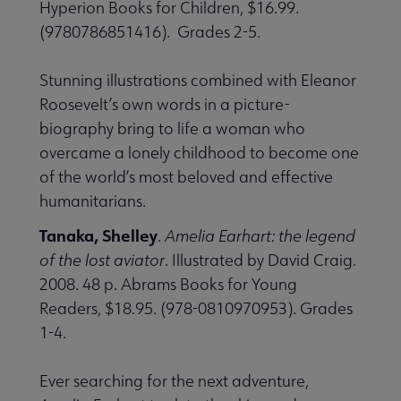
Hyperion Books for Children, $16.99.
(9780786851416). Grades 2-5.
Stunning illustrations combined with Eleanor
Roosevelt’s own words in a picture-
biography bring to life a woman who
overcame a lonely childhood to become one
of the world’s most beloved and effective
humanitarians.
Tanaka, Shelley
.
Amelia Earhart: the legend
of the lost aviator
. Illustrated by David Craig.
2008. 48 p. Abrams Books for Young
Readers, $18.95. (978-0810970953). Grades
1-4.
Ever searching for the next adventure,