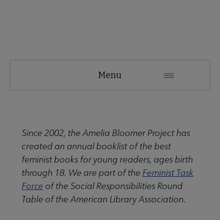
SRRT
Menu
Microsite
Nav
 About SRRT submenu
Since 2002, the Amelia Bloomer Project has
created an annual booklist of the best
Advocacy & Task Forces submenu
feminist books for young readers, ages birth
through 18. We are part of the
Feminist Task
Force
of the Social Responsibilities Round
 Awards submenu
Table of the American Library Association.