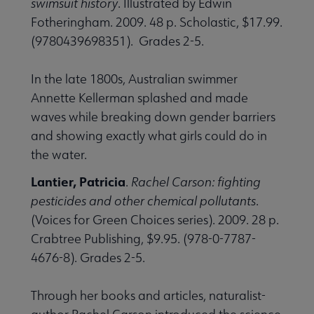
swimsuit history
. Illustrated by Edwin
Fotheringham. 2009. 48 p. Scholastic, $17.99.
(9780439698351). Grades 2-5.
In the late 1800s, Australian swimmer
Annette Kellerman splashed and made
waves while breaking down gender barriers
and showing exactly what girls could do in
the water.
Lantier, Patricia
.
Rachel Carson: fighting
pesticides and other chemical pollutants
.
(Voices for Green Choices series). 2009. 28 p.
Crabtree Publishing, $9.95. (978-0-7787-
4676-8). Grades 2-5.
Through her books and articles, naturalist-