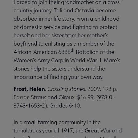
Forced to join their grandmother on a cross-
country journey, Tali and Octavia become
absorbed in her life story. From a childhood
of domestic service and fighting to protect
herself and her sister from her mother’s
boyfriend to enlisting as a member of the
th
African-American 6888
Battalion of the
Women’s Army Corp in World War II, Mare’s
stories help the sisters understand the
importance of finding your own way.
Frost, Helen
.
Crossing stones
. 2009. 192 p.
Farrar, Straus and Giroux, $16.99. (978-0-
3743-1653-2). Grades 6-10.
In a small farming community in the
tumultuous year of 1917, the Great War and