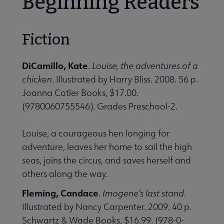
Beginning Readers
Fiction
DiCamillo, Kate
.
Louise, the adventures of a
chicken
. Illustrated by Harry Bliss. 2008. 56 p.
Joanna Cotler Books, $17.00.
(9780060755546). Grades Preschool-2.
Louise, a courageous hen longing for
adventure, leaves her home to sail the high
seas, joins the circus, and saves herself and
others along the way.
Fleming, Candace
.
Imogene’s last stand
.
Illustrated by Nancy Carpenter. 2009. 40 p.
Schwartz & Wade Books, $16.99. (978-0-