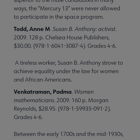
ways, the “Mercury 13” were never allowed
to participate in the space program.
Todd, Anne M
.
Susan B. Anthony: activist
.
2009. 128 p. Chelsea House Publishers,
$30.00. (978-1-6041-3087-4). Grades 4-6.
A tireless worker, Susan B. Anthony strove to
achieve equality under the law for women
and African Americans.
Venkatraman, Padma
.
Women
mathematicians
. 2009. 160 p. Morgan
Reynolds, $28.95. (978-1-59935-091-2).
Grades 4-6.
Between the early 1700s and the mid-1930s,