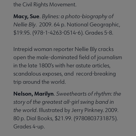
the Civil Rights Movement.
Macy, Sue
.
Bylines: a photo-biography of
Nellie Bly
. 2009. 64 p. National Geographic,
$19.95. (978-1-4263-0514-6). Grades 5-8.
Intrepid woman reporter Nellie Bly cracks
open the male-dominated field of journalism
in the late 1800’s with her astute articles,
scandalous exposes, and record-breaking
trip around the world.
Nelson, Marilyn
.
Sweethearts of rhythm: the
story of the greatest all-girl swing band in
the world
. Illustrated by Jerry Pinkney. 2009.
80 p. Dial Books, $21.99. (9780803731875).
Grades 4-up.