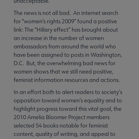
unacceptable.
The news is not all bad. An internet search
for “women’s rights 2009” found a positive
link: The “Hillary effect” has brought about
an increase in the number of women
ambassadors from around the world who
have been assigned to posts in Washington,
D.C. But, the overwhelming bad news for
women shows that we still need positive,
feminist information resources and actions.
In an effort both to alert readers to society’s
opposition toward women’s equality and to
highlight progress toward this vital goal, the
2010 Amelia Bloomer Project members
selected 54 books notable for feminist
content, quality of writing, and appeal to