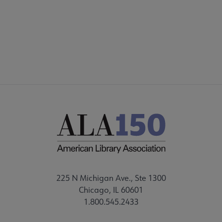
225 N Michigan Ave., Ste 1300
Chicago, IL 60601
1.800.545.2433