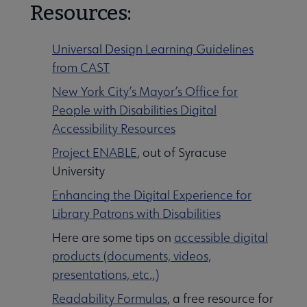
Resources:
Universal Design Learning Guidelines
from CAST
New York City’s Mayor’s Office for
People with Disabilities Digital
Accessibility Resources
Project ENABLE
, out of Syracuse
University
Enhancing the Digital Experience for
Library Patrons with Disabilities
Here are some tips on
accessible digital
products (documents, videos,
presentations, etc.,)
Readability Formulas
, a free resource for