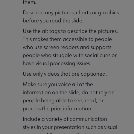
them.
Describe any pictures, charts or graphics
before you read the slide.
Use the alt tags to describe the pictures.
This makes them accessible to people
who use screen readers and supports
people who struggle with social cues or
have visual processing issues.
Use only videos that are captioned.
Make sure you voice all of the
information on the slide, do not rely on
people being able to see, read, or
process the print information.
Include a variety of communication
styles in your presentation such as visual