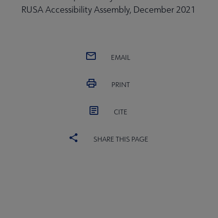
RUSA Accessibility Assembly, December 2021
EMAIL
PRINT
CITE
SHARE THIS PAGE