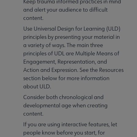
Keep trauma informed practices in mind
and alert your audience to difficult
content.
Use Universal Design for Learning (ULD)
principles by presenting your material in
a variety of ways. The main three
principles of UDL are Multiple Means of
Engagement, Representation, and
Action and Expression. See the Resources
section below for more information
about ULD.
Consider both chronological and
developmental age when creating
content.
If you are using interactive features, let
people know before you start, for