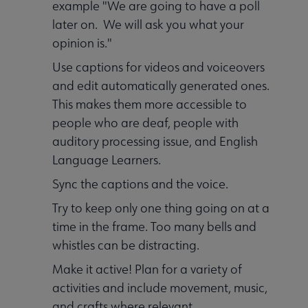
example "We are going to have a poll
later on. We will ask you what your
opinion is."
Use captions for videos and voiceovers
and edit automatically generated ones.
This makes them more accessible to
people who are deaf, people with
auditory processing issue, and English
Language Learners.
Sync the captions and the voice.
Try to keep only one thing going on at a
time in the frame. Too many bells and
whistles can be distracting.
Make it active! Plan for a variety of
activities and include movement, music,
and crafts where relevant.