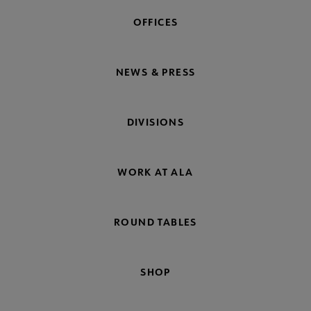
OFFICES
NEWS & PRESS
DIVISIONS
WORK AT ALA
ROUND TABLES
SHOP