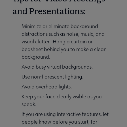
and Presentations:
Minimize or eliminate background
distractions such as noise, music, and
visual clutter. Hang a curtain or
bedsheet behind you to make a clean
background.
Avoid busy virtual backgrounds.
Use non-florescent lighting.
Avoid overhead lights.
Keep your face clearly visible as you
speak.
If you are using interactive features, let
people know before you start, for