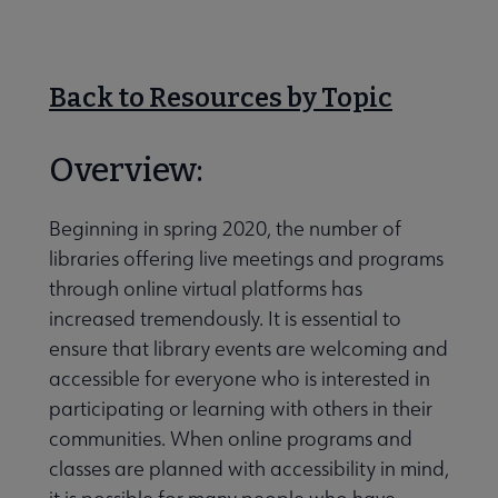
Nav
 About RUSA submenu
Back to Resources by Topic
 Awards & Grants submenu
Overview:
Conferences & eLearning submenu
Beginning in spring 2020, the number of
libraries offering live meetings and programs
through online virtual platforms has
 Member Center submenu
increased tremendously. It is essential to
ensure that library events are welcoming and
accessible for everyone who is interested in
Sections & Interest Groups submenu
participating or learning with others in their
communities. When online programs and
Publications & Resources submenu
classes are planned with accessibility in mind,