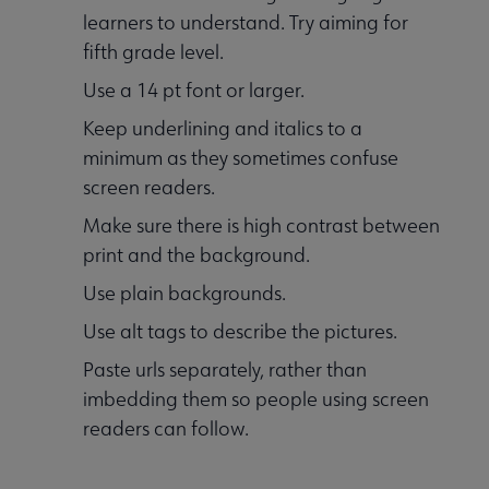
learners to understand. Try aiming for
fifth grade level.
Use a 14 pt font or larger.
Keep underlining and italics to a
minimum as they sometimes confuse
screen readers.
Make sure there is high contrast between
print and the background.
Use plain backgrounds.
Use alt tags to describe the pictures.
Paste urls separately, rather than
imbedding them so people using screen
readers can follow.