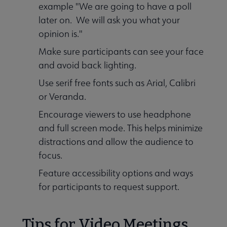
example "We are going to have a poll
later on. We will ask you what your
opinion is."
Make sure participants can see your face
and avoid back lighting.
Use serif free fonts such as Arial, Calibri
or Veranda.
Encourage viewers to use headphone
and full screen mode. This helps minimize
distractions and allow the audience to
focus.
Feature accessibility options and ways
for participants to request support.
Tips for Video Meetings