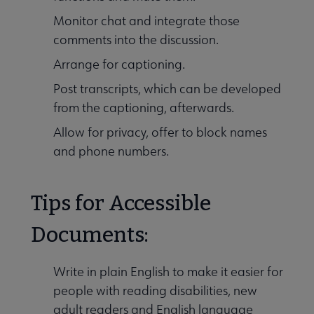
Monitor chat and integrate those
comments into the discussion.
Arrange for captioning.
Post transcripts, which can be developed
from the captioning, afterwards.
Allow for privacy, offer to block names
and phone numbers.
Tips for Accessible
Documents:
Write in plain English to make it easier for
people with reading disabilities, new
adult readers and English language