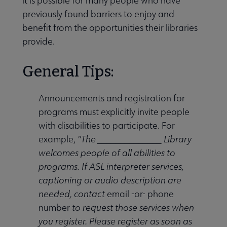
it is possible for many people who have
previously found barriers to enjoy and
benefit from the opportunities their libraries
provide.
General Tips:
Announcements and registration for
programs must explicitly invite people
with disabilities to participate. For
example,
"The ______________ Library
welcomes people of all abilities to
programs. If ASL interpreter services,
captioning or audio description are
needed, contact
email -or- phone
number
to request those services when
you register. Please register as soon as