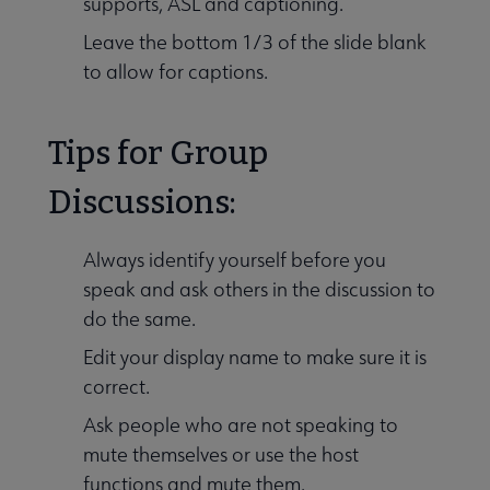
supports, ASL and captioning.
Leave the bottom 1/3 of the slide blank
to allow for captions.
Tips for Group
Discussions:
Always identify yourself before you
speak and ask others in the discussion to
do the same.
Edit your display name to make sure it is
correct.
Ask people who are not speaking to
mute themselves or use the host
functions and mute them.