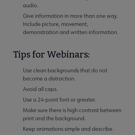
audio.
Give information in more than one way.
Include picture, movement,
demonstration and written information.
Tips for Webinars:
Use clean backgrounds that do not
become a distraction.
Avoid all caps.
Use a 24-point font or greater.
Make sure there is high contrast between
print and the background.
Keep animations simple and describe