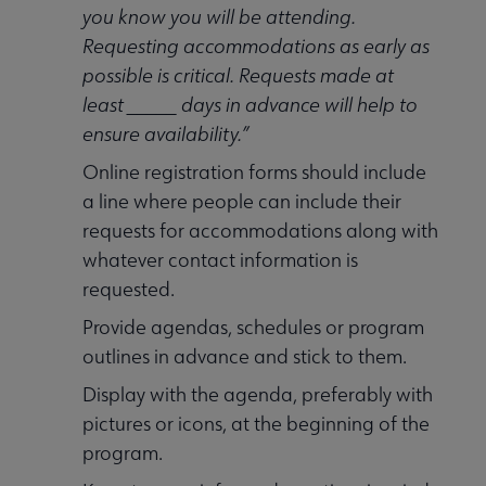
you know you will be attending.
Requesting accommodations as early as
possible is critical. Requests made at
least _____ days in advance will help to
ensure availability.”
Online registration forms should include
a line where people can include their
requests for accommodations along with
whatever contact information is
requested.
Provide agendas, schedules or program
outlines in advance and stick to them.
Display with the agenda, preferably with
pictures or icons, at the beginning of the
program.