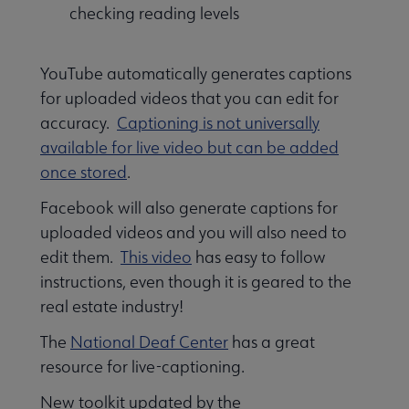
checking reading levels
YouTube automatically generates captions
for uploaded videos that you can edit for
accuracy.
Captioning is not universally
available for live video but can be added
once stored
.
Facebook will also generate captions for
uploaded videos and you will also need to
edit them.
This video
has easy to follow
instructions, even though it is geared to the
real estate industry!
The
National Deaf Center
has a great
resource for live-captioning.
New toolkit updated by the