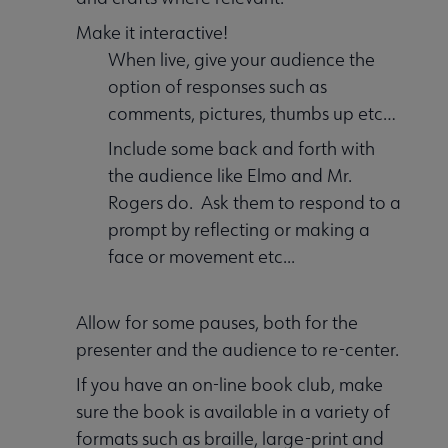
Make it interactive!
When live, give your audience the
option of responses such as
comments, pictures, thumbs up etc…
Include some back and forth with
the audience like Elmo and Mr.
Rogers do. Ask them to respond to a
prompt by reflecting or making a
face or movement etc...
Allow for some pauses, both for the
presenter and the audience to re-center.
If you have an on-line book club, make
sure the book is available in a variety of
formats such as braille, large-print and