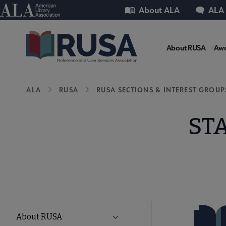
Skip
Utility
American Library Association
About ALA
ALA
to
main
RUSA
content
About RUSA
Awa
Microsi
Breadcrumb
ALA
RUSA
RUSA SECTIONS & INTEREST GROUP
Nav
STA
RUSA
About RUSA
Expand About RUSA submenu