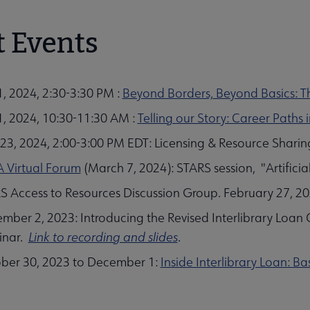
t Events
 Evaluation Section (CODES) submenu
1, 2024, 2:30-3:30 PM :
Beyond Borders, Beyond Basics: Th
 1, 2024, 10:30-11:30 AM :
Telling our Story: Career Paths
23, 2024, 2:00-3:00 PM EDT: Licensing & Resource Sharing
ion (ETS) submenu
 Virtual Forum
(March 7, 2024): STARS session, "Artificia
S Access to Resources Discussion Group. February 27, 2
mber 2, 2023: Introducing the Revised Interlibrary Loan 
inar.
Link to recording and slides
.
nu
ber 30, 2023 to December 1:
Inside Interlibrary Loan: B
 (RSS) submenu