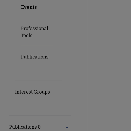
Events
Professional
Tools
Publications
Interest Groups
Publications &
Expand Publications & Resourc