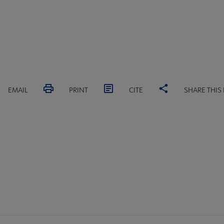
EMAIL
PRINT
CITE
SHARE THIS