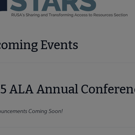
enu
ng submenu
oming Events
nu
5 ALA Annual Conferen
roups submenu
uncements Coming Soon!
vices Section (BRASS) submenu