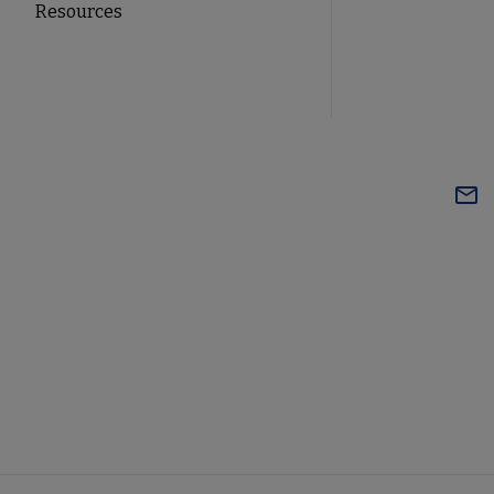
Resources