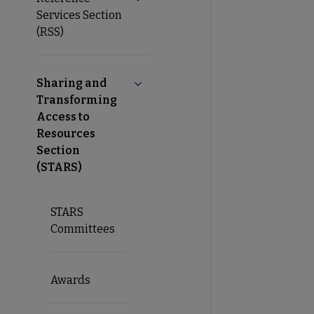
Services Section
(RSS)
Sharing and
Collapse Sharing and Transforming 
Transforming
Access to
Resources
Section
(STARS)
STARS
Committees
Awards