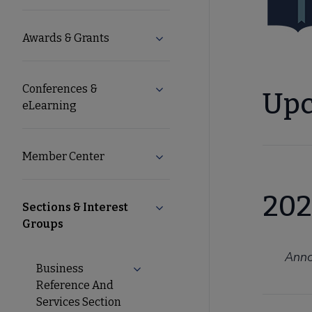
Microsite
Awards & Grants
Expand Awards & Grants subm
Nav
Conferences &
Expand Conferences & eLearni
Upc
eLearning
Member Center
Expand Member Center subme
202
Sections & Interest
Collapse Sections & Interest G
Groups
Anno
Business
Expand Business Reference And Ser
Reference And
Services Section