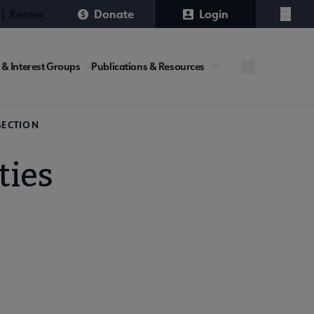
 | Renew
Donate
Login
Menu
 & Interest Groups
Publications & Resources
SECTION
ties