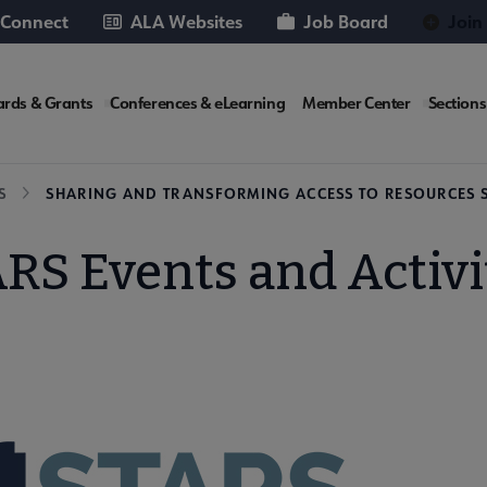
 Connect
ALA Websites
Job Board
Join
rds & Grants
Conferences & eLearning
Member Center
Sections
te
S
SHARING AND TRANSFORMING ACCESS TO RESOURCES 
RS Events and Activi