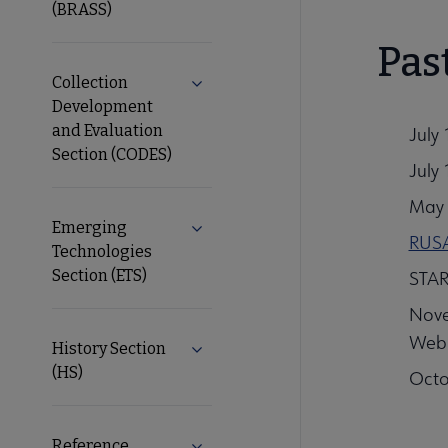
(BRASS)
Pas
Collection
Expand Collection Development and
Development
and Evaluation
July 
Section (CODES)
July
May 
Emerging
Expand Emerging Technologies Sect
RUSA
Technologies
Section (ETS)
STAR
Nove
Web
History Section
Expand History Section (HS) subme
(HS)
Octo
Reference
Expand Reference Services Section