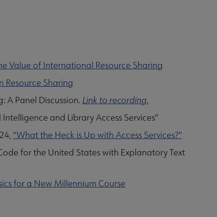
e Value of International Resource Sharing
 in Resource Sharing
: A Panel Discussion.
Link to recording.
l Intelligence and Library Access Services"
024,
"What the Heck is Up with Access Services?"
Code for the United States with Explanatory Text
asics for a New Millennium Course