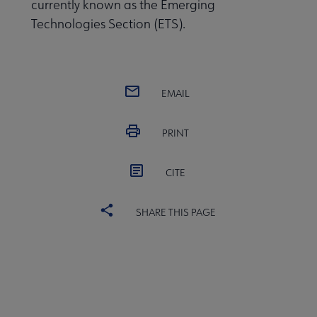
currently known as the Emerging
Publications & Resources submenu
Technologies Section (ETS).
EMAIL
PRINT
CITE
SHARE THIS PAGE