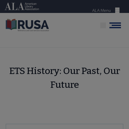
Skip
American Library Association
to
ALA Menu
Menu
main
content
Menu
ETS History: Our Past, Our
Future
RUSA