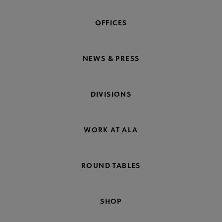
OFFICES
NEWS & PRESS
DIVISIONS
WORK AT ALA
ROUND TABLES
SHOP