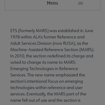
Menu
Microsite
Nav
 About RUSA submenu
ETS (formerly MARS) was established in June
1978 within ALA's former Reference and
 Awards & Grants submenu
Adult Services Division (now RUSA), as the
Machine-Assisted Reference Section (MARS).
In 2010, the section redefined its charge and
Conferences & eLearning submenu
voted to change its name to MARS:
Emerging Technologies in Reference
Services. The new name emphasized the
 Member Center submenu
section’s intentional focus on emerging
technologies within reference and user
Sections & Interest Groups submenu
services. Eventually, the MARS part of the
name fell out of use and the section is