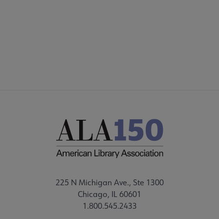
225 N Michigan Ave., Ste 1300
Chicago, IL 60601
1.800.545.2433