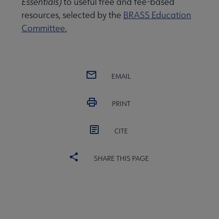
Essentials)
to useful free and fee-based
resources, selected by the
BRASS Education
Committee.
Publications & Resources submenu
EMAIL
PRINT
CITE
SHARE THIS PAGE