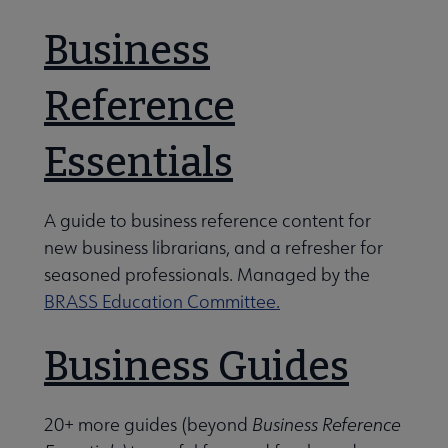
ection Development and Evaluation Section (CODES) submenu
Business
Reference
ging Technologies Section (ETS) submenu
Essentials
ory Section (HS) submenu
A guide to business reference content for
new business librarians, and a refresher for
rence Services Section (RSS) submenu
seasoned professionals. Managed by the
BRASS Education Committee.
ing and Transforming Access to Resources Section (STARS) s
Business Guides
20+ more guides (beyond
Business Reference