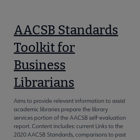
Nav
 About RUSA submenu
AACSB Standards
 Awards & Grants submenu
Toolkit for
Business
Conferences & eLearning submenu
Librarians
 Member Center submenu
Aims to provide relevant information to assist
e Sections & Interest Groups submenu
academic libraries prepare the library
services portion of the AACSB self-evaluation
report. Content includes: current Links to the
siness Reference And Services Section (BRASS) submenu
2020 AACSB Standards, comparisons to past