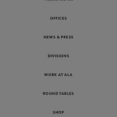
OFFICES
NEWS & PRESS
DIVISIONS
WORK AT ALA
ROUND TABLES
SHOP