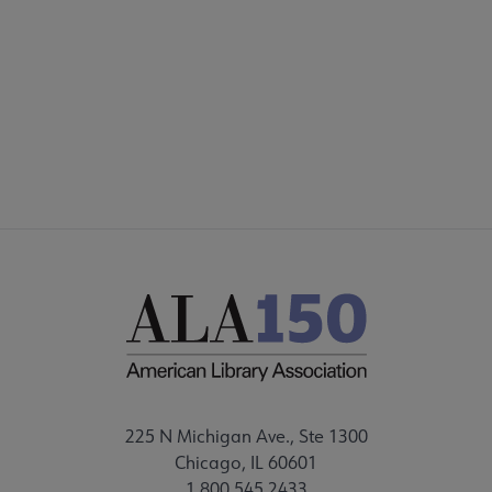
225 N Michigan Ave., Ste 1300
Chicago, IL 60601
1.800.545.2433