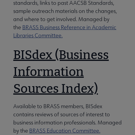
standards, links to past AACSB Standards,
sample outreach materials on the changes,
ees & Groups submenu
and where to get involved. Managed by
the
BRASS Business Reference in Academic
Libraries Committee.
BISdex (Business
Information
Sources Index)
Available to BRASS members, BISdex
contains reviews of sources of interest to
business information professionals. Managed
by the
BRASS Education Committee.