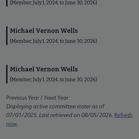
(Member, July 1, 2024, to June 30, 2026)
Michael Vernon Wells
(Member, July 1, 2024, to June 30, 2026)
Michael Vernon Wells
(Member, July 1, 2024, to June 30, 2026)
Previous Year
/
Next Year
Displaying active committee roster as of
07/01/2025. Last retrieved on 08/05/2026.
Refresh
now
.