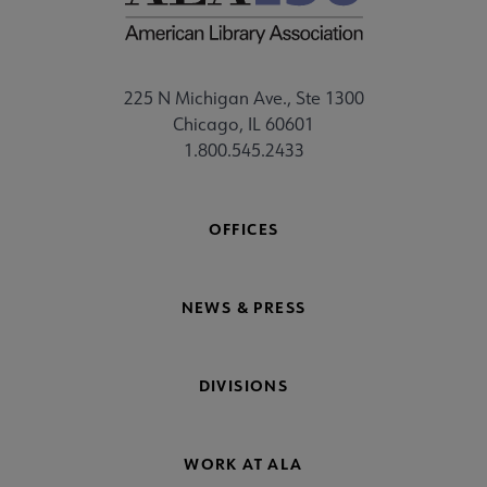
225 N Michigan Ave., Ste 1300
Chicago, IL 60601
1.800.545.2433
OFFICES
NEWS & PRESS
DIVISIONS
WORK AT ALA