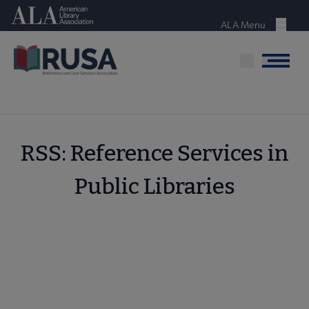
Skip
American Library Association
to
ALA Menu
Menu
main
content
Menu
RSS: Reference Services in
Public Libraries