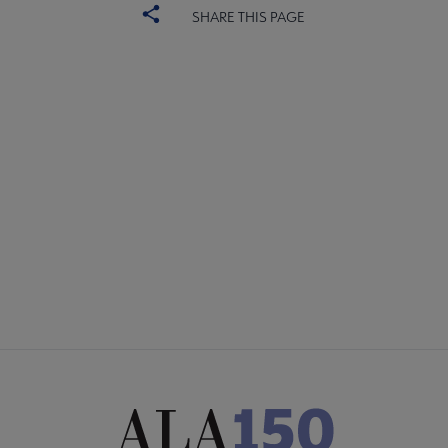
SHARE THIS PAGE