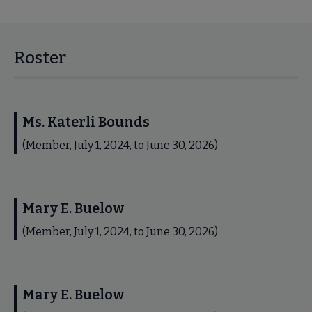
Roster
Ms. Katerli Bounds
(Member, July 1, 2024, to June 30, 2026)
Mary E. Buelow
(Member, July 1, 2024, to June 30, 2026)
Mary E. Buelow