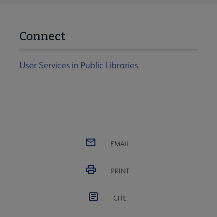
Connect
User Services in Public Libraries
EMAIL
PRINT
CITE