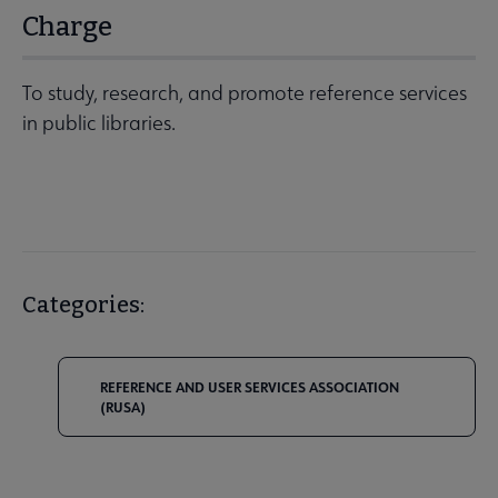
Charge
To study, research, and promote reference services
in public libraries.
Categories:
REFERENCE AND USER SERVICES ASSOCIATION
(RUSA)