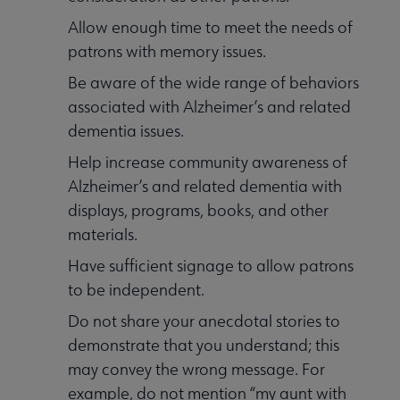
Allow enough time to meet the needs of
patrons with memory issues.
Be aware of the wide range of behaviors
associated with Alzheimer’s and related
dementia issues.
Help increase community awareness of
Alzheimer’s and related dementia with
displays, programs, books, and other
materials.
Have sufficient signage to allow patrons
to be independent.
Do not share your anecdotal stories to
demonstrate that you understand; this
may convey the wrong message. For
example, do not mention “my aunt with