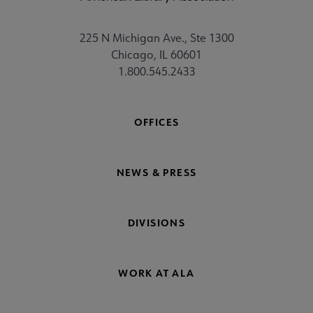
225 N Michigan Ave., Ste 1300
Chicago, IL 60601
1.800.545.2433
OFFICES
NEWS & PRESS
DIVISIONS
WORK AT ALA