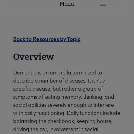
Menu
Microsite
Nav
 About RUSA submenu
Back to Resources by Topic
 Awards & Grants submenu
Overview
Dementia is an umbrella term used to
Conferences & eLearning submenu
describe a number of diseases. It isn’t a
specific disease, but rather a group of
 Member Center submenu
symptoms affecting memory, thinking, and
social abilities severely enough to interfere
with daily functioning. Daily functions include
Sections & Interest Groups submenu
balancing the checkbook, keeping house,
driving the car, involvement in social