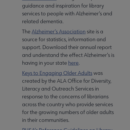
guidance and inspiration for library
services to people with Alzheimer’s and
related dementia.
The
Alzheimer’s Association
site is a
source for statistics, information and
support. Download their annual report
and understand the effect Alzheimer’s is
having in your state
here
.
Keys to Engaging Older Adults
was
created by the ALA Office for Diversity,
Literacy and Outreach Services in
response to the concerns of librarians
across the country who provide services
for the growing numbers of older adults
in their communities.