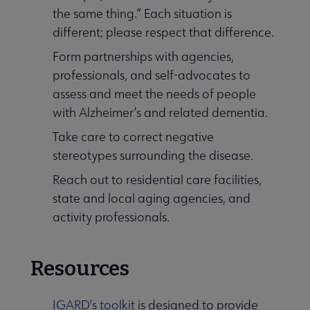
the same thing.” Each situation is
different; please respect that difference.
Form partnerships with agencies,
professionals, and self-advocates to
assess and meet the needs of people
with Alzheimer’s and related dementia.
Take care to correct negative
stereotypes surrounding the disease.
Reach out to residential care facilities,
state and local aging agencies, and
activity professionals.
Resources
IGARD’s toolkit
is designed to provide