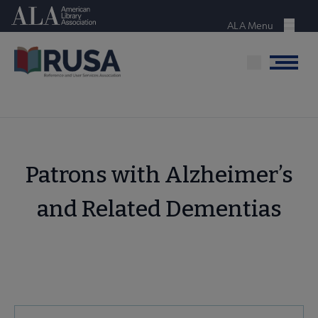
Skip
American Library Association
to
ALA Menu
Menu
main
content
Menu
Patrons with Alzheimer’s
and Related Dementias
RUSA