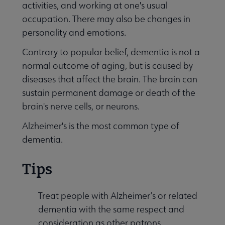
activities, and working at one's usual
Publications & Resources submenu
occupation. There may also be changes in
personality and emotions.
Contrary to popular belief, dementia is not a
normal outcome of aging, but is caused by
diseases that affect the brain. The brain can
sustain permanent damage or death of the
brain's nerve cells, or neurons.
Alzheimer's is the most common type of
dementia.
Tips
Treat people with Alzheimer’s or related
dementia with the same respect and
consideration as other patrons.