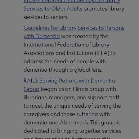
RUSA’s Reference Guidelines on Library
Services to Older Adults
promotes library
services to seniors.
Guidelines for Library Services to Persons
with Dementia
was created by the
International Federation of Library
Associations and Institutions (IFLA) to
address the needs of people with
dementia through a global lens.
RAILS Serving Patrons with Dementia
Group
began as an Illinois group with
librarians, managers, and support staff
to meet the unique needs of serving the
caregivers and those suffering with
dementia and Alzheimer’s. This group is
dedicated to bringing together services