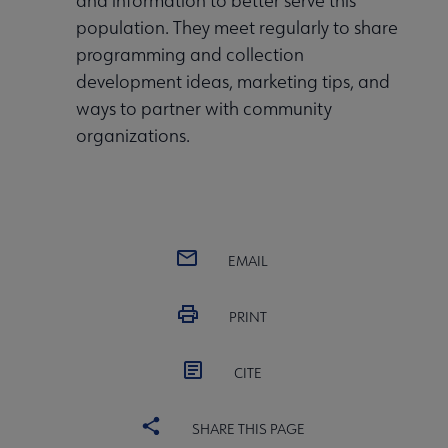
and information to better serve this
population. They meet regularly to share
programming and collection
development ideas, marketing tips, and
ways to partner with community
organizations.
EMAIL
PRINT
CITE
SHARE THIS PAGE