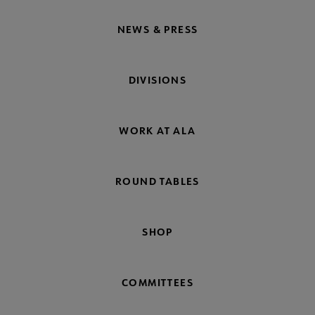
NEWS & PRESS
DIVISIONS
WORK AT ALA
ROUND TABLES
SHOP
COMMITTEES