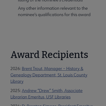
Any other information relevant to the
nominee’s qualifications for this award
Award Recipients
2026:
Brent Trout, Manager – History &
Genealogy Department, St. Louis County
Library
2025:
Andrew “Drew” Smith, Associate
Librarian Emeritus, USF Libraries