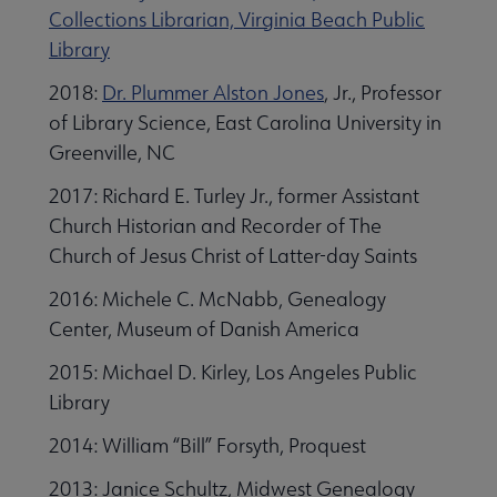
Collections Librarian, Virginia Beach Public
Library
2018:
Dr. Plummer Alston Jones
, Jr., Professor
of Library Science, East Carolina University in
Greenville, NC
2017: Richard E. Turley Jr., former Assistant
Church Historian and Recorder of The
Church of Jesus Christ of Latter-day Saints
2016: Michele C. McNabb, Genealogy
Center, Museum of Danish America
2015: Michael D. Kirley, Los Angeles Public
Library
2014: William “Bill” Forsyth, Proquest
2013: Janice Schultz, Midwest Genealogy