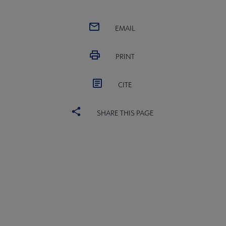
EMAIL
PRINT
CITE
SHARE THIS PAGE