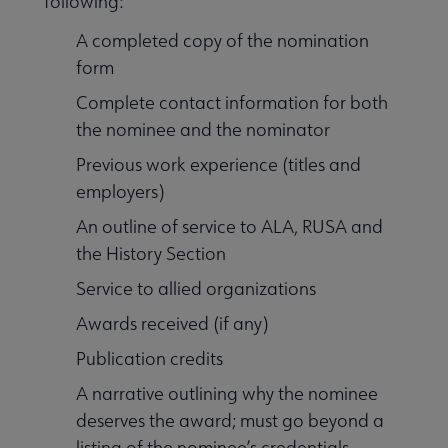
following:
A completed copy of the nomination
form
Complete contact information for both
the nominee and the nominator
Previous work experience (titles and
employers)
An outline of service to ALA, RUSA and
the History Section
Service to allied organizations
Awards received (if any)
Publication credits
A narrative outlining why the nominee
deserves the award; must go beyond a
listing of the nominee’s credentials