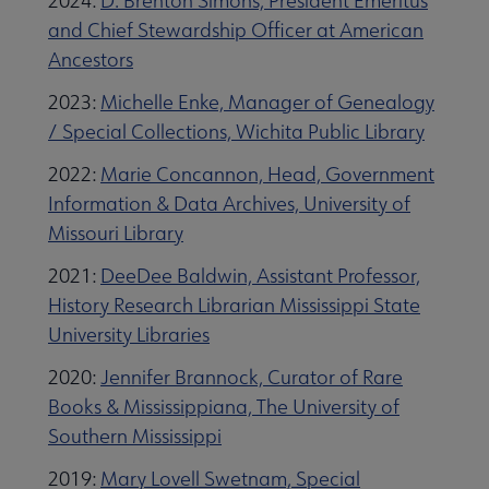
2024:
D. Brenton Simons, President Emeritus
and Chief Stewardship Officer at American
Ancestors
2023:
Michelle Enke, Manager of Genealogy
/ Special Collections, Wichita Public Library
2022:
Marie Concannon, Head, Government
Information & Data Archives, University of
Missouri Library
2021:
DeeDee Baldwin, Assistant Professor,
History Research Librarian Mississippi State
University Libraries
2020:
Jennifer Brannock, Curator of Rare
Books & Mississippiana, The University of
Southern Mississippi
2019:
Mary Lovell Swetnam, Special