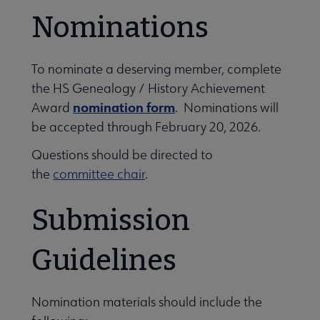
Nominations
To nominate a deserving member, complete
the HS Genealogy / History Achievement
nomination form
Award
. Nominations will
be accepted through February 20, 2026.
Questions should be directed to
the
committee chair
.
Submission
Guidelines
Nomination materials should include the