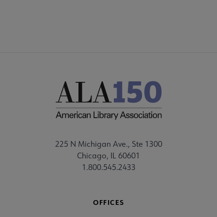
225 N Michigan Ave., Ste 1300
Chicago, IL 60601
1.800.545.2433
OFFICES