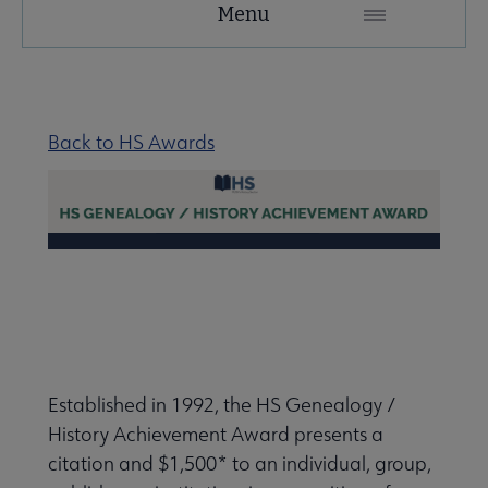
Menu
Microsite
Nav
 About RUSA submenu
Back to HS Awards
 Awards & Grants submenu
Conferences & eLearning submenu
 Member Center submenu
Established in 1992, the HS Genealogy /
Sections & Interest Groups submenu
History Achievement Award presents a
citation and $1,500* to an individual, group,