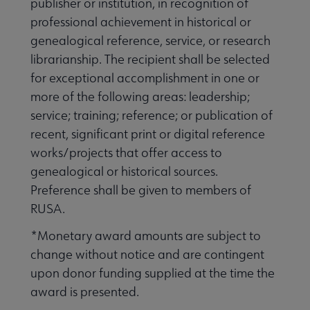
publisher or institution, in recognition of
Publications & Resources submenu
professional achievement in historical or
genealogical reference, service, or research
librarianship. The recipient shall be selected
for exceptional accomplishment in one or
more of the following areas: leadership;
service; training; reference; or publication of
recent, significant print or digital reference
works/projects that offer access to
genealogical or historical sources.
Preference shall be given to members of
RUSA.
*Monetary award amounts are subject to
change without notice and are contingent
upon donor funding supplied at the time the
award is presented.