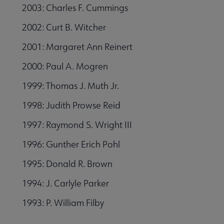
2003: Charles F. Cummings
2002: Curt B. Witcher
2001: Margaret Ann Reinert
2000: Paul A. Mogren
1999: Thomas J. Muth Jr.
1998: Judith Prowse Reid
1997: Raymond S. Wright III
1996: Gunther Erich Pohl
1995: Donald R. Brown
1994: J. Carlyle Parker
1993: P. William Filby