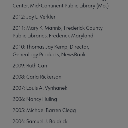
Center, Mid-Continent Public Library (Mo.)
2012: Jay L. Verkler
2011: Mary K. Mannix, Frederick County
Public Libraries, Frederick Maryland
2010: Thomas Jay Kemp, Director,
Genealogy Products, NewsBank
2009: Ruth Carr
2008: Carla Rickerson
2007: Louis A. Vynhanek
2006: Nancy Huling
2005: Michael Barren Clegg
2004: Samuel J. Boldrick