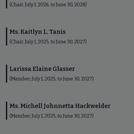
(Chair, July 1, 2026, to June 30, 2028)
Ms. Kaitlyn L. Tanis
(Chair, July 1, 2025, to June 30, 2027)
Larissa Elaine Glasser
(Member, July 1, 2025, to June 30, 2027)
Ms. Michell Johnnetta Hackwelder
(Member, July 1, 2025, to June 30, 2027)