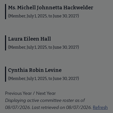
Ms. Michell Johnnetta Hackwelder
(Member, July 1, 2025, to June 30, 2027)
Laura Eileen Hall
(Member, July 1, 2025, to June 30, 2027)
Cynthia Robin Levine
(Member, July 1, 2025, to June 30, 2027)
Previous Year
/
Next Year
Displaying active committee roster as of
08/07/2026. Last retrieved on 08/07/2026.
Refresh