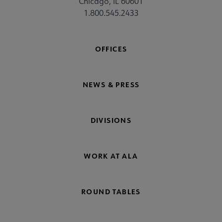
Chicago, IL 60601
1.800.545.2433
OFFICES
NEWS & PRESS
DIVISIONS
WORK AT ALA
ROUND TABLES