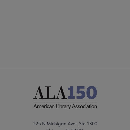
225 N Michigan Ave., Ste 1300