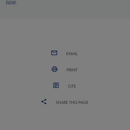
now
.
EMAIL
PRINT
CITE
SHARE THIS PAGE