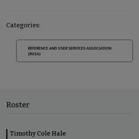
Categories:
REFERENCE AND USER SERVICES ASSOCIATION
(RUSA)
Roster
Timothy Cole Hale