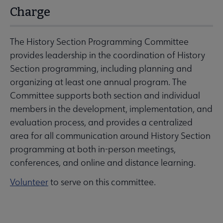
Charge
The History Section Programming Committee
provides leadership in the coordination of History
Section programming, including planning and
organizing at least one annual program. The
Committee supports both section and individual
members in the development, implementation, and
evaluation process, and provides a centralized
area for all communication around History Section
programming at both in-person meetings,
conferences, and online and distance learning.
Volunteer
to serve on this committee.