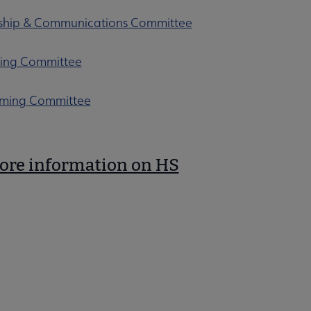
hip & Communications Committee
ing Committee
ming Committee
ore information on HS