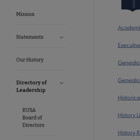
Microsite
Mission
Nav
Academic
Statements
Expand Statements submenu
Executiv
Our History
Genealog
Genealog
Directory of
Collapse Directory of Leadership s
Leadership
Historic
RUSA
History 
Board of
Directors
History 