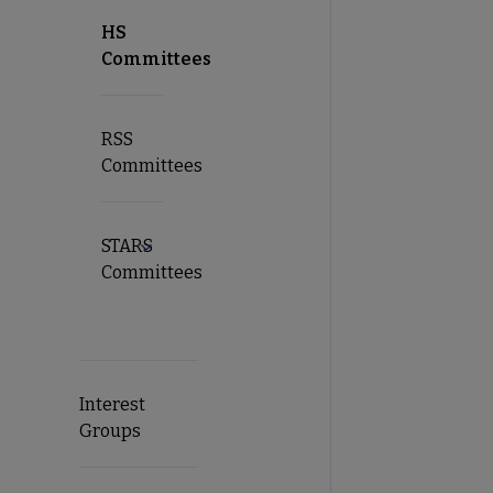
HS
Committees
RSS
Committees
STARS
Expand STARS Committees submenu
Committees
Interest
Groups