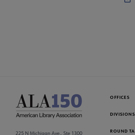
OFFICES
DIVISIONS
ROUND TA
225 N Michigan Ave., Ste 1300