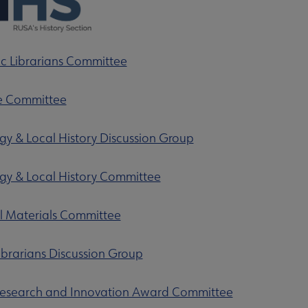
 Librarians Committee
e Committee
y & Local History Discussion Group
y & Local History Committee
ubmenu
al Materials Committee
Librarians Discussion Group
Research and Innovation Award Committee