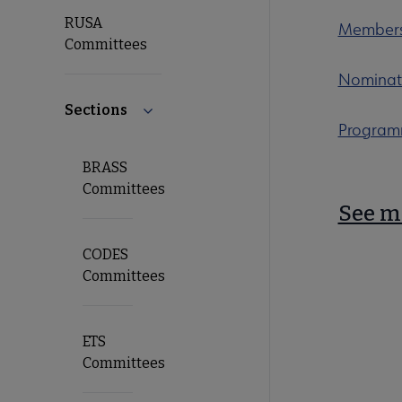
RUSA
Members
Committees
Nominat
Sections
Collapse Sections submenu
Program
BRASS
Committees
See m
CODES
Committees
ETS
Committees