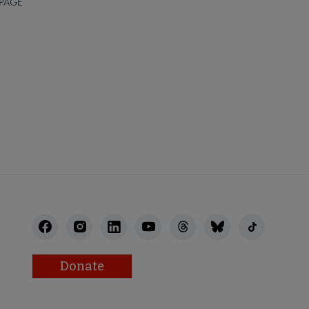
 PAGE
Donate