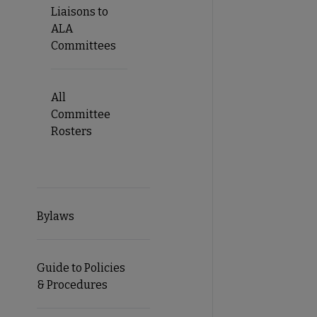
Liaisons to
ALA
Committees
All
Committee
Rosters
Bylaws
Guide to Policies
& Procedures