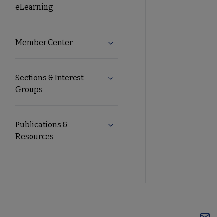
eLearning
Member Center
Expand Member Center subme
Sections & Interest
Expand Sections & Interest Gr
Groups
Publications &
Expand Publications & Resourc
Resources