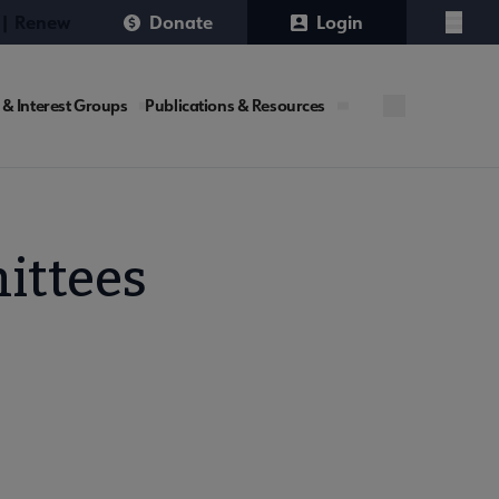
 | Renew
Donate
Login
Menu
 & Interest Groups
Publications & Resources
ittees