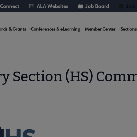
 Connect
ALA Websites
Job Board
Join
rds & Grants
Conferences & eLearning
Member Center
Sections
te
ry Section (HS) Comm