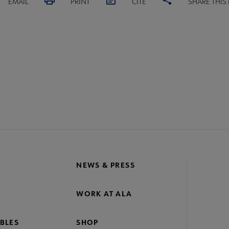
EMAIL
PRINT
CITE
SHARE THIS
NEWS & PRESS
WORK AT ALA
BLES
SHOP