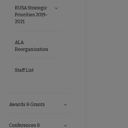
RUSA Strategic
Expand RUSA Strategic Priorities 2
Priorities 2019-
2021
ALA
Reorganization
Staff List
Awards & Grants
Expand Awards & Grants subm
Conferences &
Expand Conferences & eLearni