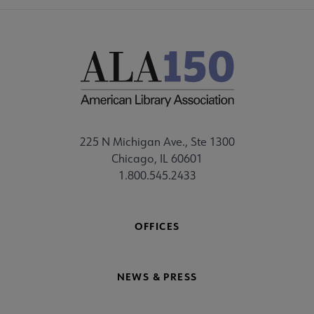
225 N Michigan Ave., Ste 1300
Chicago, IL 60601
1.800.545.2433
OFFICES
NEWS & PRESS