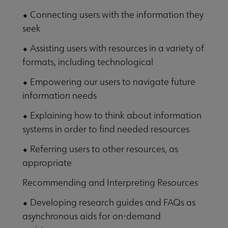
⬥ Connecting users with the information they
seek
⬥ Assisting users with resources in a variety of
formats, including technological
⬥ Empowering our users to navigate future
information needs
⬥ Explaining how to think about information
systems in order to find needed resources
⬥ Referring users to other resources, as
appropriate
Recommending and Interpreting Resources
⬥ Developing research guides and FAQs as
asynchronous aids for on-demand