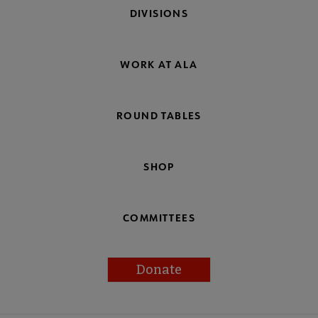
DIVISIONS
WORK AT ALA
ROUND TABLES
SHOP
COMMITTEES
Donate