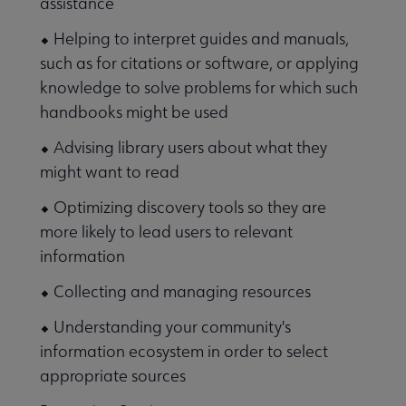
assistance
⬥ Helping to interpret guides and manuals,
such as for citations or software, or applying
knowledge to solve problems for which such
handbooks might be used
⬥ Advising library users about what they
might want to read
⬥ Optimizing discovery tools so they are
more likely to lead users to relevant
information
⬥ Collecting and managing resources
⬥ Understanding your community's
information ecosystem in order to select
appropriate sources