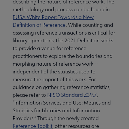
describing the nature of reference work. The
methodology and process can be found in
RUSA White Paper: Towards a New
Definition of Reference
. While counting and
assessing reference transactions is critical for
library operations, the 2021 Definition seeks
to provide a venue for reference
practitioners to explore the boundaries and
morphing nature of reference work --
independent of the statistics used to
measure the impact of this work. For
guidance on gathering reference statistics,
please refer to
NISO Standard Z39.7
,
“Information Services and Use: Metrics and
Statistics for Libraries and Information
Providers.” Through the newly created
Reference Toolkit
, other resources are