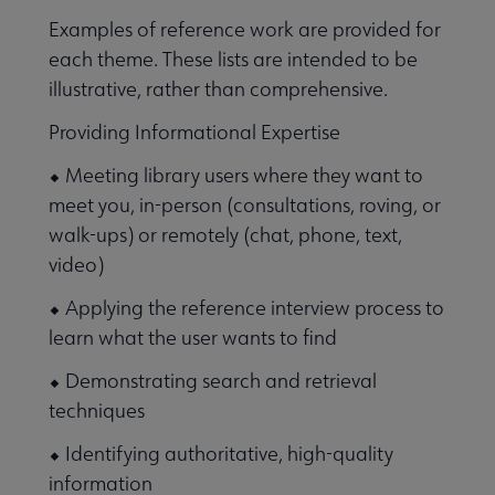
Examples of reference work are provided for
each theme. These lists are intended to be
illustrative, rather than comprehensive.
Providing Informational Expertise
⬥ Meeting library users where they want to
meet you, in-person (consultations, roving, or
walk-ups) or remotely (chat, phone, text,
video)
⬥ Applying the reference interview process to
learn what the user wants to find
⬥ Demonstrating search and retrieval
techniques
⬥ Identifying authoritative, high-quality
information