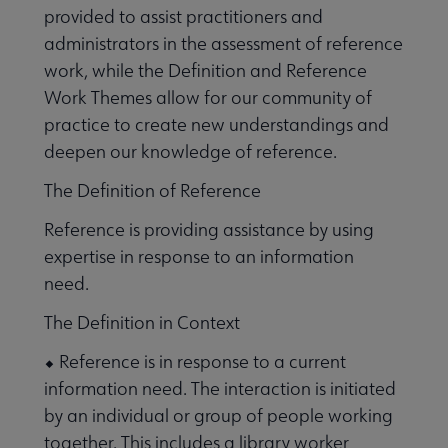
provided to assist practitioners and
administrators in the assessment of reference
work, while the Definition and Reference
Work Themes allow for our community of
practice to create new understandings and
deepen our knowledge of reference.
The Definition of Reference
Reference is providing assistance by using
expertise in response to an information
need.
The Definition in Context
⬥ Reference is in response to a current
information need. The interaction is initiated
by an individual or group of people working
together. This includes a library worker