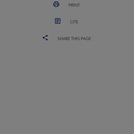
PRINT
CITE
SHARE THIS PAGE