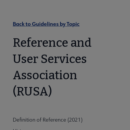
Nav
 About RUSA submenu
Back to Guidelines by Topic
 Awards & Grants submenu
Reference and
User Services
Conferences & eLearning submenu
Association
 Member Center submenu
(RUSA)
Sections & Interest Groups submenu
Definition of Reference (2021)
Publications & Resources submenu