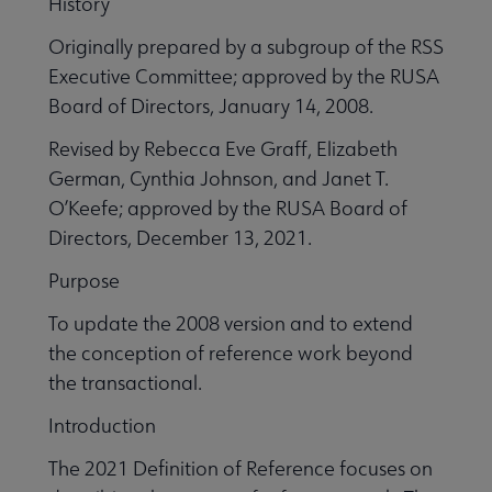
History
Originally prepared by a subgroup of the RSS
Executive Committee; approved by the RUSA
Board of Directors, January 14, 2008.
Revised by Rebecca Eve Graff, Elizabeth
German, Cynthia Johnson, and Janet T.
O’Keefe; approved by the RUSA Board of
Directors, December 13, 2021.
Purpose
To update the 2008 version and to extend
the conception of reference work beyond
the transactional.
Introduction
The 2021 Definition of Reference focuses on