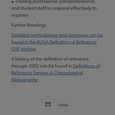
⬥ Training professional, paraprofessional,
and student staff to respond effectively to
inquiries
Further Readings
Detailed methodology and processes can be
found in the RUSA Definition of
Reference
OSF archive
.
A history of the definition of reference
through 2002 can be found in
Definitions of
Reference Service: A Chronological
Bibliography
.
EMAIL