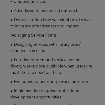
Promoting Services
⬥ Advertising for increased outreach
⬥ Demonstrating how we might be of service
to increase effectiveness and impact
Managing Service Points
⬥ Designing services with library users’
experience in mind
⬥ Ensuring on-demand services so that
library workers are available when users are
most likely to need our help
⬥ Evaluating or assessing service provision
⬥ Implementing ongoing professional
development opportunities