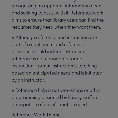
recognizing an apparent information need
and seeking to assist with it. Reference work
aims to ensure that library users can find the
resources they need when they want them.
⬥ Although reference and instruction are
part of a continuum and reference
assistance could include instruction,
reference is not considered formal
instruction. Formal instruction is teaching
based on anticipated needs and is initiated
by an instructor.
⬥ Reference help is not workshops or other
programming designed by library staff in
anticipation of an information need.
Reference Work Themes