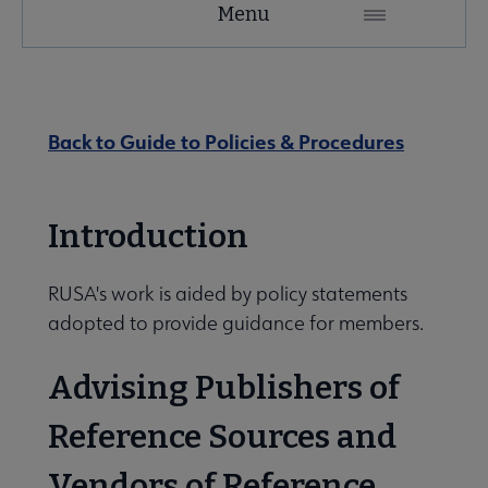
Menu
Microsite
Nav
 About RUSA submenu
Back to Guide to Policies & Procedures
 Awards & Grants submenu
Introduction
Conferences & eLearning submenu
RUSA's work is aided by policy statements
adopted to provide guidance for members.
 Member Center submenu
Advising Publishers of
Reference Sources and
Sections & Interest Groups submenu
Vendors of Reference