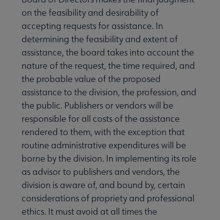
on the feasibility and desirability of
accepting requests for assistance. In
determining the feasibility and extent of
assistance, the board takes into account the
nature of the request, the time required, and
the probable value of the proposed
assistance to the division, the profession, and
the public. Publishers or vendors will be
responsible for all costs of the assistance
rendered to them, with the exception that
routine administrative expenditures will be
borne by the division. In implementing its role
as advisor to publishers and vendors, the
division is aware of, and bound by, certain
considerations of propriety and professional
ethics. It must avoid at all times the