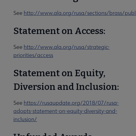
See
http://www.ala.org/rusa/sections/brass/publ
Statement on Access:
See
http://www.ala.org/rusa/strategic-
priorities/access
Statement on Equity,
Diversion and Inclusion:
See
https://rusaupdate.org/2018/07/rusa-
adopts-statement-on-equity-diversity-and-
inclusion/