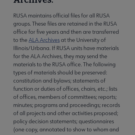
RUSA maintains official files for all RUSA
groups. These files are retained in the RUSA
office for five years and then are transferred
to the
ALA Archives
at the University of
Illinois/Urbana. If RUSA units have materials
for the ALA Archives, they may send the
materials to the RUSA office. The following
types of materials should be preserved:
constitution and bylaws; statements of
function or duties of offices, chairs, etc.; lists
of offices, members of committees; reports;
minutes; programs and proceedings; records
of all projects and other activities proposed;
policy decision statements; questionnaires
(one copy, annotated to show to whom and