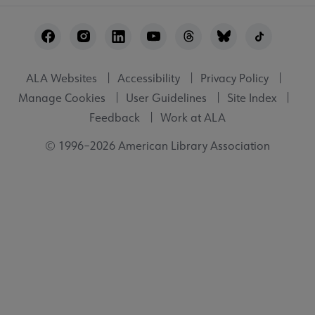
Footer
Utility
ALA Websites
Accessibility
Privacy Policy
Manage Cookies
User Guidelines
Site Index
Feedback
Work at ALA
© 1996–2026 American Library Association