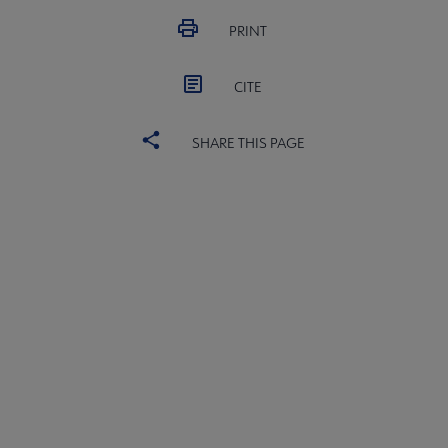
PRINT
CITE
SHARE THIS PAGE