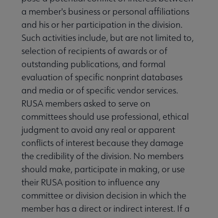
a member's business or personal affiliations
and his or her participation in the division.
Such activities include, but are not limited to,
selection of recipients of awards or of
outstanding publications, and formal
evaluation of specific nonprint databases
and media or of specific vendor services.
RUSA members asked to serve on
committees should use professional, ethical
judgment to avoid any real or apparent
conflicts of interest because they damage
the credibility of the division. No members
should make, participate in making, or use
their RUSA position to influence any
committee or division decision in which the
member has a direct or indirect interest. If a