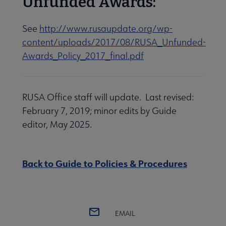
Unfunded Awards:
See
http://www.rusaupdate.org/wp-
content/uploads/2017/08/RUSA_Unfunded-
Awards_Policy_2017_final.pdf
RUSA Office staff will update. Last revised:
February 7, 2019; minor edits by Guide
editor, May 2025.
Back to Guide to Policies & Procedures
EMAIL