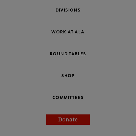
DIVISIONS
WORK AT ALA
ROUND TABLES
SHOP
COMMITTEES
Donate