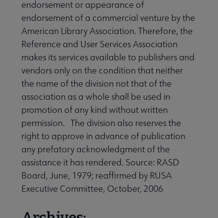
endorsement or appearance of
endorsement of a commercial venture by the
American Library Association. Therefore, the
Reference and User Services Association
makes its services available to publishers and
vendors only on the condition that neither
the name of the division not that of the
association as a whole shall be used in
promotion of any kind without written
permission. The division also reserves the
right to approve in advance of publication
any prefatory acknowledgment of the
assistance it has rendered. Source: RASD
Board, June, 1979; reaffirmed by RUSA
Executive Committee, October, 2006
Archives: