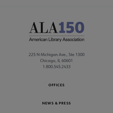
225 N Michigan Ave., Ste 1300
Chicago, IL 60601
1.800.545.2433
OFFICES
NEWS & PRESS