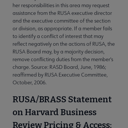
her responsibilities in this area may request
assistance from the RUSA executive director
and the executive committee of the section
or division, as appropriate. If a member fails
to identify a conflict of interest that may
reflect negatively on the actions of RUSA, the
RUSA Board may, by a majority decision,
remove conflicting duties from the member's
charge. Source: RASD Board, June, 1986;
reaffirmed by RUSA Executive Committee,
October, 2006.
RUSA/BRASS Statement
on Harvard Business
Review Pricing & Access: