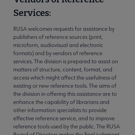
Publications & Resources submenu
Services:
RUSA welcomes requests for assistance by
publishers of reference sources (print,
microform, audiovisual and electronic
formats) and by vendors of reference
services. The division is prepared to assist on
matters of structure, content, format, and
access which might affect the usefulness of
existing or new reference tools. The aims of
the division in offering this assistance are to
enhance the capability of librarians and
other information specialists to provide
effective reference service, and to improve
reference tools used by the public. The RUSA
Board of Directors makes the final judgment