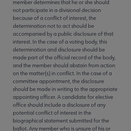
member determines that he or she should
not participate in a divisional decision
because of a conflict of interest, the
determination not to act should be
accompanied by a public disclosure of that
interest. In the case of a voting body, this
determination and disclosure should be
made part of the official record of the body,
and the member should abstain from action
on the matter(s) in conflict. In the case of a
committee appointment, the disclosure
should be made in writing to the appropriate
appointing officer. A candidate for elective
office should include a disclosure of any
potential conflict of interest in the
biographical statement submitted for the
ballot. Any member who is unsure of his or