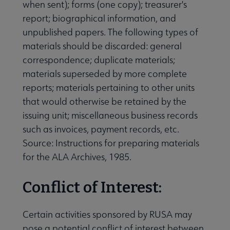
when sent); forms (one copy); treasurer's
report; biographical information, and
unpublished papers. The following types of
materials should be discarded: general
correspondence; duplicate materials;
materials superseded by more complete
reports; materials pertaining to other units
that would otherwise be retained by the
issuing unit; miscellaneous business records
such as invoices, payment records, etc.
Source: Instructions for preparing materials
for the ALA Archives, 1985.
Conflict of Interest:
Certain activities sponsored by RUSA may
pose a potential conflict of interest between