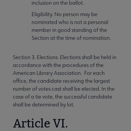
inclusion on the ballot.
Eligibility. No person may be
nominated who is not a personal
member in good standing of the
Section at the time of nomination.
Section 3. Elections. Elections shall be held in
accordance with the procedures of the
American Library Association. For each
office, the candidate receiving the largest
number of votes cast shall be elected. In the
case of a tie vote, the successful candidate
shall be determined by lot.
Article VI.