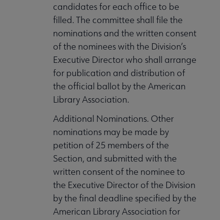
candidates for each office to be
filled. The committee shall file the
nominations and the written consent
of the nominees with the Division’s
Executive Director who shall arrange
for publication and distribution of
the official ballot by the American
Library Association.
Additional Nominations. Other
nominations may be made by
petition of 25 members of the
Section, and submitted with the
written consent of the nominee to
the Executive Director of the Division
by the final deadline specified by the
American Library Association for