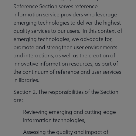
Reference Section serves reference
information service providers who leverage
emerging technologies to deliver the highest
quality services to our users. In this context of
emerging technologies, we advocate for,
promote and strengthen user environments
and interactions, as well as the creation of
innovative information resources, as part of
the continuum of reference and user services
in libraries.
Section 2. The responsibilities of the Section
are:
Reviewing emerging and cutting-edge
information technologies,
Assessing the quality and impact of