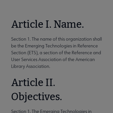
Nav
 About RUSA submenu
Article I. Name.
 Awards & Grants submenu
Section 1. The name of this organization shall
be the Emerging Technologies in Reference
Conferences & eLearning submenu
Section (ETS), a section of the Reference and
User Services Association of the American
Library Association.
 Member Center submenu
Article II.
Sections & Interest Groups submenu
Objectives.
Publications & Resources submenu
Section 1. The Emerging Technologies in