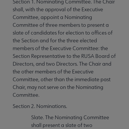
Section 1. Nominating Committee. The Chair
shall, with the approval of the Executive
Committee, appoint a Nominating
Committee of three members to present a
slate of candidates for election to offices of
the Section and for the three elected
members of the Executive Committee: the
Section Representative to the RUSA Board of
Directors, and two Directors. The Chair and
the other members of the Executive
Committee, other than the immediate past
Chair, may not serve on the Nominating
Committee.
Section 2. Nominations.
Slate. The Nominating Committee
shall present a slate of two