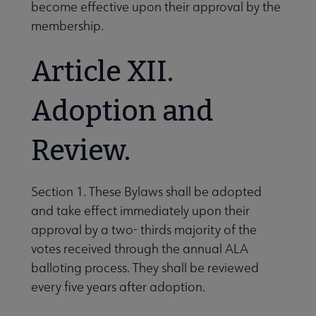
become effective upon their approval by the
membership.
Article XII.
Adoption and
Review.
Section 1. These Bylaws shall be adopted
and take effect immediately upon their
approval by a two- thirds majority of the
votes received through the annual ALA
balloting process. They shall be reviewed
every five years after adoption.