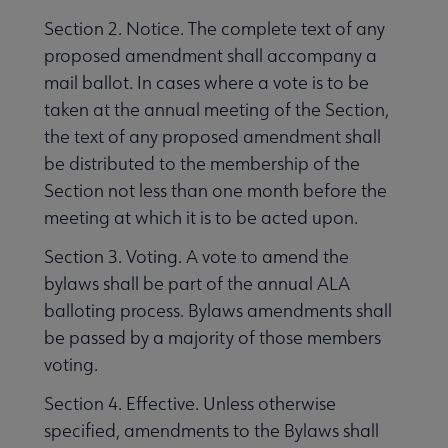
Section 2. Notice. The complete text of any
proposed amendment shall accompany a
mail ballot. In cases where a vote is to be
taken at the annual meeting of the Section,
the text of any proposed amendment shall
be distributed to the membership of the
Section not less than one month before the
meeting at which it is to be acted upon.
Section 3. Voting. A vote to amend the
bylaws shall be part of the annual ALA
balloting process. Bylaws amendments shall
be passed by a majority of those members
voting.
Section 4. Effective. Unless otherwise
specified, amendments to the Bylaws shall