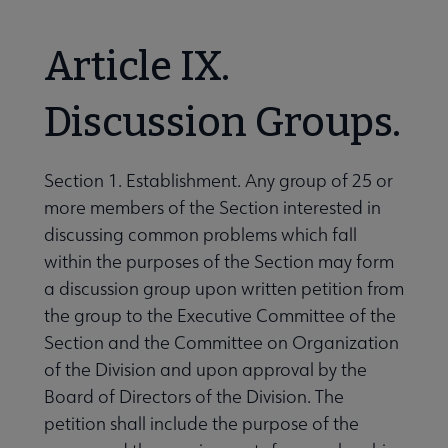
Article IX.
Discussion Groups.
Section 1. Establishment. Any group of 25 or
more members of the Section interested in
discussing common problems which fall
within the purposes of the Section may form
a discussion group upon written petition from
the group to the Executive Committee of the
Section and the Committee on Organization
of the Division and upon approval by the
Board of Directors of the Division. The
petition shall include the purpose of the