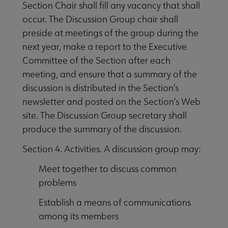
Section Chair shall fill any vacancy that shall
occur. The Discussion Group chair shall
preside at meetings of the group during the
next year, make a report to the Executive
Committee of the Section after each
meeting, and ensure that a summary of the
discussion is distributed in the Section‘s
newsletter and posted on the Section‘s Web
site. The Discussion Group secretary shall
produce the summary of the discussion.
Section 4. Activities. A discussion group may:
Meet together to discuss common
problems
Establish a means of communications
among its members