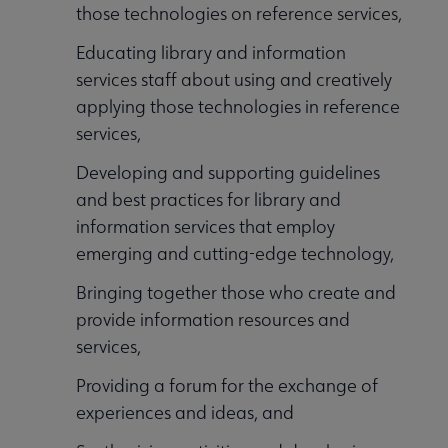
those technologies on reference services,
Educating library and information
services staff about using and creatively
applying those technologies in reference
services,
Developing and supporting guidelines
and best practices for library and
information services that employ
emerging and cutting-edge technology,
Bringing together those who create and
provide information resources and
services,
Providing a forum for the exchange of
experiences and ideas, and