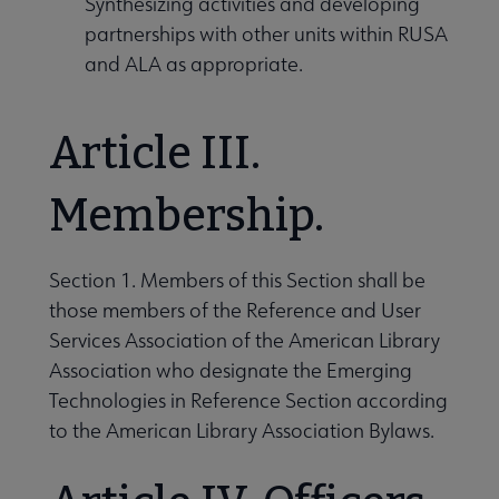
Synthesizing activities and developing
partnerships with other units within RUSA
and ALA as appropriate.
Article III.
Membership.
Section 1. Members of this Section shall be
those members of the Reference and User
Services Association of the American Library
Association who designate the Emerging
Technologies in Reference Section according
to the American Library Association Bylaws.