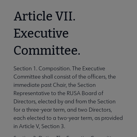
Article VII.
Executive
Committee.
Section 1. Composition. The Executive
Committee shall consist of the officers, the
immediate past Chair, the Section
Representative to the RUSA Board of
Directors, elected by and from the Section
for a three-year term, and two Directors,
each elected to a two-year term, as provided
in Article V, Section 3.