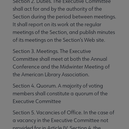
Section 2. Duties. The Executive Committee
shall act for and by the authority of the
Section during the period between meetings.
It shall report on its work at the regular
meetings of the Section, and publish minutes
of its meetings on the Section’s Web site.
Section 3. Meetings. The Executive
Committee shall meet at both the Annual
Conference and the Midwinter Meeting of
the American Library Association.
Section 4. Quorum. A majority of voting
members shall constitute a quorum of the
Executive Committee
Section 5. Vacancies of Office. In the case of
a vacancy in the Executive Committee not
provided for in Article IV, Section 4, the