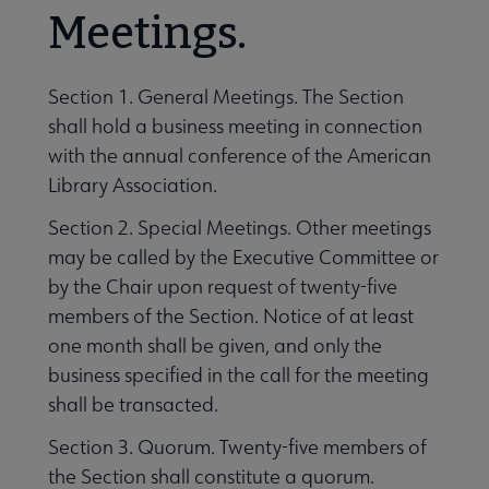
Meetings.
Section 1. General Meetings. The Section
shall hold a business meeting in connection
with the annual conference of the American
Library Association.
Section 2. Special Meetings. Other meetings
may be called by the Executive Committee or
by the Chair upon request of twenty-five
members of the Section. Notice of at least
one month shall be given, and only the
business specified in the call for the meeting
shall be transacted.
Section 3. Quorum. Twenty-five members of
the Section shall constitute a quorum.