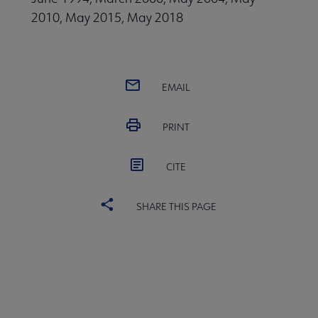
2010, May 2015, May 2018
EMAIL
PRINT
CITE
SHARE THIS PAGE