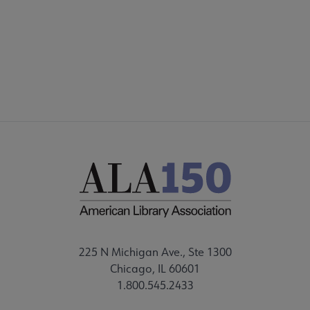
225 N Michigan Ave., Ste 1300
Chicago, IL 60601
1.800.545.2433