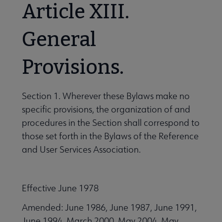
Article XIII.
General
Provisions.
Section 1. Wherever these Bylaws make no
specific provisions, the organization of and
procedures in the Section shall correspond to
those set forth in the Bylaws of the Reference
and User Services Association.
Effective June 1978
Amended: June 1986, June 1987, June 1991,
June 1994, March 2000, May 2004, May