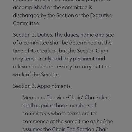
accomplished or the committee is
discharged by the Section or the Executive
Committee.
Section 2. Duties. The duties, name and size
of a committee shall be determined at the
time of its creation, but the Section Chair
may temporarily add any pertinent and
relevant duties necessary to carry out the
work of the Section.
Section 3. Appointments.
Members. The vice-Chair/ Chair-elect
shall appoint those members of
committees whose terms are to
commence at the same time as he/she
assumes the Chair. The Section Chair