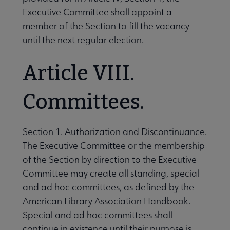
Executive Committee shall appoint a
member of the Section to fill the vacancy
until the next regular election.
Article VIII.
Committees.
Section 1. Authorization and Discontinuance.
The Executive Committee or the membership
of the Section by direction to the Executive
Committee may create all standing, special
and ad hoc committees, as defined by the
American Library Association Handbook.
Special and ad hoc committees shall
continue in existence until their purpose is