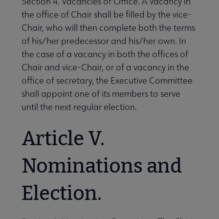
Section 4. Vacancies of Office. A vacancy in
the office of Chair shall be filled by the vice-
Chair, who will then complete both the terms
of his/her predecessor and his/her own. In
the case of a vacancy in both the offices of
Chair and vice-Chair, or of a vacancy in the
office of secretary, the Executive Committee
shall appoint one of its members to serve
until the next regular election.
Article V.
Nominations and
Election.