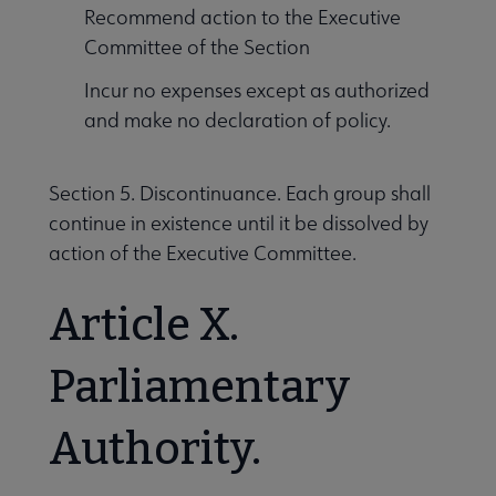
Recommend action to the Executive
Committee of the Section
Incur no expenses except as authorized
and make no declaration of policy.
Section 5. Discontinuance. Each group shall
continue in existence until it be dissolved by
action of the Executive Committee.
Article X.
Parliamentary
Authority.