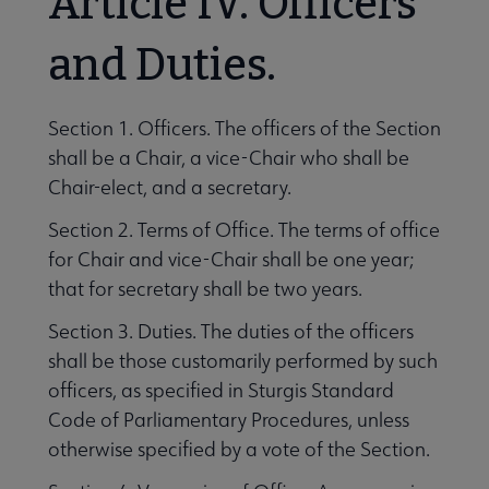
Article IV. Officers
and Duties.
Section 1. Officers. The officers of the Section
shall be a Chair, a vice-Chair who shall be
Chair-elect, and a secretary.
Section 2. Terms of Office. The terms of office
for Chair and vice-Chair shall be one year;
that for secretary shall be two years.
Section 3. Duties. The duties of the officers
shall be those customarily performed by such
officers, as specified in Sturgis Standard
Code of Parliamentary Procedures, unless
otherwise specified by a vote of the Section.