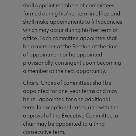
shall appoint members of committees
formed during his/her term in office and
shall make appointments to fill vacancies
which may occur during his/her term of
office. Each committee appointee shall
be a member of the Section at the time
of appointment or be appointed
provisionally, contingent upon becoming
a member at the next opportunity.
Chairs. Chairs of committees shall be
appointed for one-year terms and may
be re- appointed for one additional
term. In exceptional cases, and with the
approval of the Executive Committee, a
chair may be appointed to a third
consecutive term.