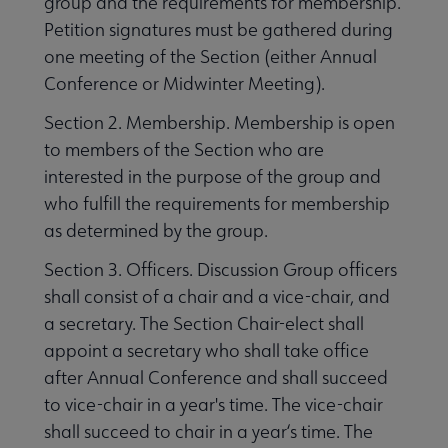
group and the requirements for membership.
Petition signatures must be gathered during
one meeting of the Section (either Annual
Conference or Midwinter Meeting).
Section 2. Membership. Membership is open
to members of the Section who are
interested in the purpose of the group and
who fulfill the requirements for membership
as determined by the group.
Section 3. Officers. Discussion Group officers
shall consist of a chair and a vice-chair, and
a secretary. The Section Chair-elect shall
appoint a secretary who shall take office
after Annual Conference and shall succeed
to vice-chair in a year's time. The vice-chair
shall succeed to chair in a year‘s time. The