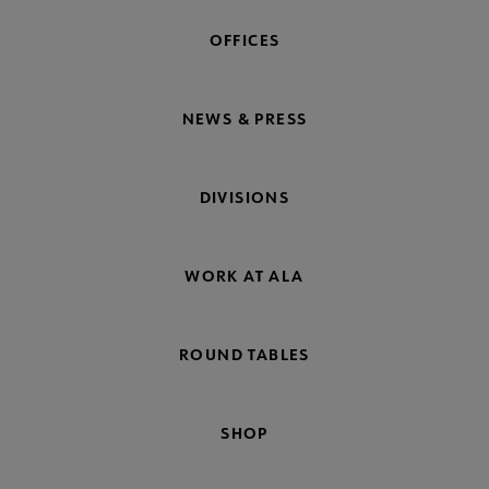
OFFICES
NEWS & PRESS
DIVISIONS
WORK AT ALA
ROUND TABLES
SHOP