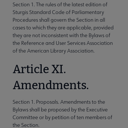
Section 1. The rules of the latest edition of
Sturgis Standard Code of Parliamentary
Procedures shall govern the Section in all
cases to which they are applicable, provided
they are not inconsistent with the Bylaws of
the Reference and User Services Association
of the American Library Association.
Article XI.
Amendments.
Section 1. Proposals. Amendments to the
Bylaws shall be proposed by the Executive
Committee or by petition of ten members of
the Section.