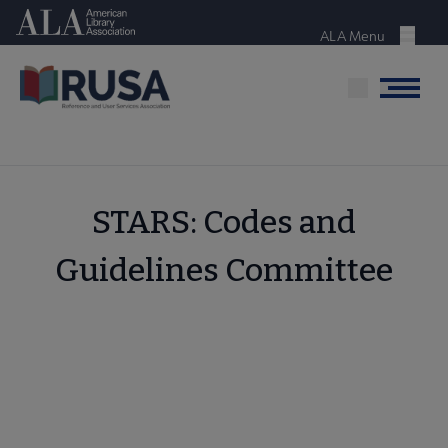
Skip
American Library Association
to
ALA Menu
Menu
main
content
Menu
STARS: Codes and
Guidelines Committee