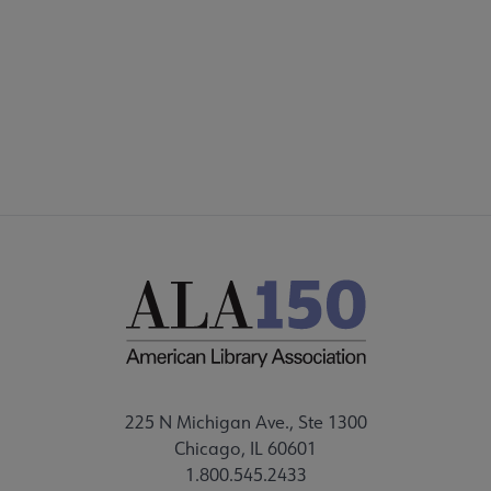
225 N Michigan Ave., Ste 1300
Chicago, IL 60601
1.800.545.2433