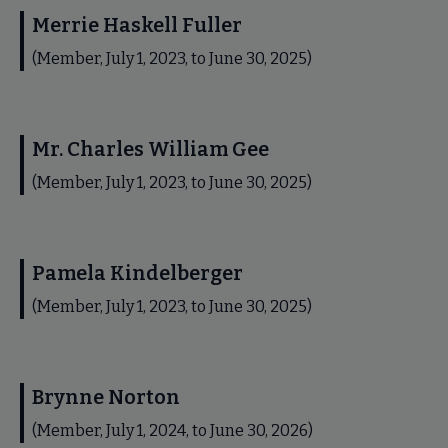
Merrie Haskell Fuller
(Member, July 1, 2023, to June 30, 2025)
Mr. Charles William Gee
(Member, July 1, 2023, to June 30, 2025)
Pamela Kindelberger
(Member, July 1, 2023, to June 30, 2025)
Brynne Norton
(Member, July 1, 2024, to June 30, 2026)