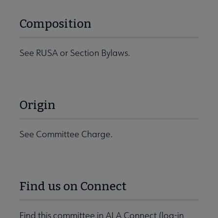
Composition
See RUSA or Section Bylaws.
Origin
See Committee Charge.
Find us on Connect
Find this committee in ALA Connect (log-in