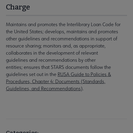
Charge
Maintains and promotes the Interlibrary Loan Code for
the United States; develops, maintains and promotes
other guidelines and recommendations in support of
resource sharing; monitors and, as appropriate,
collaborates in the development of relevant
guidelines and recommendations by other
entities; ensures that STARS documents follow the
guidelines set out in the
RUSA Guide to Policies &
Procedures, Chapter 4: Documents (Standards,
Guidelines, and Recommendations
).
Categories: