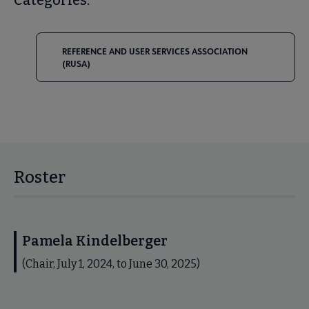
REFERENCE AND USER SERVICES ASSOCIATION
(RUSA)
Roster
Pamela Kindelberger
(Chair, July 1, 2024, to June 30, 2025)