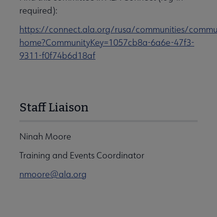
required):
https://connect.ala.org/rusa/communities/commu
home?CommunityKey=1057cb8a-6a6e-47f3-
9311-f0f74b6d18af
Staff Liaison
Ninah Moore
Training and Events Coordinator
nmoore@ala.org