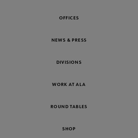
OFFICES
NEWS & PRESS
DIVISIONS
WORK AT ALA
ROUND TABLES
SHOP