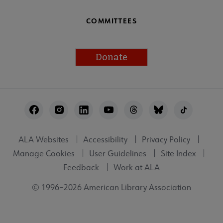
COMMITTEES
Donate
Footer
Utility
ALA Websites
Accessibility
Privacy Policy
Manage Cookies
User Guidelines
Site Index
Feedback
Work at ALA
© 1996–2026 American Library Association