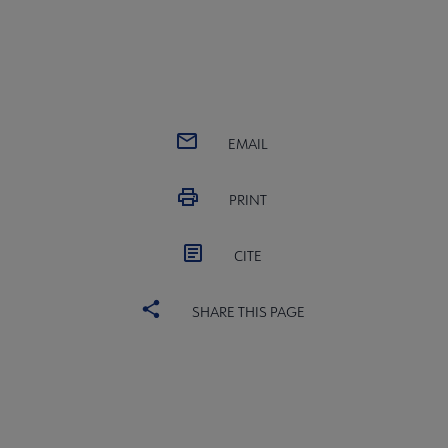
EMAIL
PRINT
CITE
SHARE THIS PAGE