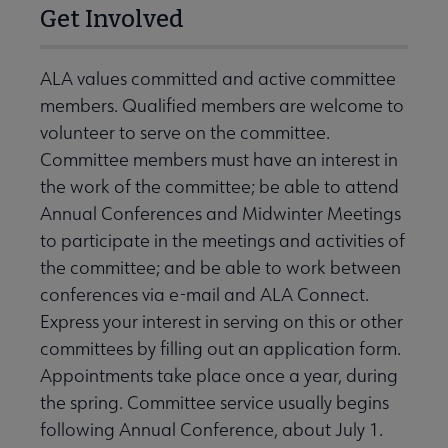
Get Involved
ALA values committed and active committee
members. Qualified members are welcome to
volunteer to serve on the committee.
Committee members must have an interest in
the work of the committee; be able to attend
Annual Conferences and Midwinter Meetings
to participate in the meetings and activities of
the committee; and be able to work between
conferences via e-mail and ALA Connect.
Express your interest in serving on this or other
committees by filling out an application form.
Appointments take place once a year, during
the spring. Committee service usually begins
following Annual Conference, about July 1.