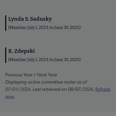
Lynda S. Sadusky
(Member, July 1, 2023, to June 30, 2025)
K. Zdepski
(Member, July 1, 2023, to June 30, 2025)
Previous Year
/
Next Year
Displaying active committee roster as of
07/01/2024. Last retrieved on 08/07/2026.
Refresh
now
.