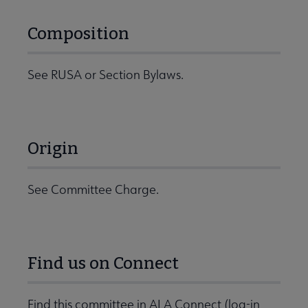
Composition
See RUSA or Section Bylaws.
Origin
See Committee Charge.
Find us on Connect
Find this committee in ALA Connect (log-in