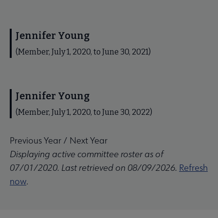
Jennifer Young
(Member, July 1, 2020, to June 30, 2021)
Jennifer Young
(Member, July 1, 2020, to June 30, 2022)
Previous Year
/
Next Year
Displaying active committee roster as of
07/01/2020. Last retrieved on 08/09/2026.
Refresh
now
.