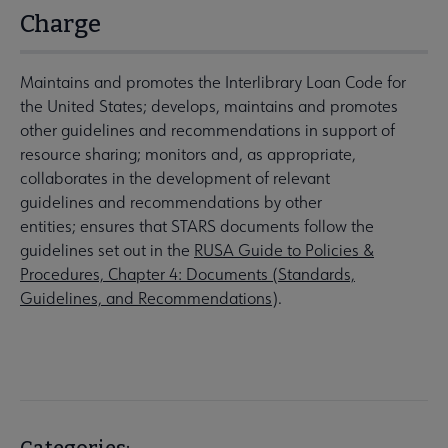
Charge
Maintains and promotes the Interlibrary Loan Code for
the United States; develops, maintains and promotes
other guidelines and recommendations in support of
resource sharing; monitors and, as appropriate,
collaborates in the development of relevant
guidelines and recommendations by other
entities; ensures that STARS documents follow the
guidelines set out in the
RUSA Guide to Policies &
Procedures, Chapter 4: Documents (Standards,
Guidelines, and Recommendations
).
Categories: