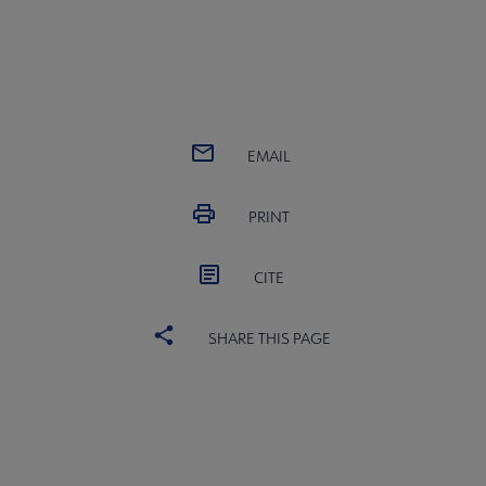
EMAIL
PRINT
CITE
SHARE THIS PAGE