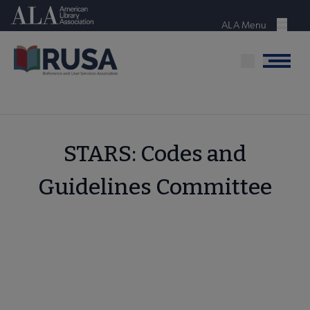
Skip
American Library Association
to
ALA Menu
Menu
main
content
Menu
STARS: Codes and
Guidelines Committee