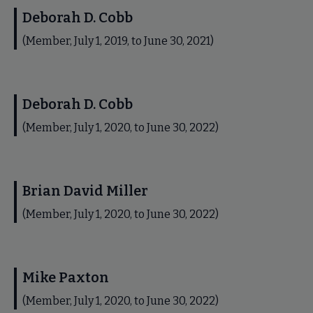
Deborah D. Cobb
(Member, July 1, 2019, to June 30, 2021)
Deborah D. Cobb
(Member, July 1, 2020, to June 30, 2022)
Brian David Miller
(Member, July 1, 2020, to June 30, 2022)
Mike Paxton
(Member, July 1, 2020, to June 30, 2022)