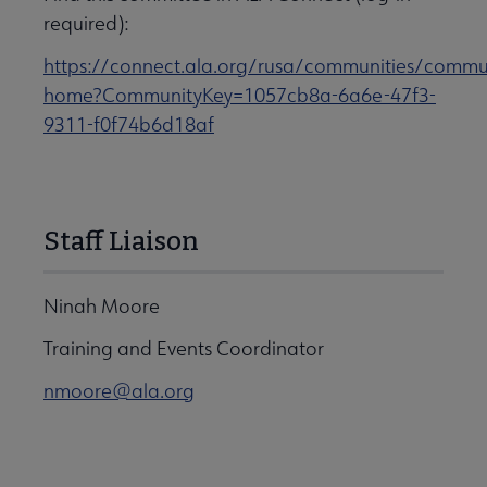
required):
https://connect.ala.org/rusa/communities/commu
home?CommunityKey=1057cb8a-6a6e-47f3-
9311-f0f74b6d18af
Staff Liaison
Ninah Moore
Training and Events Coordinator
nmoore@ala.org