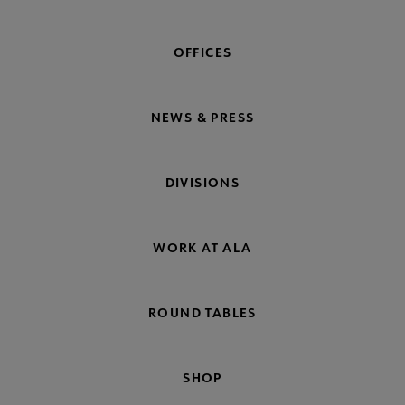
OFFICES
NEWS & PRESS
DIVISIONS
WORK AT ALA
ROUND TABLES
SHOP