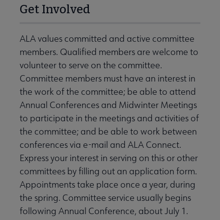
Get Involved
ALA values committed and active committee
members. Qualified members are welcome to
volunteer to serve on the committee.
Committee members must have an interest in
the work of the committee; be able to attend
Annual Conferences and Midwinter Meetings
to participate in the meetings and activities of
the committee; and be able to work between
conferences via e-mail and ALA Connect.
Express your interest in serving on this or other
committees by filling out an application form.
Appointments take place once a year, during
the spring. Committee service usually begins
following Annual Conference, about July 1.