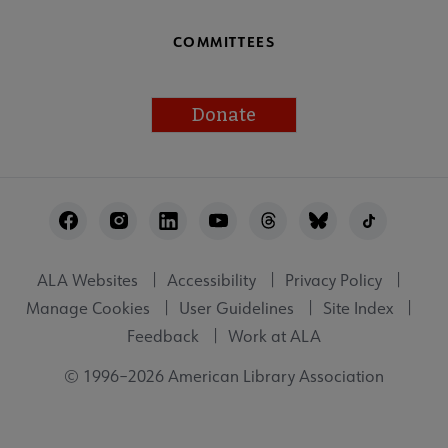
COMMITTEES
Donate
Footer
Utility
ALA Websites
Accessibility
Privacy Policy
Manage Cookies
User Guidelines
Site Index
Feedback
Work at ALA
© 1996–2026 American Library Association