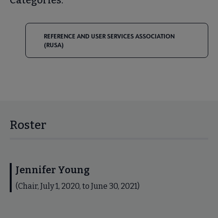
REFERENCE AND USER SERVICES ASSOCIATION
(RUSA)
Roster
Jennifer Young
(Chair, July 1, 2020, to June 30, 2021)