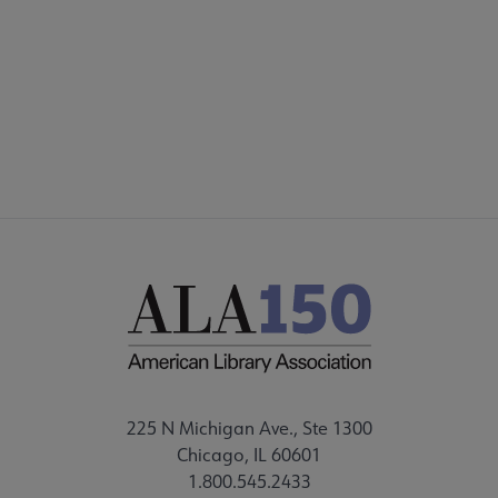
225 N Michigan Ave., Ste 1300
Chicago, IL 60601
1.800.545.2433