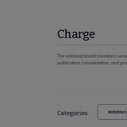
Charge
The editorial board members serve 
publication consideration, and pr
Categories:
REFERENCE