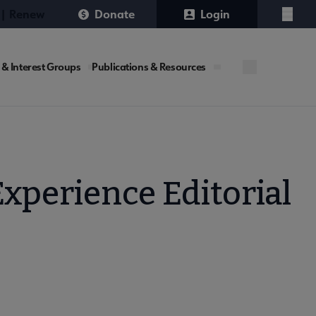
 | Renew
Donate
Login
Menu
 & Interest Groups
Publications & Resources
xperience Editorial