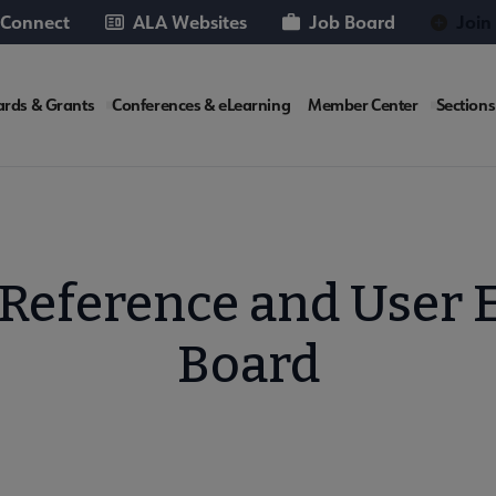
 Connect
ALA Websites
Job Board
Join
rds & Grants
Conferences & eLearning
Member Center
Sections
te
 Reference and User E
Board