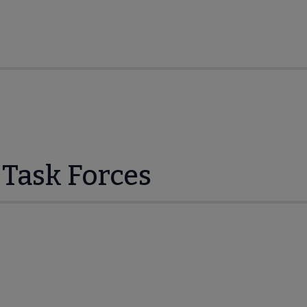
Task Forces