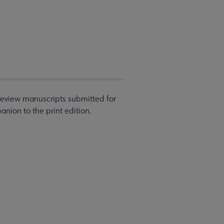
 review manuscripts submitted for
nion to the print edition.