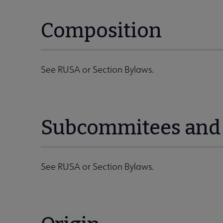
Composition
See RUSA or Section Bylaws.
Subcommitees and 
See RUSA or Section Bylaws.