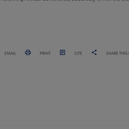
EMAIL
PRINT
CITE
SHARE THIS