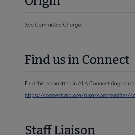
Origin
See Committee Charge.
Find us in Connect
Find this committee in ALA Connect (log-in req
https://connect.ala.org/rusa/communitie
Staff Liaison