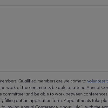
 members. Qualified members are welcome to
volunteer 
the work of the committee; be able to attend Annual Co
 the committee; and be able to work between conferences
es by filling out an application form. Appointments take
s following Annual Conference, about July 1, with the 