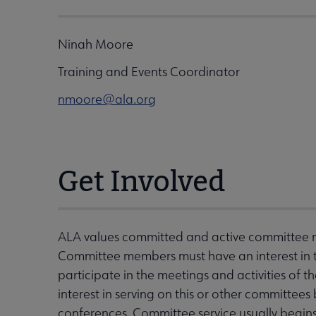
Ninah Moore
Training and Events Coordinator
nmoore@ala.org
Get Involved
ALA values committed and active committee
Committee members must have an interest in 
participate in the meetings and activities of
interest in serving on this or other committe
conferences. Committee service usually begin