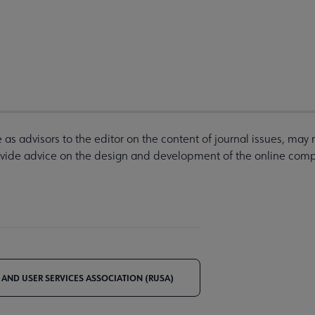
as advisors to the editor on the content of journal issues, may
ovide advice on the design and development of the online compa
 AND USER SERVICES ASSOCIATION (RUSA)