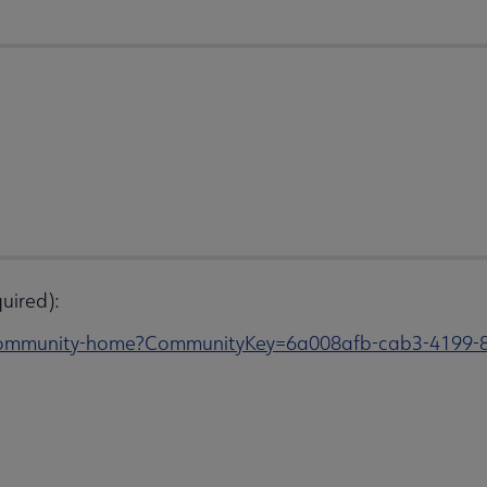
uired):
s/community-home?CommunityKey=6a008afb-cab3-4199