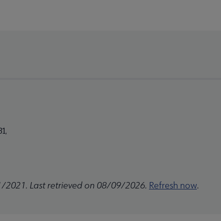
1,
1/2021. Last retrieved on 08/09/2026.
Refresh now
.