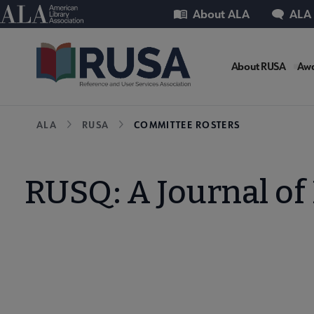
Skip
Utility
American Library Association
About ALA
ALA
to
main
RUSA
content
About RUSA
Awa
Microsi
Breadcrumb
ALA
RUSA
COMMITTEE ROSTERS
Nav
RUSQ: A Journal of