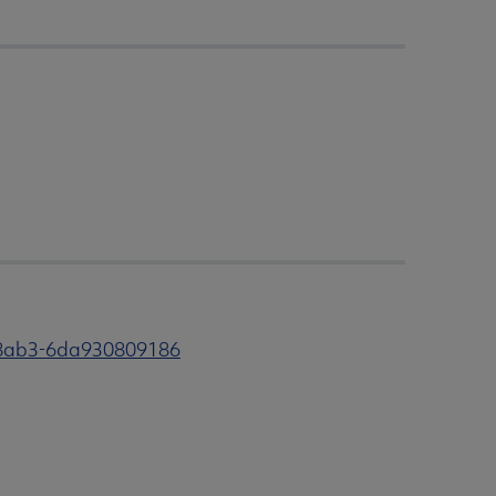
-8ab3-6da930809186