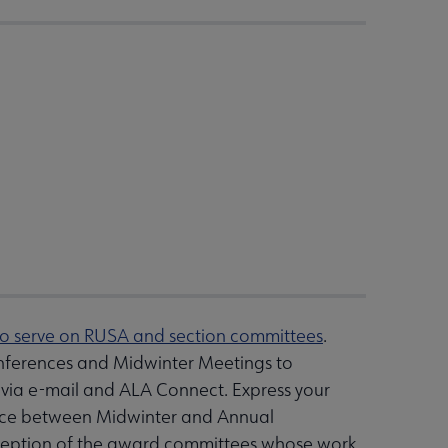
to serve on RUSA and section committees
.
nferences and Midwinter Meetings to
 via e-mail and ALA Connect. Express your
 place between Midwinter and Annual
exception of the award committees whose work