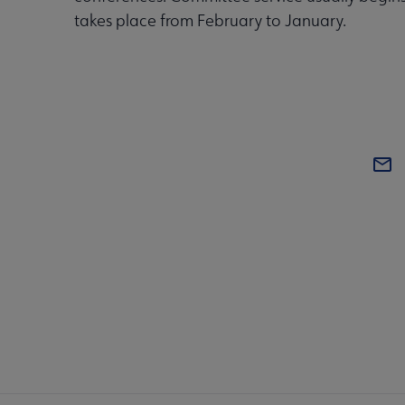
takes place from February to January.