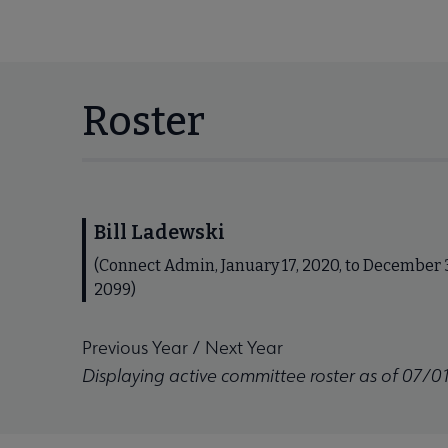
Roster
Bill Ladewski
(Connect Admin, January 17, 2020, to December 3
2099)
Previous Year
/
Next Year
Displaying active committee roster as of 07/0