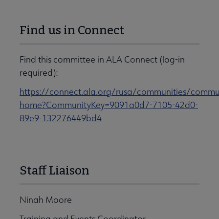
Find us in Connect
Find this committee in ALA Connect (log-in
required):
https://connect.ala.org/rusa/communities/commu
home?CommunityKey=9091a0d7-7105-42d0-
89e9-132276449bd4
Staff Liaison
Ninah Moore
Training and Events Coordinator