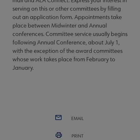
mail and ALA Connect. Express your interest in
serving on this or other committees by filling
out an application form. Appointments take
place between Midwinter and Annual
conferences. Committee service usually begins
following Annual Conference, about July 1,
with the exception of the award committees
whose work takes place from February to
January.
EMAIL
PRINT