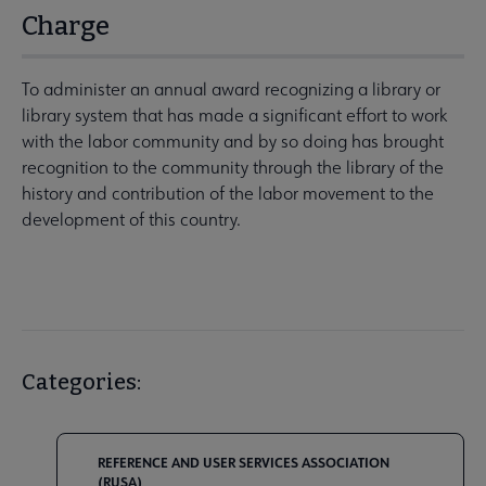
Charge
To administer an annual award recognizing a library or
library system that has made a significant effort to work
with the labor community and by so doing has brought
recognition to the community through the library of the
history and contribution of the labor movement to the
development of this country.
Categories:
REFERENCE AND USER SERVICES ASSOCIATION
(RUSA)