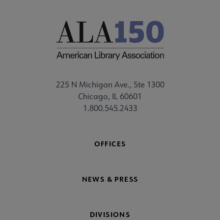
225 N Michigan Ave., Ste 1300
Chicago, IL 60601
1.800.545.2433
OFFICES
NEWS & PRESS
DIVISIONS