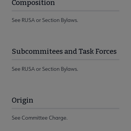
Composition
See RUSA or Section Bylaws.
Subcommitees and Task Forces
See RUSA or Section Bylaws.
Origin
See Committee Charge.