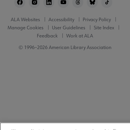
Utility
ALA Websites
Accessibility
Privacy Policy
Manage Cookies
User Guidelines
Site Index
Feedback
Work at ALA
© 1996–2026 American Library Association