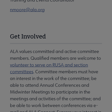
nmoore@ala.org
Get Involved
ALA values committed and active committee
members. Qualified members are welcome to
volunteer to serve on RUSA and section
committees
. Committee members must have
an interest in the work of the committee; be
able to attend Annual Conferences and
Midwinter Meetings to participate in the
meetings and activities of the committee; and
be able to work between conferences via e-