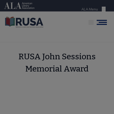
Skip
American Library Association
to
ALA Menu
Menu
main
content
Menu
RUSA John Sessions
Memorial Award