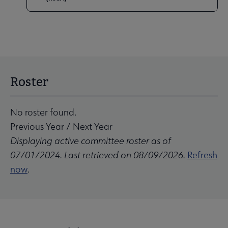
Roster
No roster found.
Previous Year
/
Next Year
Displaying active committee roster as of
07/01/2024. Last retrieved on 08/09/2026.
Refresh
now
.