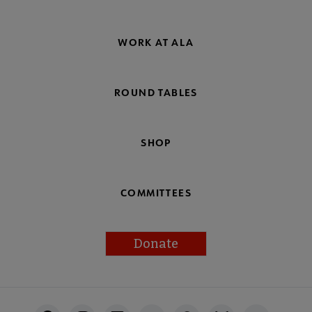
WORK AT ALA
ROUND TABLES
SHOP
COMMITTEES
Donate
Footer