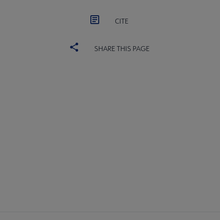
CITE
SHARE THIS PAGE