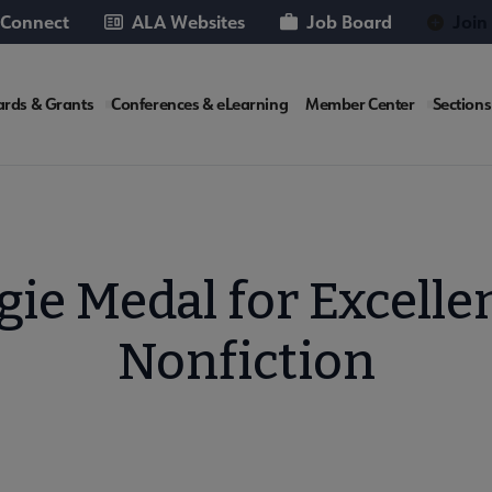
 Connect
ALA Websites
Job Board
Join
rds & Grants
Conferences & eLearning
Member Center
Sections
te
e Medal for Excellen
Nonfiction