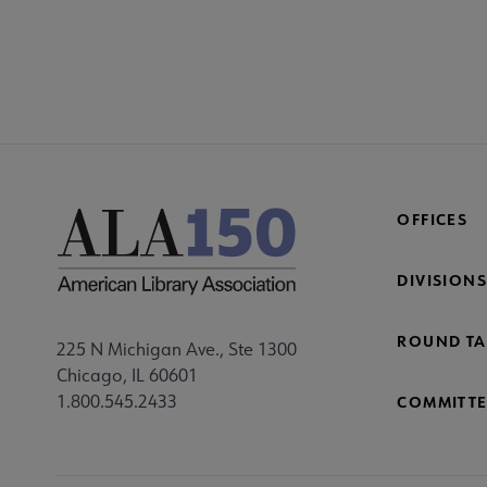
OFFICES
DIVISIONS
ROUND TA
225 N Michigan Ave., Ste 1300
Chicago, IL 60601
1.800.545.2433
COMMITTE