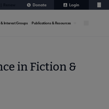
 | Renew
Donate
Login
Menu
 & Interest Groups
Publications & Resources
ce in Fiction &