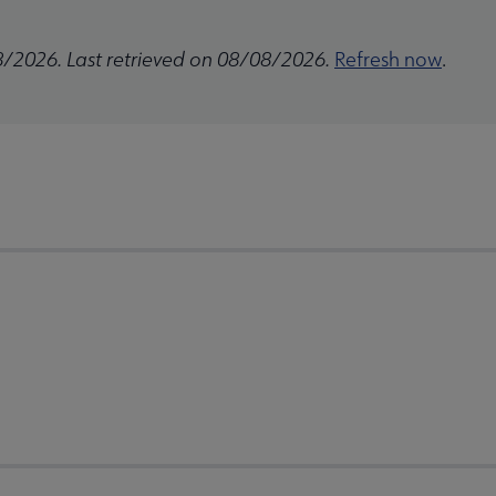
8/2026. Last retrieved on 08/08/2026.
Refresh now
.