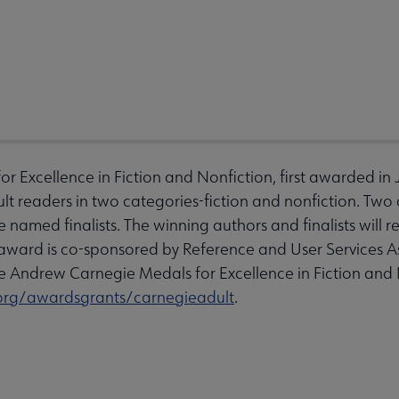
 Excellence in Fiction and Nonfiction, first awarded in
lt readers in two categories-fiction and nonfiction. Two 
e named finalists. The winning authors and finalists will 
e award is co-sponsored by Reference and User Services 
 Andrew Carnegie Medals for Excellence in Fiction and No
org/awardsgrants/carnegieadult
.