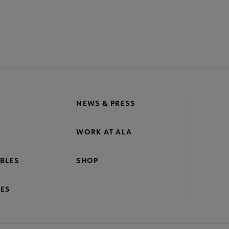
NEWS & PRESS
WORK AT ALA
BLES
SHOP
ES