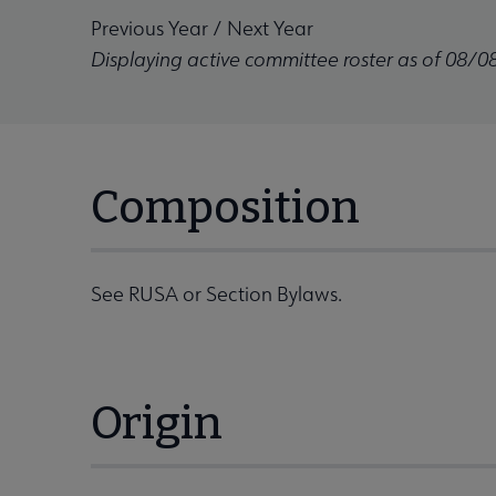
Previous Year
/
Next Year
Displaying active committee roster as of 08/0
Composition
See RUSA or Section Bylaws.
Origin