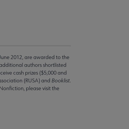
 June 2012, are awarded to the
additional authors shortlisted
receive cash prizes ($5,000 and
Association (RUSA) and
Booklist
.
nfiction, please visit the