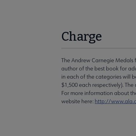
Charge
The Andrew Carnegie Medals for
author of the best book for adu
in each of the categories will b
$1,500 each respectively). Th
For more information about the
website here:
http://www.ala.