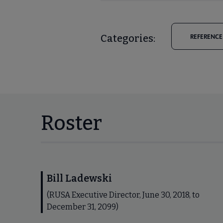
Categories:
REFERENCE
Roster
Bill Ladewski
(RUSA Executive Director, June 30, 2018, to
December 31, 2099)