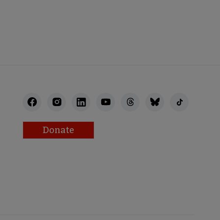
Donate