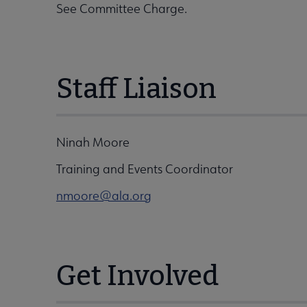
See Committee Charge.
Staff Liaison
Ninah Moore
Training and Events Coordinator
nmoore@ala.org
Get Involved