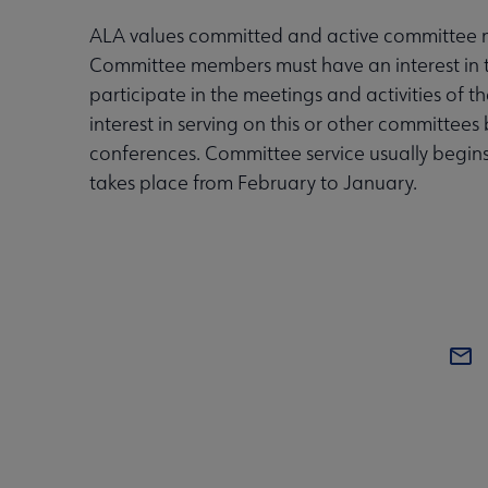
ALA values committed and active committee
Committee members must have an interest in 
participate in the meetings and activities of
interest in serving on this or other committe
conferences. Committee service usually begin
takes place from February to January.