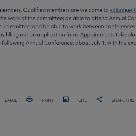
 members. Qualified members are welcome to
volunteer 
the work of the committee; be able to attend Annual Co
 the committee; and be able to work between conferences
es by filling out an application form. Appointments take
s following Annual Conference, about July 1, with the 
EMAIL
PRINT
CITE
SHARE THIS