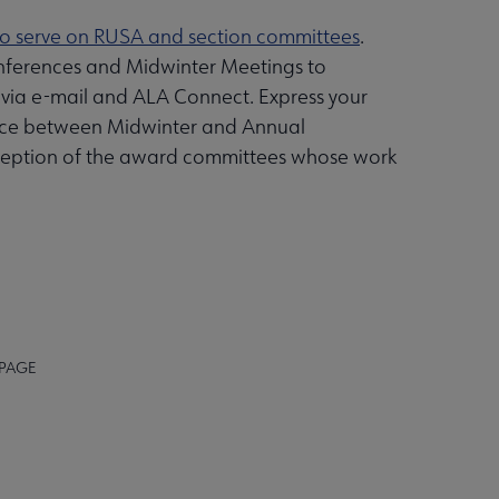
to serve on RUSA and section committees
.
nferences and Midwinter Meetings to
 via e-mail and ALA Connect. Express your
 place between Midwinter and Annual
exception of the award committees whose work
 PAGE