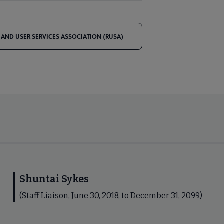
 AND USER SERVICES ASSOCIATION (RUSA)
Shuntai Sykes
(Staff Liaison, June 30, 2018, to December 31, 2099)