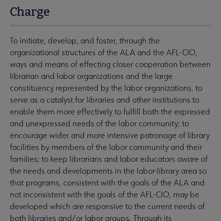
Charge
To initiate, develop, and foster, through the
organizational structures of the ALA and the AFL-CIO,
ways and means of effecting closer cooperation between
librarian and labor organizations and the large
constituency represented by the labor organizations. to
serve as a catalyst for libraries and other institutions to
enable them more effectively to fulfill both the expressed
and unexpressed needs of the labor community; to
encourage wider and more intensive patronage of library
facilities by members of the labor community and their
families; to keep librarians and labor educators aware of
the needs and developments in the labor-library area so
that programs, consistent with the goals of the ALA and
not inconsistent with the goals of the AFL-CIO, may be
developed which are responsive to the current needs of
both libraries and/or labor groups. Through its