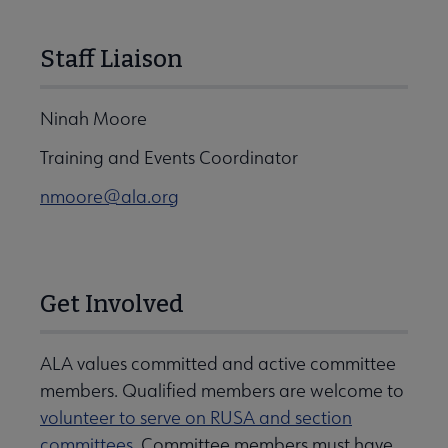
Staff Liaison
Ninah Moore
Training and Events Coordinator
nmoore@ala.org
Get Involved
ALA values committed and active committee
members. Qualified members are welcome to
volunteer to serve on RUSA and section
committees
. Committee members must have