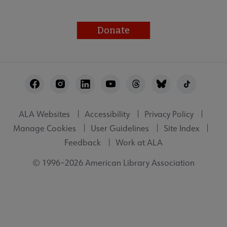
Donate
Footer
Utility
ALA Websites
Accessibility
Privacy Policy
Manage Cookies
User Guidelines
Site Index
Feedback
Work at ALA
© 1996–2026 American Library Association