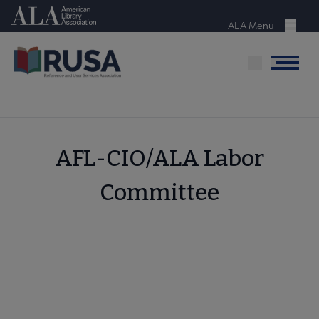
Skip
American Library Association
to
ALA Menu
Menu
main
content
Menu
AFL-CIO/ALA Labor
Committee