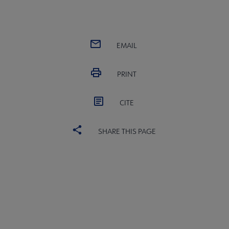
EMAIL
PRINT
CITE
SHARE THIS PAGE