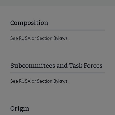
Composition
See RUSA or Section Bylaws.
Subcommitees and Task Forces
See RUSA or Section Bylaws.
Origin