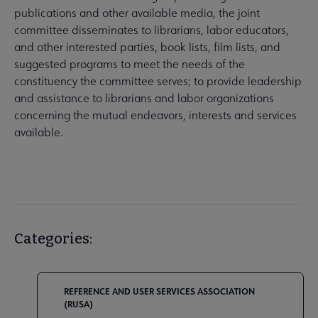
publications and other available media, the joint
committee disseminates to librarians, labor educators,
and other interested parties, book lists, film lists, and
suggested programs to meet the needs of the
constituency the committee serves; to provide leadership
and assistance to librarians and labor organizations
concerning the mutual endeavors, interests and services
available.
Categories:
REFERENCE AND USER SERVICES ASSOCIATION
(RUSA)