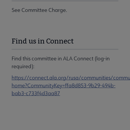
See Committee Charge.
Find us in Connect
Find this committee in ALA Connect (log-in
required):
https://connect.ala.org/rusa/communities/commu
home?CommunityKey=ffa8d853-9b29-494b-
bab3-c733f4d3aa87