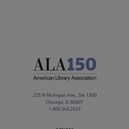
225 N Michigan Ave., Ste 1300
Chicago, IL 60601
1.800.545.2433