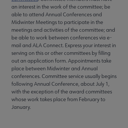
an interest in the work of the committee; be
able to attend Annual Conferences and
Midwinter Meetings to participate in the
meetings and activities of the committee; and
be able to work between conferences via e-
mail and ALA Connect. Express your interest in
serving on this or other committees by filling
out an application form. Appointments take
place between Midwinter and Annual
conferences. Committee service usually begins
following Annual Conference, about July 1,
with the exception of the award committees
whose work takes place from February to
January.