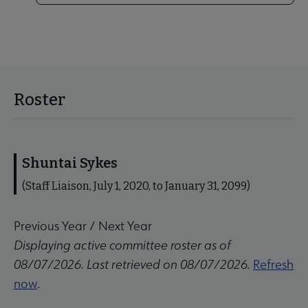
Roster
Shuntai Sykes
(Staff Liaison, July 1, 2020, to January 31, 2099)
Previous Year
/
Next Year
Displaying active committee roster as of
08/07/2026. Last retrieved on 08/07/2026.
Refresh
now
.