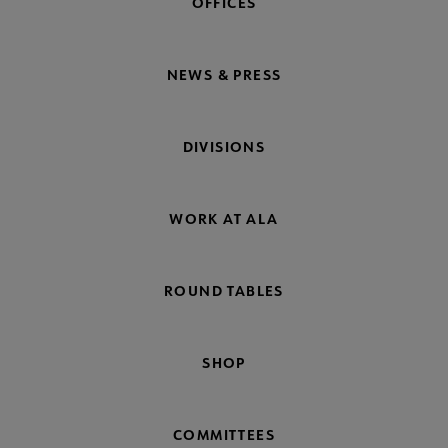
OFFICES
NEWS & PRESS
DIVISIONS
WORK AT ALA
ROUND TABLES
SHOP
COMMITTEES