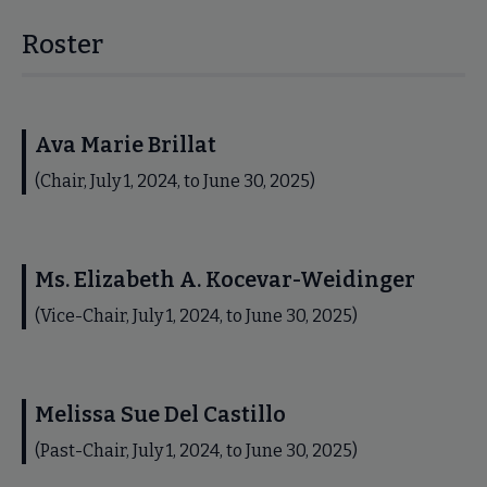
Roster
Ava Marie Brillat
(Chair, July 1, 2024, to June 30, 2025)
Ms. Elizabeth A. Kocevar-Weidinger
(Vice-Chair, July 1, 2024, to June 30, 2025)
Melissa Sue Del Castillo
(Past-Chair, July 1, 2024, to June 30, 2025)