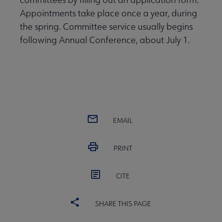
Appointments take place once a year, during
the spring. Committee service usually begins
following Annual Conference, about July 1.
EMAIL
PRINT
CITE
SHARE THIS PAGE