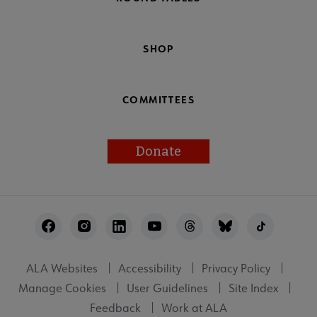
SHOP
COMMITTEES
Donate
Footer
Utility
ALA Websites
Accessibility
Privacy Policy
Manage Cookies
User Guidelines
Site Index
Feedback
Work at ALA