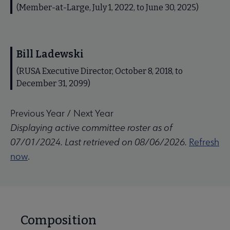
(Member-at-Large, July 1, 2022, to June 30, 2025)
Bill Ladewski
(RUSA Executive Director, October 8, 2018, to
December 31, 2099)
Previous Year
/
Next Year
Displaying active committee roster as of
07/01/2024. Last retrieved on 08/06/2026.
Refresh
now
.
Composition