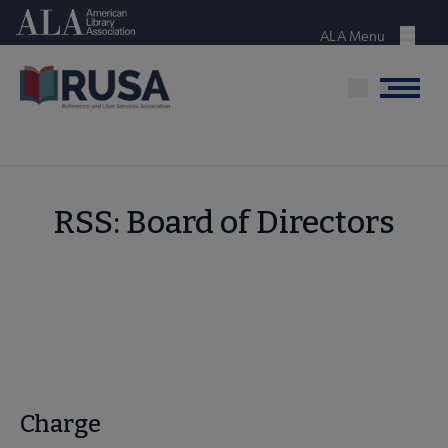
Skip
American Library Association
to
ALA Menu
Menu
main
content
Menu
RSS: Board of Directors
Charge