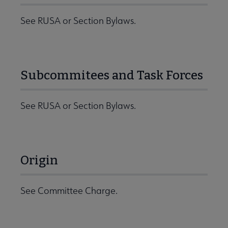
See RUSA or Section Bylaws.
Subcommitees and Task Forces
See RUSA or Section Bylaws.
Origin
See Committee Charge.