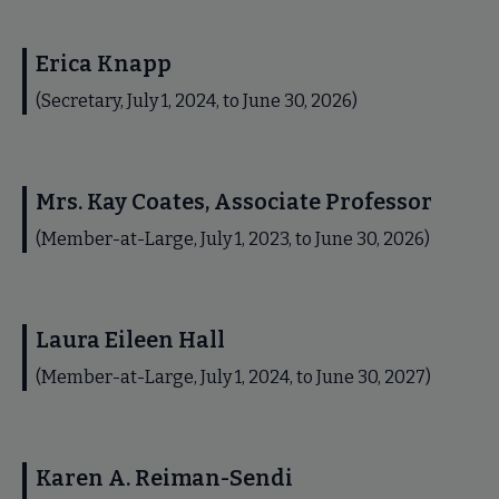
Erica Knapp
(Secretary, July 1, 2024, to June 30, 2026)
Mrs. Kay Coates, Associate Professor
(Member-at-Large, July 1, 2023, to June 30, 2026)
Laura Eileen Hall
(Member-at-Large, July 1, 2024, to June 30, 2027)
Karen A. Reiman-Sendi