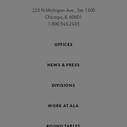
225 N Michigan Ave., Ste 1300
Chicago, IL 60601
1.800.545.2433
OFFICES
NEWS & PRESS
DIVISIONS
WORK AT ALA
ROUND TABLES