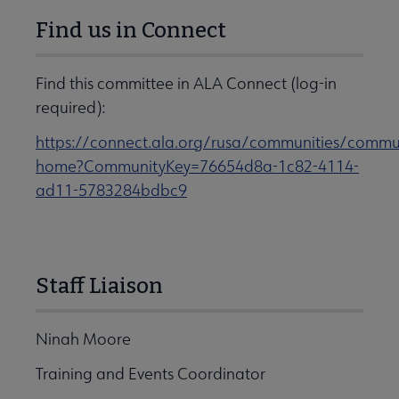
Find us in Connect
Find this committee in ALA Connect (log-in
required):
https://connect.ala.org/rusa/communities/commu
home?CommunityKey=76654d8a-1c82-4114-
ad11-5783284bdbc9
Staff Liaison
Ninah Moore
Training and Events Coordinator