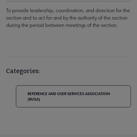
To provide leadership, coordination, and direction for the
section and to act for and by the authority of the section
during the period between meetings of the section.
Categories:
REFERENCE AND USER SERVICES ASSOCIATION
(RUSA)