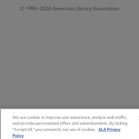
© 1996–2026 American Library Association
We use cookies to improve user experience, analyze web traffic,
and provide personalized offers and advertisements. By clicking
ALA Privacy
"Accept All," you consent to our use of cookies.
Policy