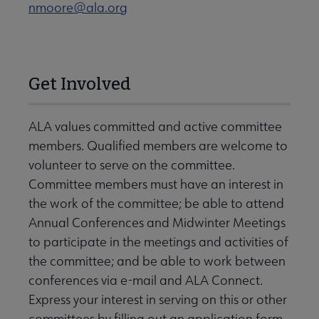
nmoore@ala.org
Get Involved
ALA values committed and active committee
members. Qualified members are welcome to
volunteer to serve on the committee.
Committee members must have an interest in
the work of the committee; be able to attend
Annual Conferences and Midwinter Meetings
to participate in the meetings and activities of
the committee; and be able to work between
conferences via e-mail and ALA Connect.
Express your interest in serving on this or other
committees by filling out an application form.