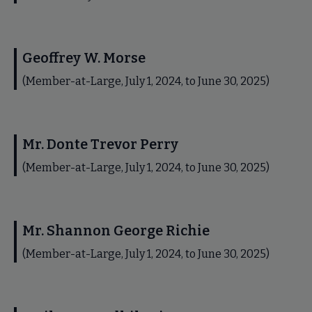
Geoffrey W. Morse
(Member-at-Large, July 1, 2024, to June 30, 2025)
Mr. Donte Trevor Perry
(Member-at-Large, July 1, 2024, to June 30, 2025)
Mr. Shannon George Richie
(Member-at-Large, July 1, 2024, to June 30, 2025)