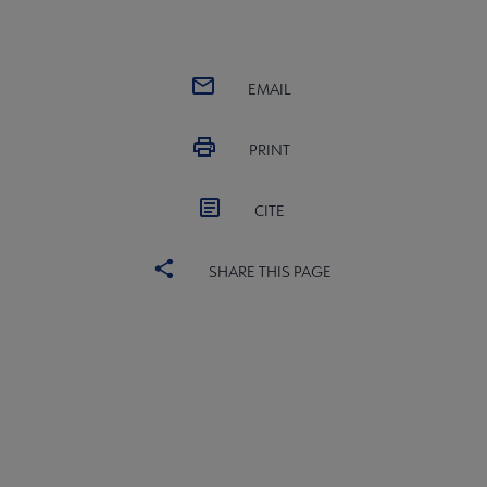
EMAIL
PRINT
CITE
SHARE THIS PAGE