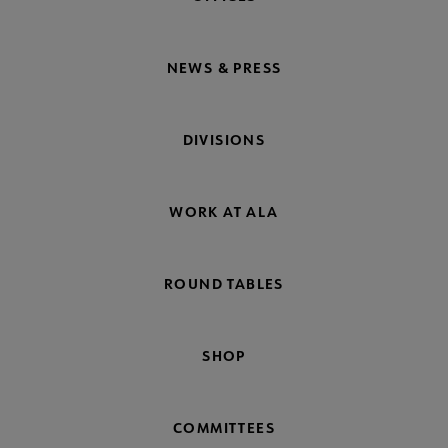
NEWS & PRESS
DIVISIONS
WORK AT ALA
ROUND TABLES
SHOP
COMMITTEES