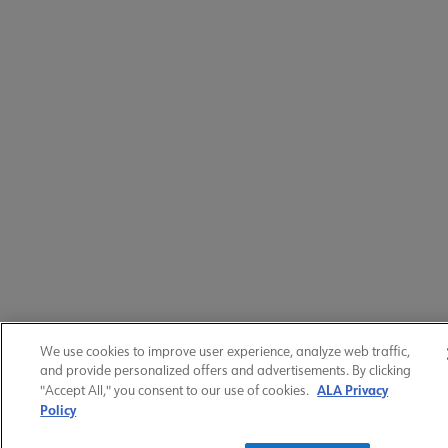
We use cookies to improve user experience, analyze web traffic,
and provide personalized offers and advertisements. By clicking
ALA Privacy
"Accept All," you consent to our use of cookies.
Policy