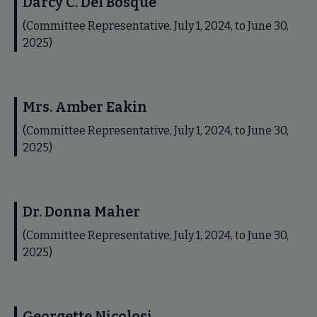
Darcy C. Del Bosque
(Committee Representative, July 1, 2024, to June 30,
2025)
Mrs. Amber Eakin
(Committee Representative, July 1, 2024, to June 30,
2025)
Dr. Donna Maher
(Committee Representative, July 1, 2024, to June 30,
2025)
Georgette Nicolosi