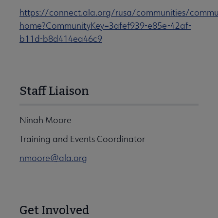
https://connect.ala.org/rusa/communities/commu
home?CommunityKey=3afef939-e85e-42af-
b11d-b8d414ea46c9
Staff Liaison
Ninah Moore
Training and Events Coordinator
nmoore@ala.org
Get Involved