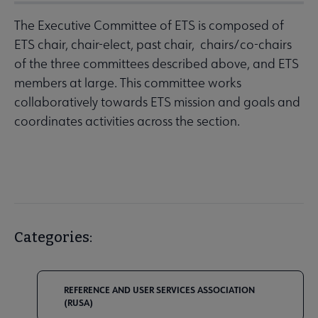
The Executive Committee of ETS is composed of
ETS chair, chair-elect, past chair, chairs/co-chairs
of the three committees described above, and ETS
members at large. This committee works
collaboratively towards ETS mission and goals and
coordinates activities across the section.
Categories:
REFERENCE AND USER SERVICES ASSOCIATION
(RUSA)