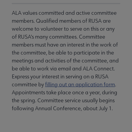
ALA values committed and active committee
members. Qualified members of RUSA are
welcome to volunteer to serve on this or any
of RUSA's many committees. Committee
members must have an interest in the work of
the committee, be able to participate in the
meetings and activities of the committee, and
be able to work via email and ALA Connect.
Express your interest in serving on a RUSA
committee by
filling out an application form
.
Appointments take place once a year, during
the spring. Committee service usually begins
following Annual Conference, about July 1.