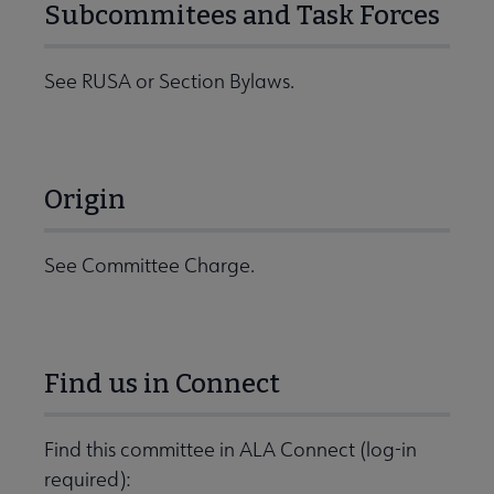
Subcommitees and Task Forces
See RUSA or Section Bylaws.
Origin
See Committee Charge.
Find us in Connect
Find this committee in ALA Connect (log-in
required):