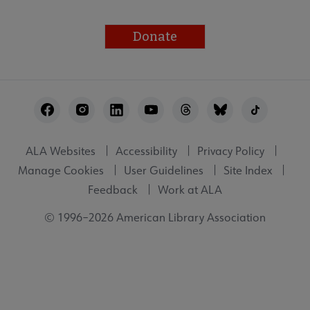
Donate
Footer
Utility
ALA Websites
Accessibility
Privacy Policy
Manage Cookies
User Guidelines
Site Index
Feedback
Work at ALA
© 1996–2026 American Library Association