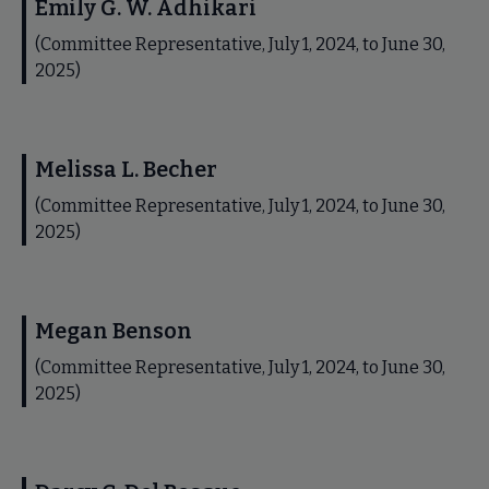
Emily G. W. Adhikari
(Committee Representative, July 1, 2024, to June 30,
2025)
Melissa L. Becher
(Committee Representative, July 1, 2024, to June 30,
2025)
Megan Benson
(Committee Representative, July 1, 2024, to June 30,
2025)