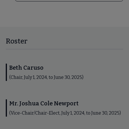
Roster
Beth Caruso
(Chair, July 1, 2024, to June 30, 2025)
Mr. Joshua Cole Newport
(Vice-Chair/Chair-Elect, July 1, 2024, to June 30, 2025)