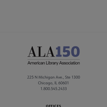
225 N Michigan Ave., Ste 1300
Chicago, IL 60601
1.800.545.2433
OFFICES