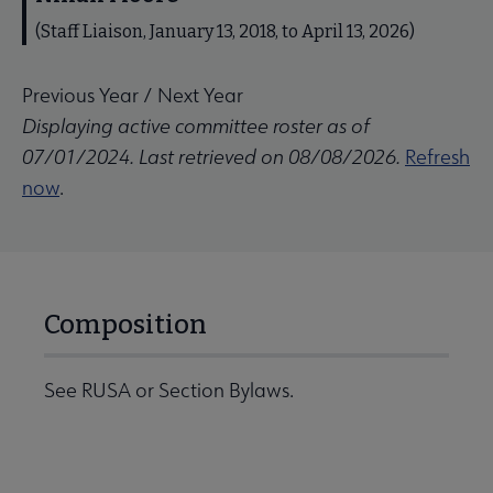
(Staff Liaison, January 13, 2018, to April 13, 2026)
Previous Year
/
Next Year
Displaying active committee roster as of
07/01/2024. Last retrieved on 08/08/2026.
Refresh
now
.
Composition
See RUSA or Section Bylaws.