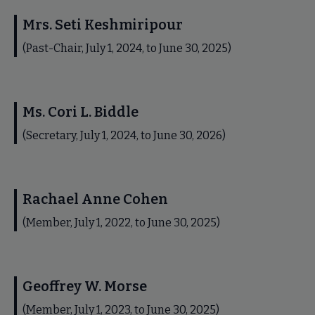
Mrs. Seti Keshmiripour
(Past-Chair, July 1, 2024, to June 30, 2025)
Ms. Cori L. Biddle
(Secretary, July 1, 2024, to June 30, 2026)
Rachael Anne Cohen
(Member, July 1, 2022, to June 30, 2025)
Geoffrey W. Morse
(Member, July 1, 2023, to June 30, 2025)