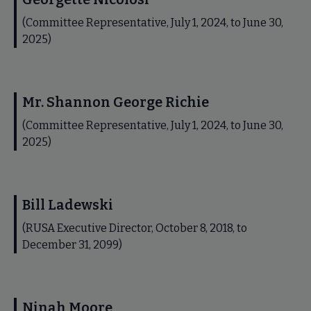
(Committee Representative, July 1, 2024, to June 30,
2025)
Mr. Shannon George Richie
(Committee Representative, July 1, 2024, to June 30,
2025)
Bill Ladewski
(RUSA Executive Director, October 8, 2018, to
December 31, 2099)
Ninah Moore