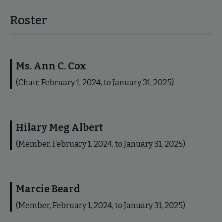
Roster
Ms. Ann C. Cox
(Chair, February 1, 2024, to January 31, 2025)
Hilary Meg Albert
(Member, February 1, 2024, to January 31, 2025)
Marcie Beard
(Member, February 1, 2024, to January 31, 2025)