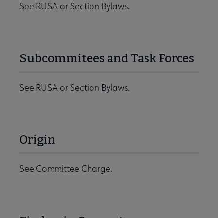
See RUSA or Section Bylaws.
Subcommitees and Task Forces
See RUSA or Section Bylaws.
Origin
See Committee Charge.