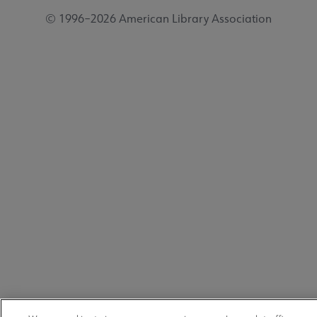
© 1996–2026 American Library Association