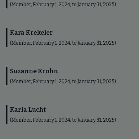
(Member, February 1, 2024, to January 31, 2025)
Kara Krekeler
(Member, February 1, 2024, to January 31, 2025)
Suzanne Krohn
(Member, February 1, 2024, to January 31, 2025)
Karla Lucht
(Member, February 1, 2024, to January 31, 2025)