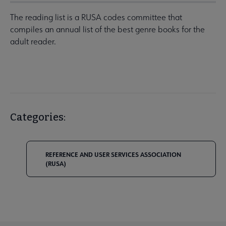
The reading list is a RUSA codes committee that
compiles an annual list of the best genre books for the
adult reader.
Categories:
REFERENCE AND USER SERVICES ASSOCIATION
(RUSA)