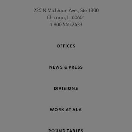
225 N Michigan Ave., Ste 1300
Chicago, IL 60601
1.800.545.2433
OFFICES
NEWS & PRESS
DIVISIONS
WORK AT ALA
ROUND TABLES