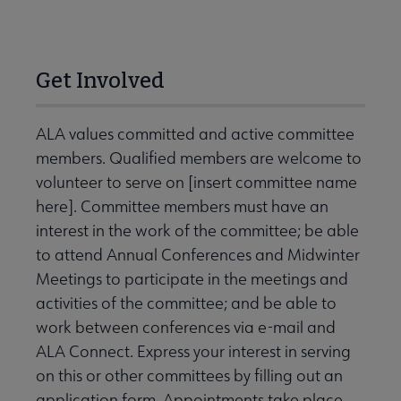
Get Involved
ALA values committed and active committee
members. Qualified members are welcome to
volunteer to serve on [insert committee name
here]. Committee members must have an
interest in the work of the committee; be able
to attend Annual Conferences and Midwinter
Meetings to participate in the meetings and
activities of the committee; and be able to
work between conferences via e-mail and
ALA Connect. Express your interest in serving
on this or other committees by filling out an
application form. Appointments take place