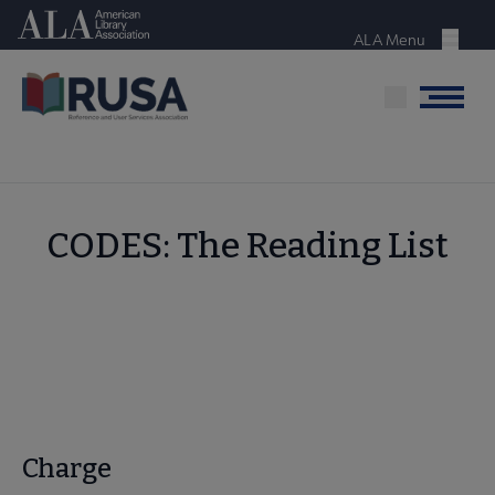
Skip
American Library Association
to
ALA Menu
Menu
main
content
Menu
CODES: The Reading List
Charge