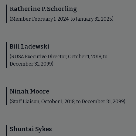
Katherine P. Schorling
(Member, February 1, 2024, to January 31, 2025)
Bill Ladewski
(RUSA Executive Director, October 1, 2018, to
December 31, 2099)
Ninah Moore
(Staff Liaison, October 1, 2018, to December 31, 2099)
Shuntai Sykes