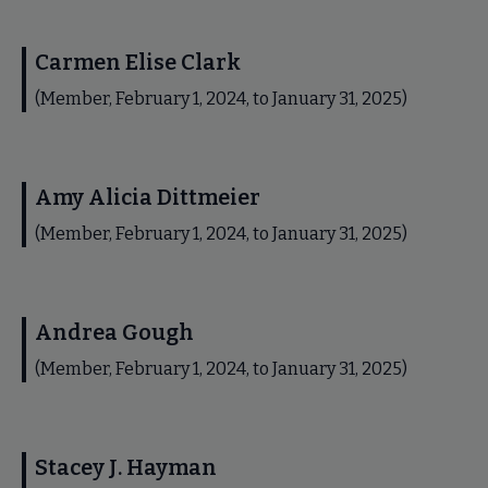
Carmen Elise Clark
(Member, February 1, 2024, to January 31, 2025)
Amy Alicia Dittmeier
(Member, February 1, 2024, to January 31, 2025)
Andrea Gough
(Member, February 1, 2024, to January 31, 2025)
Stacey J. Hayman