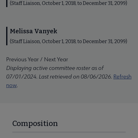
(Staff Liaison, October 1, 2018, to December 31, 2099)
Melissa Vanyek
(Staff Liaison, October 1, 2018, to December 31, 2099)
Previous Year
/
Next Year
Displaying active committee roster as of
07/01/2024. Last retrieved on 08/06/2026.
Refresh
now
.
Composition