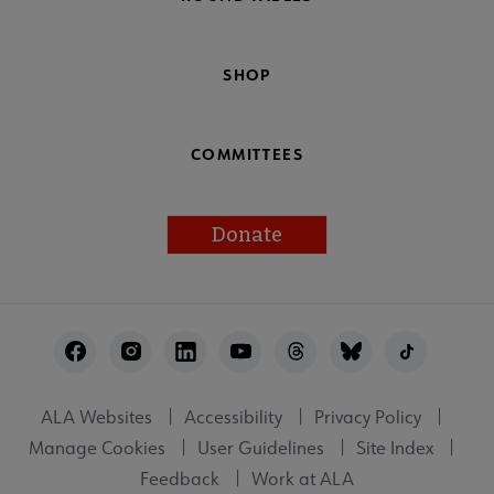
SHOP
COMMITTEES
Donate
Footer
Utility
ALA Websites
Accessibility
Privacy Policy
Manage Cookies
User Guidelines
Site Index
Feedback
Work at ALA