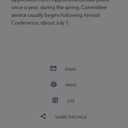
once a year, during the spring. Committee
service usually begins following Annual
Conference, about July 1.
EMAIL
PRINT
CITE
SHARE THIS PAGE