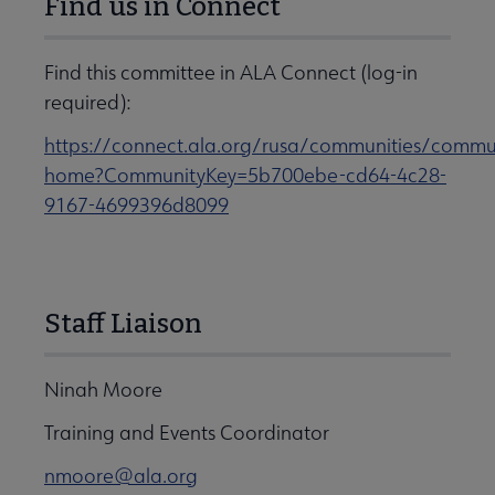
Find us in Connect
Find this committee in ALA Connect (log-in
required):
https://connect.ala.org/rusa/communities/commu
home?CommunityKey=5b700ebe-cd64-4c28-
9167-4699396d8099
Staff Liaison
Ninah Moore
Training and Events Coordinator
nmoore@ala.org