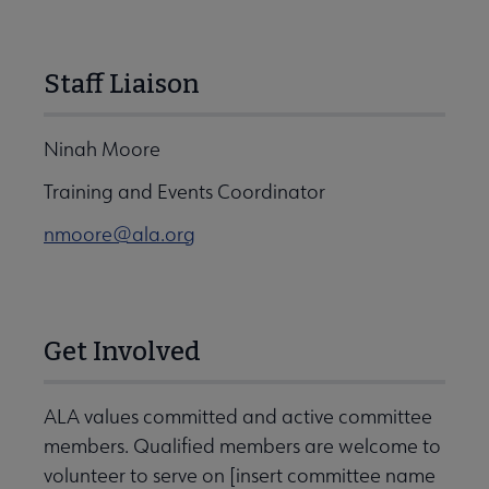
Staff Liaison
Ninah Moore
Training and Events Coordinator
nmoore@ala.org
Get Involved
ALA values committed and active committee
members. Qualified members are welcome to
volunteer to serve on [insert committee name