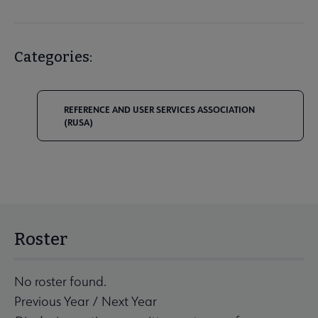
Categories:
REFERENCE AND USER SERVICES ASSOCIATION
(RUSA)
Roster
No roster found.
Previous Year
/
Next Year