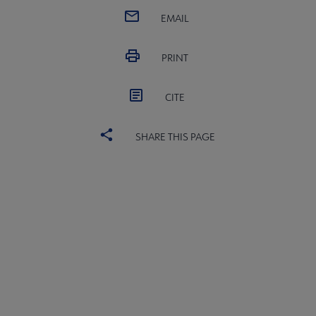
EMAIL
PRINT
CITE
SHARE THIS PAGE