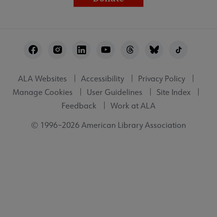
Footer
Utility
ALA Websites
Accessibility
Privacy Policy
Manage Cookies
User Guidelines
Site Index
Feedback
Work at ALA
© 1996–2026 American Library Association