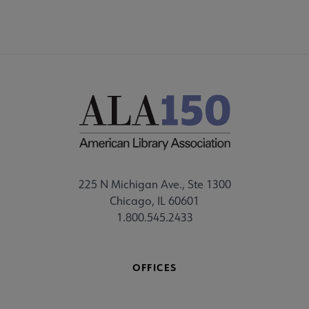
225 N Michigan Ave., Ste 1300
Chicago, IL 60601
1.800.545.2433
OFFICES