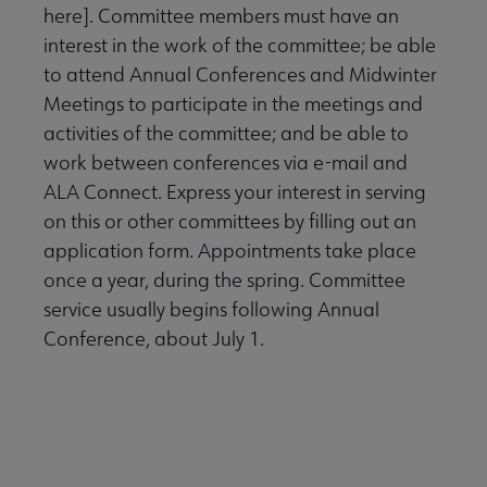
here]. Committee members must have an
interest in the work of the committee; be able
to attend Annual Conferences and Midwinter
Meetings to participate in the meetings and
activities of the committee; and be able to
work between conferences via e-mail and
ALA Connect. Express your interest in serving
on this or other committees by filling out an
application form. Appointments take place
once a year, during the spring. Committee
service usually begins following Annual
Conference, about July 1.