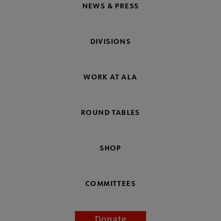
NEWS & PRESS
DIVISIONS
WORK AT ALA
ROUND TABLES
SHOP
COMMITTEES
Donate