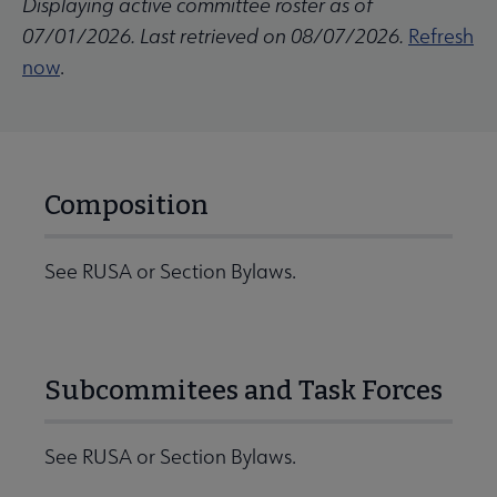
Displaying active committee roster as of
07/01/2026. Last retrieved on 08/07/2026.
Refresh
now
.
Composition
See RUSA or Section Bylaws.
Subcommitees and Task Forces
See RUSA or Section Bylaws.