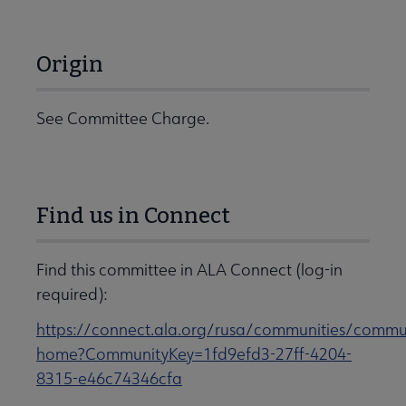
Origin
See Committee Charge.
Find us in Connect
Find this committee in ALA Connect (log-in
required):
https://connect.ala.org/rusa/communities/commu
home?CommunityKey=1fd9efd3-27ff-4204-
8315-e46c74346cfa