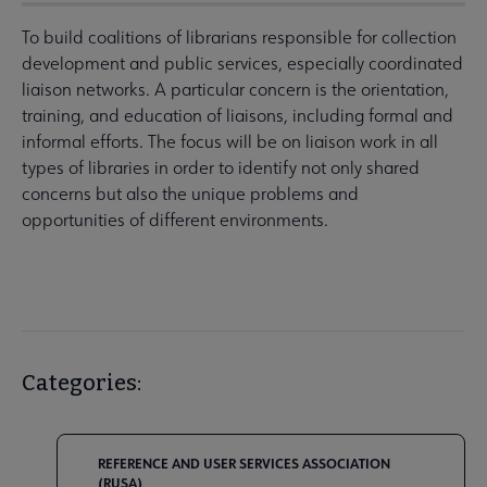
To build coalitions of librarians responsible for collection
development and public services, especially coordinated
liaison networks. A particular concern is the orientation,
training, and education of liaisons, including formal and
informal efforts. The focus will be on liaison work in all
types of libraries in order to identify not only shared
concerns but also the unique problems and
opportunities of different environments.
Categories:
REFERENCE AND USER SERVICES ASSOCIATION
(RUSA)