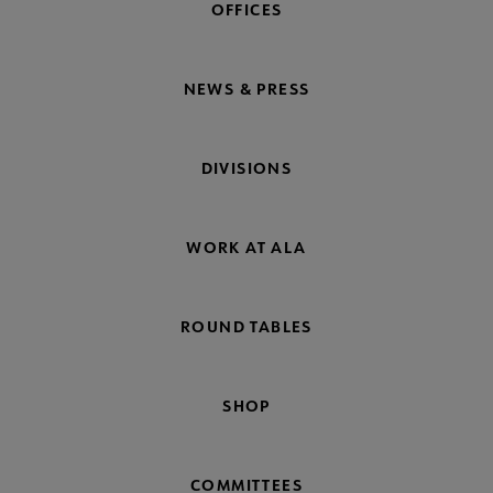
OFFICES
NEWS & PRESS
DIVISIONS
WORK AT ALA
ROUND TABLES
SHOP
COMMITTEES