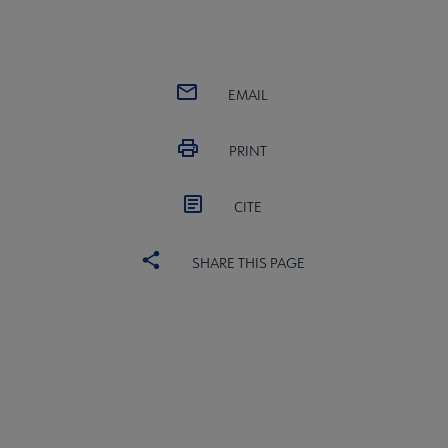
EMAIL
PRINT
CITE
SHARE THIS PAGE