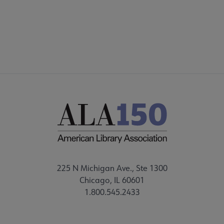
225 N Michigan Ave., Ste 1300
Chicago, IL 60601
1.800.545.2433