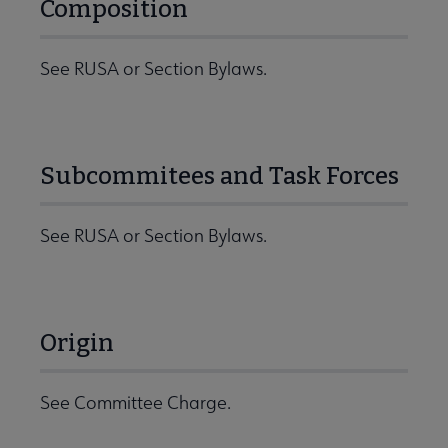
Composition
See RUSA or Section Bylaws.
Subcommitees and Task Forces
See RUSA or Section Bylaws.
Origin
See Committee Charge.