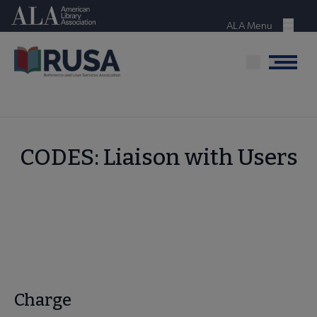
Skip
American Library Association
to
ALA Menu
Menu
main
content
Menu
CODES: Liaison with Users
Charge