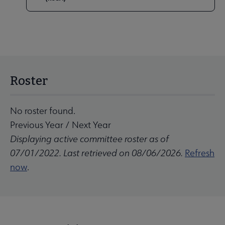
Roster
No roster found.
Previous Year
/
Next Year
Displaying active committee roster as of
07/01/2022. Last retrieved on 08/06/2026.
Refresh
now
.