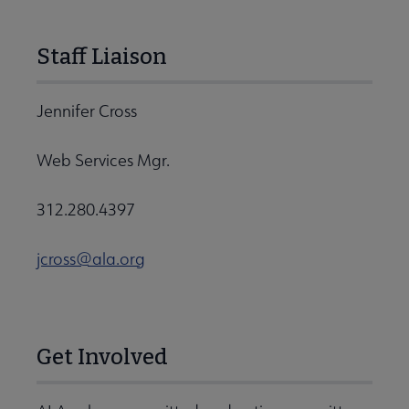
Staff Liaison
Jennifer Cross
Web Services Mgr.
312.280.4397
jcross@ala.org
Get Involved