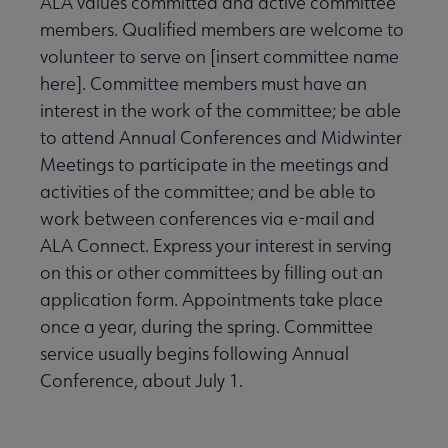
ALA values committed and active committee
members. Qualified members are welcome to
volunteer to serve on [insert committee name
here]. Committee members must have an
interest in the work of the committee; be able
to attend Annual Conferences and Midwinter
Meetings to participate in the meetings and
activities of the committee; and be able to
work between conferences via e-mail and
ALA Connect. Express your interest in serving
on this or other committees by filling out an
application form. Appointments take place
once a year, during the spring. Committee
service usually begins following Annual
Conference, about July 1.