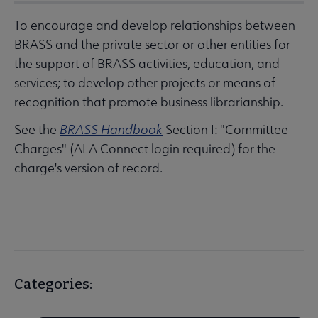
To encourage and develop relationships between
BRASS and the private sector or other entities for
the support of BRASS activities, education, and
services; to develop other projects or means of
recognition that promote business librarianship.
See the
BRASS Handbook
Section I: "Committee
Charges" (ALA Connect login required) for the
charge's version of record.
Categories: