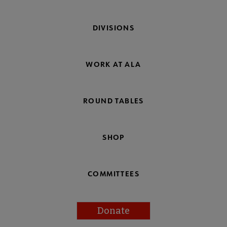
DIVISIONS
WORK AT ALA
ROUND TABLES
SHOP
COMMITTEES
Donate