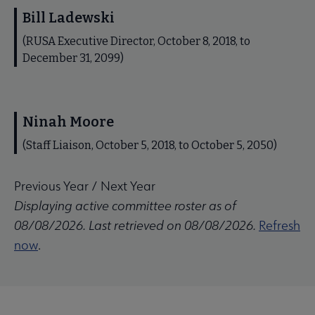
Bill Ladewski
(RUSA Executive Director, October 8, 2018, to
December 31, 2099)
Ninah Moore
(Staff Liaison, October 5, 2018, to October 5, 2050)
Previous Year
/
Next Year
Displaying active committee roster as of
08/08/2026. Last retrieved on 08/08/2026.
Refresh
now
.