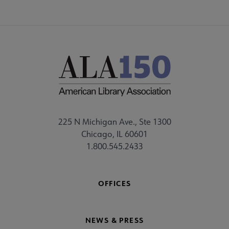
225 N Michigan Ave., Ste 1300
Chicago, IL 60601
1.800.545.2433
OFFICES
NEWS & PRESS