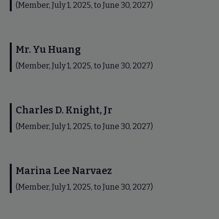
(Member, July 1, 2025, to June 30, 2027)
Mr. Yu Huang
(Member, July 1, 2025, to June 30, 2027)
Charles D. Knight, Jr
(Member, July 1, 2025, to June 30, 2027)
Marina Lee Narvaez
(Member, July 1, 2025, to June 30, 2027)