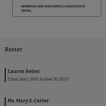
REFERENCE AND USER SERVICES ASSOCIATION
(RUSA)
Roster
Lauren Reiter
(Chair, July 1, 2025, to June 30, 2027)
Ms. Mary E. Carter