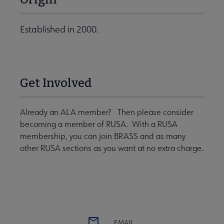
Established in 2000.
Get Involved
Already an ALA member? Then please consider
becoming a member of RUSA. With a RUSA
membership, you can join BRASS and as many
other RUSA sections as you want at no extra charge.
EMAIL