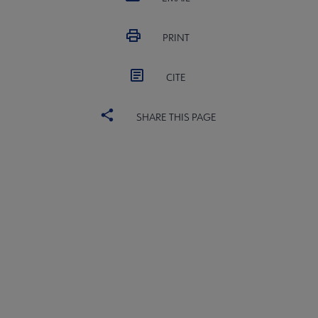
PRINT
CITE
SHARE THIS PAGE