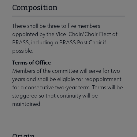
Composition
There shall be three to five members
appointed by the Vice-Chair/Chair-Elect of
BRASS, including a BRASS Past Chair if
possible.
Terms of Office
Members of the committee will serve for two
years and shall be eligible for reappointment
for a consecutive two-year term. Terms will be
staggered so that continuity will be
maintained.
Origin