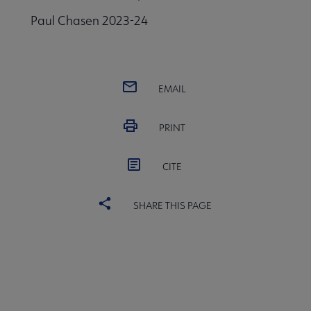
Paul Chasen 2023-24
EMAIL
PRINT
CITE
SHARE THIS PAGE