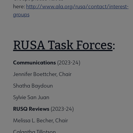
here:
http://www.ala.org/rusa/contact/interest-
groups
RUSA Task Forces
:
Communications
(2023-24)
Jennifer Boettcher, Chair
Shatha Baydoun
Sylvie San Juan
RUSQ Reviews
(2023-24)
Melissa L. Becher, Chair
Calantha Tillotson