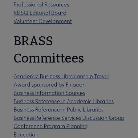
Professional Resources
RUSQ Editorial Board
Volunteer Development
BRASS
 Strategic Priorities 2019-2021 submenu
Committees
Academic Business Librarianship Travel
Award sponsored by Finaeon
Business Information Sources
Business Reference in Academic Libraries
Business Reference in Public Libraries
Business Reference Services Discussion Group
 Awards & Grants submenu
Conference Program Planning
Education