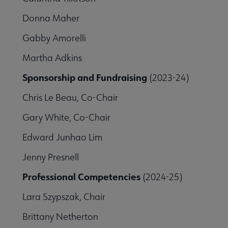
Donna Maher
Gabby Amorelli
Martha Adkins
Sponsorship and Fundraising
(2023-24)
Chris Le Beau, Co-Chair
Gary White, Co-Chair
Edward Junhao Lim
Jenny Presnell
Professional Competencies
(2024-25)
Lara Szypszak, Chair
Brittany Netherton