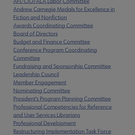
AFL-CIO/ALA Labor Committee
Andrew Carnegie Medals for Excellence in
Fiction and Nonfiction
Awards Coordinating Committee
s submenu
Board of Directors
Budget and Finance Committee
Conference Program Coordinating
Committee
Fundraising and Sponsorship Committee
Leadership Council
Member Engagement
Nominating Committee
President's Program Planning Committee
Professional Competencies for Reference
and User Services Librarians
Professional Development
Restructuring Implementation Task Force