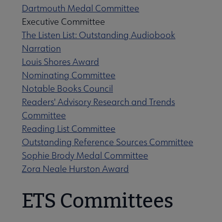
Dartmouth Medal Committee
Executive Committee
The Listen List: Outstanding Audiobook
Narration
Louis Shores Award
Nominating Committee
Notable Books Council
Readers' Advisory Research and Trends
Committee
Reading List Committee
Outstanding Reference Sources Committee
Sophie Brody Medal Committee
Zora Neale Hurston Award
ETS Committees