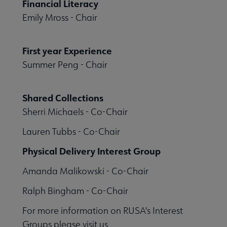
Financial Literacy
Emily Mross - Chair
First year Experience
Summer Peng - Chair
Shared Collections
Sherri Michaels - Co-Chair
Lauren Tubbs - Co-Chair
Physical Delivery Interest Group
Amanda Malikowski - Co-Chair
Ralph Bingham - Co-Chair
For more information on RUSA's Interest
Groups please visit us