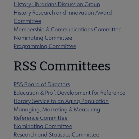
History Librarians Discussion Group
History Research and Innovation Award
Committee
Membership & Communications Committee
Nominating Committee
Programming Committee
RSS Committees
RSS Board of Directors
Education & Prof. Development for Reference
Library Service to an Aging Population
Managing, Marketing & Measuring
Reference Committee
Nominating Committee
Research and Statistics Committee