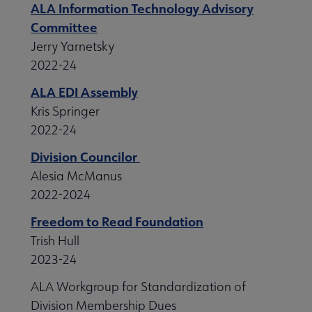
ALA Information Technology Advisory
Committee
Jerry Yarnetsky
2022-24
ALA EDI Assembly
Kris Springer
2022-24
Division Councilor
Alesia McManus
2022-2024
Freedom to Read Foundation
Trish Hull
2023-24
ALA Workgroup for Standardization of
Division Membership Dues