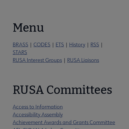
Nav
se About RUSA submenu
Menu
BRASS
|
CODES
|
ETS
|
History
|
RSS
|
STARS
tements submenu
RUSA Interest Groups
|
RUSA Liaisons
RUSA Committees
rectory of Leadership submenu
Access to Information
Accessibility Assembly
Achievement Awards and Grants Committee