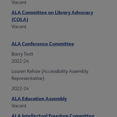
Vacant
ALA Committee on Library Advocacy
(COLA)
Vacant
ALA Conference Committee
Barry Trott
2022-24
Lauren Kehoe (Accessibility Assembly
Representative)
2022-24
ALA Education Assembly
Vacant
ALA Intellectual Freedom Committee