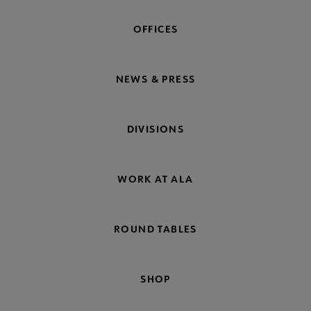
OFFICES
NEWS & PRESS
DIVISIONS
WORK AT ALA
ROUND TABLES
SHOP