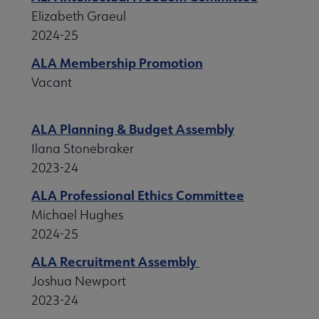
Elizabeth Graeul
2024-25
ALA Membership Promotion
Vacant
ALA Planning & Budget Assembly
Ilana Stonebraker
2023-24
ALA Professional Ethics Committee
Michael Hughes
2024-25
ALA Recruitment Assembly
Joshua Newport
2023-24