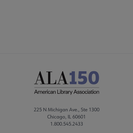
225 N Michigan Ave., Ste 1300
Chicago, IL 60601
1.800.545.2433