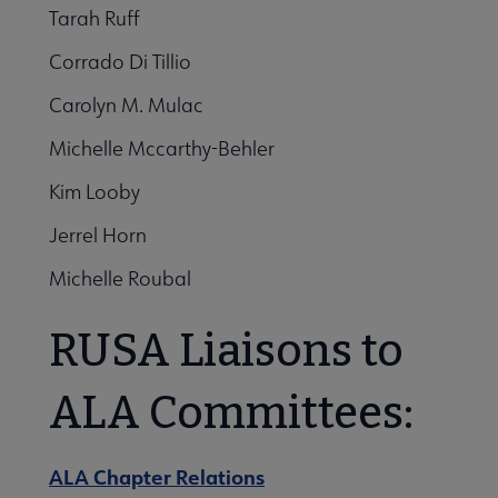
Tarah Ruff
Corrado Di Tillio
Carolyn M. Mulac
Michelle Mccarthy-Behler
Kim Looby
Jerrel Horn
Michelle Roubal
RUSA Liaisons to
ALA Committees:
ALA Chapter Relations