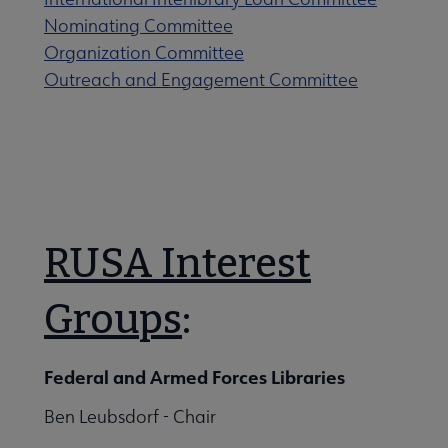
Nominating Committee
Organization Committee
Outreach and Engagement Committee
RUSA Interest
Groups
:
Federal and Armed Forces Libraries
Ben Leubsdorf - Chair