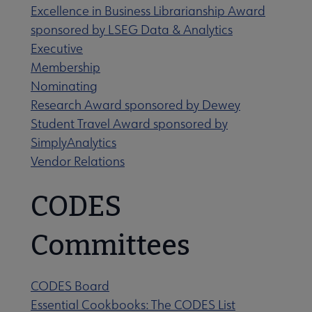
Excellence in Business Librarianship Award
Conferences & eLearning submenu
sponsored by LSEG Data & Analytics
Executive
Membership
 Member Center submenu
Nominating
Research Award sponsored by Dewey
Sections & Interest Groups submenu
Student Travel Award sponsored by
SimplyAnalytics
Vendor Relations
Publications & Resources submenu
CODES
Committees
CODES Board
Essential Cookbooks: The CODES List