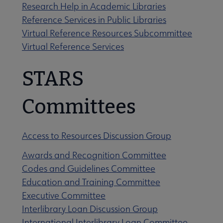
Research Help in Academic Libraries
Reference Services in Public Libraries
Virtual Reference Resources Subcommittee
Virtual Reference Services
STARS
Committees
Access to Resources Discussion Group
Awards and Recognition Committee
Codes and Guidelines Committee
Education and Training Committee
Executive Committee
Interlibrary Loan Discussion Group
International Interlibrary Loan Committee