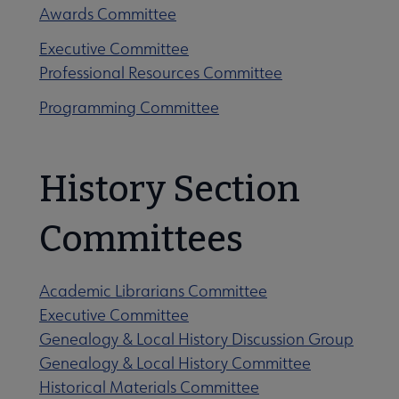
Awards Committee
Executive Committee
Professional Resources Committee
Programming Committee
History Section
Committees
Academic Librarians Committee
Executive Committee
Genealogy & Local History Discussion Group
Genealogy & Local History Committee
Historical Materials Committee