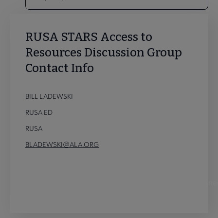
RUSA STARS Access to
Resources Discussion Group
Contact Info
BILL LADEWSKI
RUSA ED
RUSA
BLADEWSKI@ALA.ORG
STARS Access to Resources Discussion Group Conne