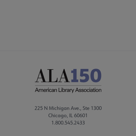
225 N Michigan Ave., Ste 1300
Chicago, IL 60601
1.800.545.2433