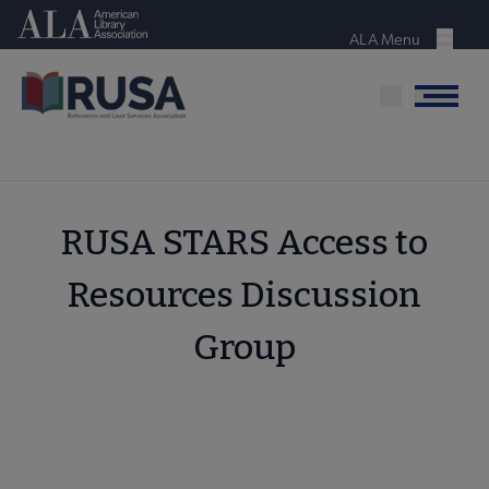
Skip
American Library Association
to
ALA Menu
Menu
main
content
Menu
RUSA STARS Access to
Resources Discussion
Group