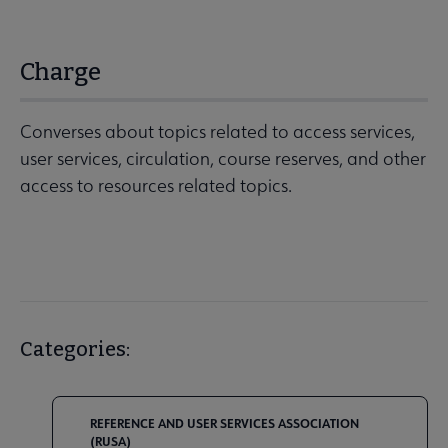
Charge
Converses about topics related to access services,
user services, circulation, course reserves, and other
access to resources related topics.
Categories:
REFERENCE AND USER SERVICES ASSOCIATION
(RUSA)