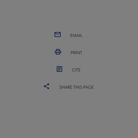
EMAIL
PRINT
CITE
SHARE THIS PAGE