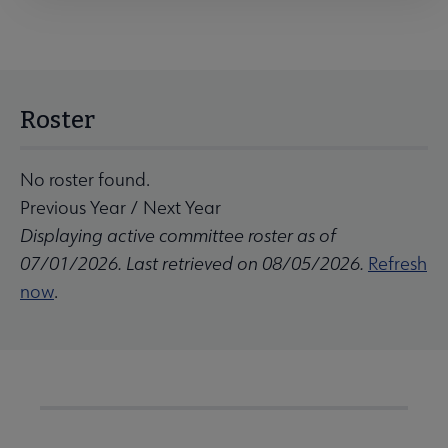
Roster
No roster found.
Previous Year
/
Next Year
Displaying active committee roster as of
07/01/2026. Last retrieved on 08/05/2026.
Refresh
now
.