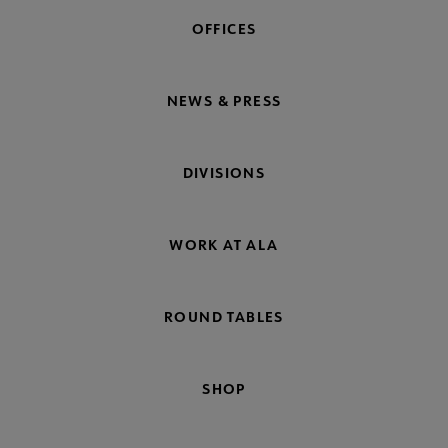
OFFICES
NEWS & PRESS
DIVISIONS
WORK AT ALA
ROUND TABLES
SHOP