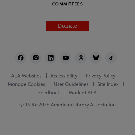
COMMITTEES
Donate
Footer
Utility
ALA Websites
Accessibility
Privacy Policy
Manage Cookies
User Guidelines
Site Index
Feedback
Work at ALA
© 1996–2026 American Library Association