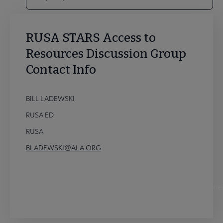
RUSA STARS Access to
Resources Discussion Group
Contact Info
BILL LADEWSKI
RUSA ED
RUSA
BLADEWSKI@ALA.ORG
STARS Access to Resources Discussion Group Conne