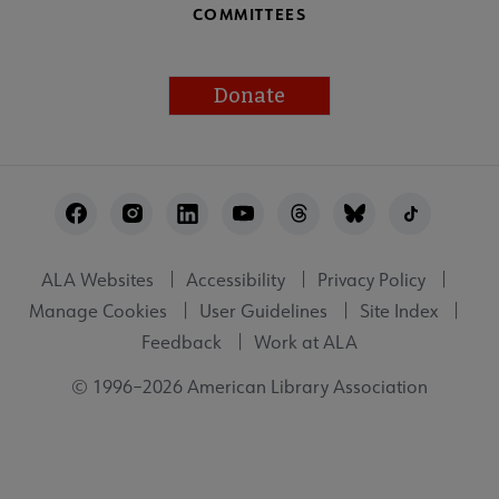
COMMITTEES
Donate
Footer
Utility
ALA Websites
Accessibility
Privacy Policy
Manage Cookies
User Guidelines
Site Index
Feedback
Work at ALA
© 1996–2026 American Library Association