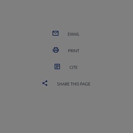
EMAIL
PRINT
CITE
SHARE THIS PAGE