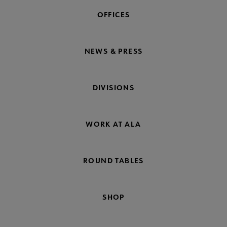
OFFICES
NEWS & PRESS
DIVISIONS
WORK AT ALA
ROUND TABLES
SHOP