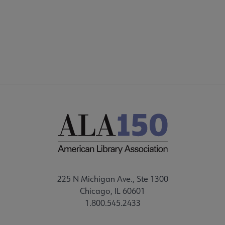
225 N Michigan Ave., Ste 1300
Chicago, IL 60601
1.800.545.2433