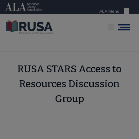
Skip
American Library Association
to
ALA Menu
Menu
main
content
Menu
RUSA STARS Access to
Resources Discussion
Group