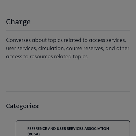
Charge
Converses about topics related to access services,
user services, circulation, course reserves, and other
access to resources related topics.
Categories:
REFERENCE AND USER SERVICES ASSOCIATION
(RUSA)