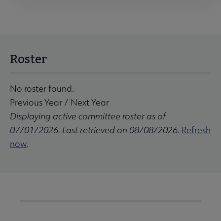
Roster
No roster found.
Previous Year
/
Next Year
Displaying active committee roster as of
07/01/2026. Last retrieved on 08/08/2026.
Refresh
now
.