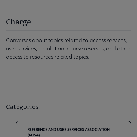
Charge
Converses about topics related to access services,
user services, circulation, course reserves, and other
access to resources related topics.
Categories:
REFERENCE AND USER SERVICES ASSOCIATION
(RUSA)