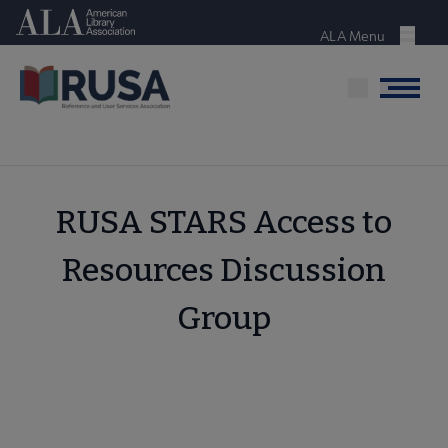
Skip
American Library Association
to
ALA Menu
Menu
main
content
Menu
RUSA STARS Access to
Resources Discussion
Group