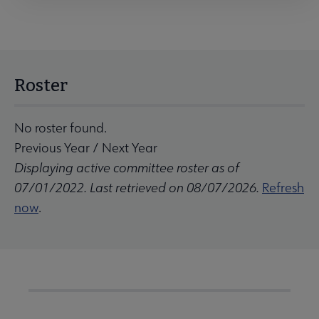
Roster
No roster found.
Previous Year
/
Next Year
Displaying active committee roster as of
07/01/2022. Last retrieved on 08/07/2026.
Refresh
now
.