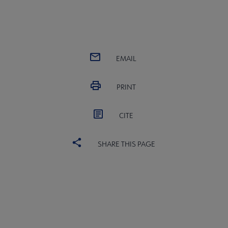
EMAIL
PRINT
CITE
SHARE THIS PAGE