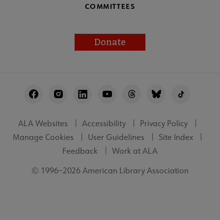
COMMITTEES
Donate
Footer
Utility
ALA Websites
Accessibility
Privacy Policy
Manage Cookies
User Guidelines
Site Index
Feedback
Work at ALA
© 1996–2026 American Library Association