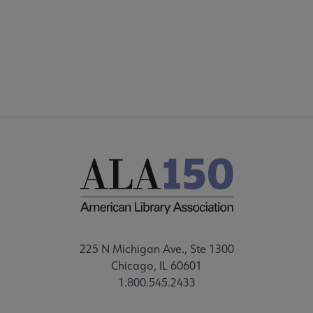
225 N Michigan Ave., Ste 1300
Chicago, IL 60601
1.800.545.2433