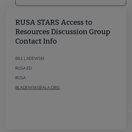
RUSA STARS Access to
Resources Discussion Group
Contact Info
BILL LADEWSKI
RUSA ED
RUSA
BLADEWSKI@ALA.ORG
STARS Access to Resources Discussion Group Conne