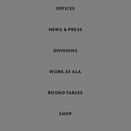
OFFICES
NEWS & PRESS
DIVISIONS
WORK AT ALA
ROUND TABLES
SHOP