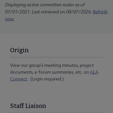
Displaying active committee roster as of
07/01/2021. Last retrieved on 08/07/2026.
Refresh
now
.
Origin
View our group’s meeting minutes, project
documents, e-forum summaries, etc. on
ALA
Connect
. (Login required.)
Staff Liaison