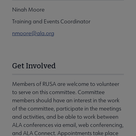
Ninah Moore
Training and Events Coordinator
nmoore@ala.org
Get Involved
Members of RUSA are welcome to volunteer
to serve on this committee. Committee
members should have an interest in the work
of the committee, participate in the meetings
and activities, and be able to work between
ALA conferences via email, web conferencing,
and ALA Connect. Appointments take place