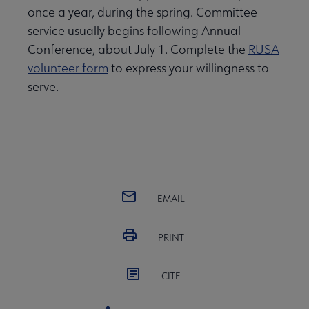
once a year, during the spring. Committee
service usually begins following Annual
Conference, about July 1. Complete the
RUSA
volunteer form
to express your willingness to
serve.
EMAIL
PRINT
CITE