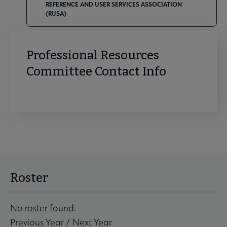
REFERENCE AND USER SERVICES ASSOCIATION
(RUSA)
Professional Resources
Committee Contact Info
Roster
No roster found.
Previous Year
/
Next Year