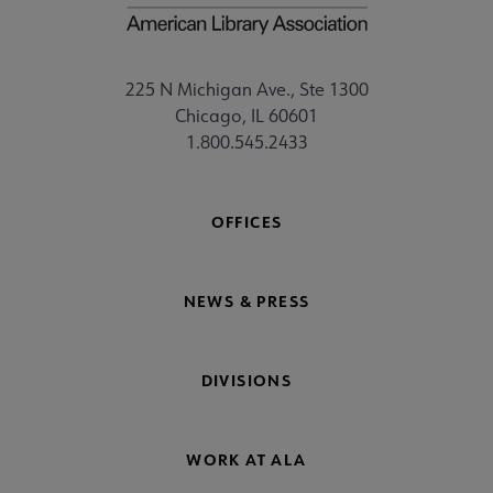
225 N Michigan Ave., Ste 1300
Chicago, IL 60601
1.800.545.2433
OFFICES
NEWS & PRESS
DIVISIONS
WORK AT ALA