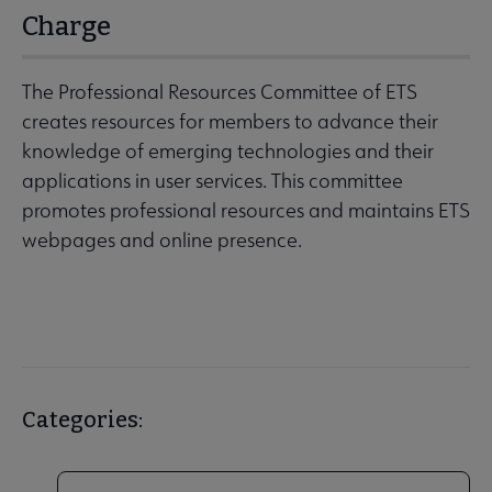
Charge
The Professional Resources Committee of ETS
creates resources for members to advance their
knowledge of emerging technologies and their
applications in user services. This committee
promotes professional resources and maintains ETS
webpages and online presence.
Categories: