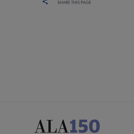
SHARE THIS PAGE