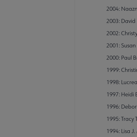
2004: Naazn
2003: David 
2002: Christ
2001: Susan 
2000: Paul B
1999: Christ
1998: Lucrea
1997: Heidi E
1996: Debor
1995: Tracy 
1994: Lisa J