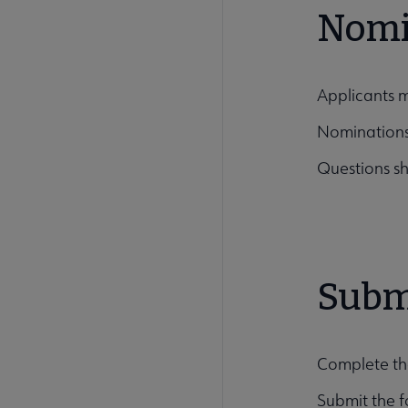
Nomi
Applicants 
Nominations
Questions sh
Subm
Complete th
Submit the f