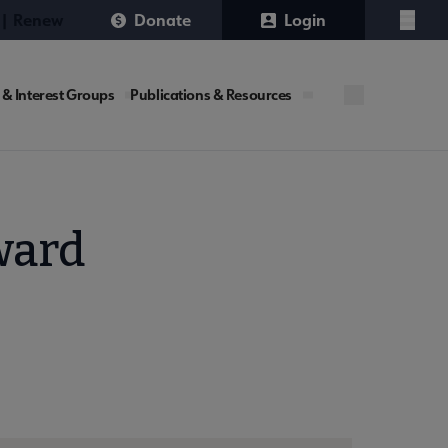
 | Renew
Donate
Login
Menu
 & Interest Groups
Publications & Resources
ward