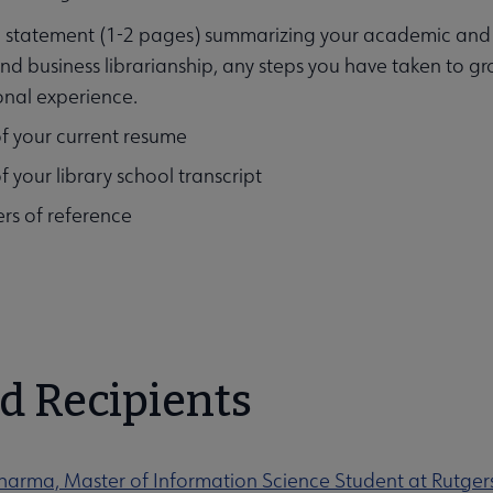
 statement (1-2 pages) summarizing your academic and pr
d business librarianship, any steps you have taken to gro
onal experience.
f your current resume
f your library school transcript
ers of reference
d Recipients
harma, Master of Information Science Student at Rutgers