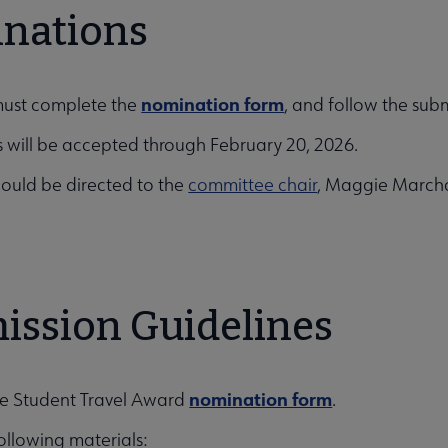
nations
nomination form
must complete the
, and follow the subm
 will be accepted through February 20, 2026.
ould be directed to the
committee chair
, Maggie March
ission Guidelines
nomination form
e Student Travel Award
.
ollowing materials: