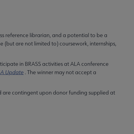
s reference librarian, and a potential to be a
e (but are not limited to) coursework, internships,
rticipate in BRASS activities at ALA conference
A Update
. The winner may not accept a
 are contingent upon donor funding supplied at