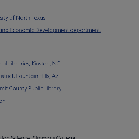
sity of North Texas
ce and Economic Development department,
al Libraries, Kinston, NC
trict, Fountain Hills, AZ
mit County Public Library
ton
ation Science, Simmons College