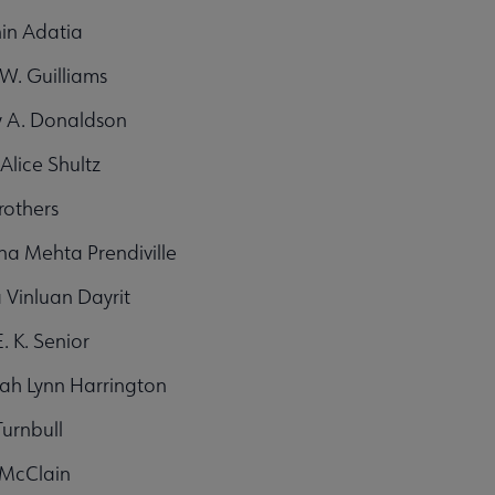
in Adatia
W. Guilliams
y A. Donaldson
Alice Shultz
rothers
ina Mehta Prendiville
 Vinluan Dayrit
. K. Senior
ah Lynn Harrington
Turnbull
. McClain