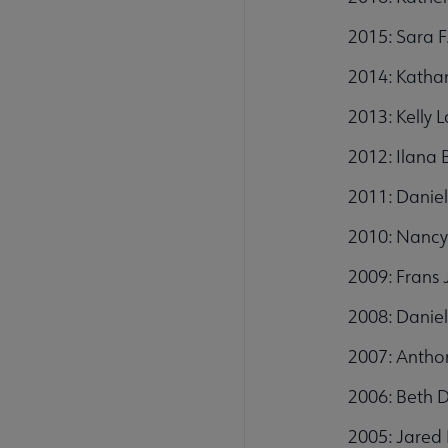
2015: Sara F
2014: Kathar
2013: Kelly 
2012: Ilana 
2011: Daniel
2010: Nancy
2009: Frans 
2008: Daniel
2007: Anthon
2006: Beth 
2005: Jared