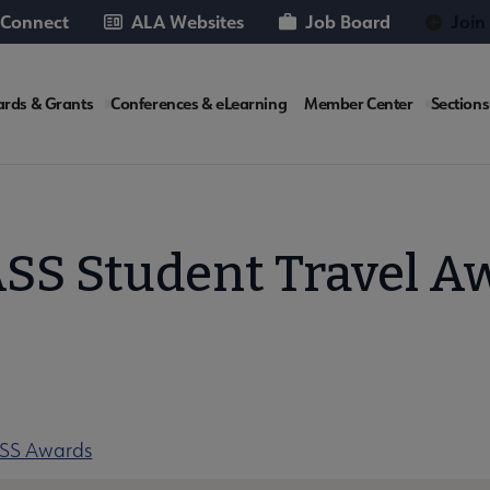
 Connect
ALA Websites
Job Board
Join
rds & Grants
Conferences & eLearning
Member Center
Sections
te
SS Student Travel A
ASS Awards