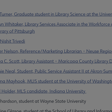
 Turner, Graduate student in Library Science at the Univer
n Whitaker, Library Services Associate in the Workfor
rary of Pittsburgh
Nishit Trivedi
er Nelson, Reference/Marketing Librarian – Neuse Region
a C. Scott, Library Assistant – Maricopa County Library Dis
e Neal, Student, Public Service Assistant II at Akron-Sum
a Mayhook, MLIS student at the University of Washing
 Holder, MLS candidate, Indiana University
chardson, student at Wayne State University
ine Glasoe, student at the School of Library and Inform