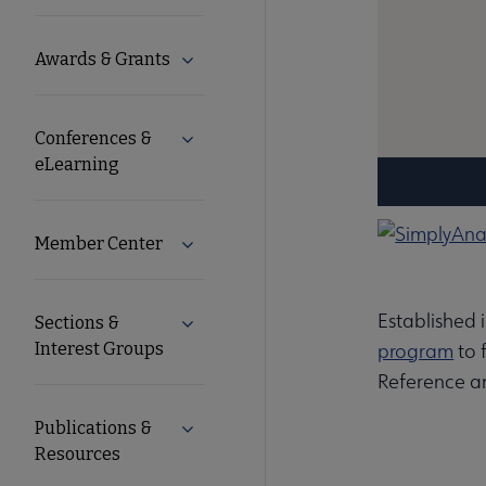
Microsite
Awards & Grants
Expand Awards & Grants submenu
Nav
Conferences &
Expand Conferences & eLearning subm
eLearning
Member Center
Expand Member Center submenu
Established 
Sections &
Expand Sections & Interest Groups su
Interest Groups
program
to 
Reference a
Publications &
Expand Publications & Resources subm
Resources