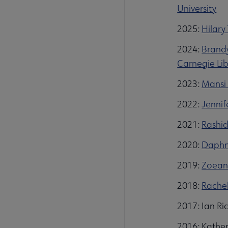
University
2025:
Hilary
2024:
Brandy
Carnegie Lib
2023:
Mansi 
2022:
Jennif
2021:
Rashid
2020:
Daphni
2019:
Zoeann
2018:
Rachel
2017: Ian Ri
2016: Kather