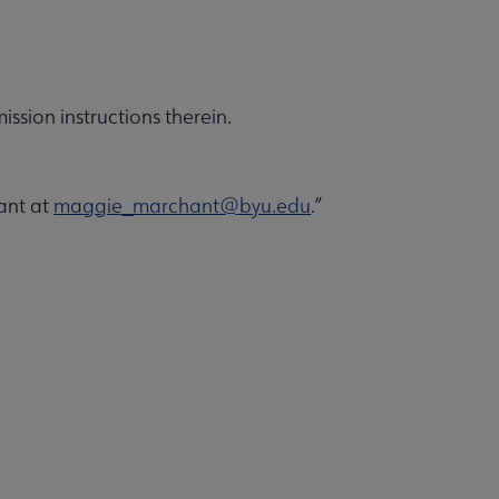
ission instructions therein.
ant at
maggie_marchant@byu.edu
.”