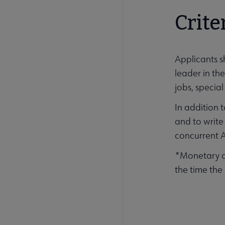
Crite
Applicants s
leader in th
jobs, special
In addition 
and to write
concurrent 
*Monetary a
the time the