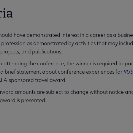
ria
hould have demonstrated interest in a career as a busines
e profession as demonstrated by activities that may includ
 projects, and publications.
to attending the conference, the winner is required to pa
 a brief statement about conference experiences for
RUS
ALA-sponsored travel award.
ward amounts are subject to change without notice and
 award is presented.