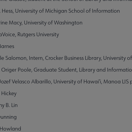
. Hess, University of Michigan School of Information
ine Macy, University of Washington
LaVoice, Rutgers University
Barnes
le Salomon, Intern, Crocker Business Library, University o
 Origer Poole, Graduate Student, Library and Informati
Jozef Velasco Albarillo, University of Hawai’i, Manoa LIS
 Hickey
y B. Lin
Dunning
 Howland