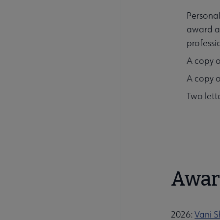
Personal
award an
professi
A copy o
A copy o
Two lett
Awar
2026:
Vani S