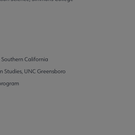
f Southern California
on Studies, UNC Greensboro
 program