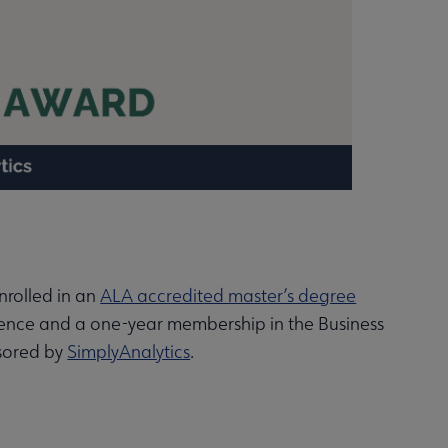
nrolled in an
ALA accredited master’s degree
ence and a one-year membership in the Business
nsored by
SimplyAnalytics
.