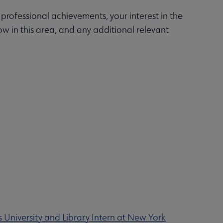
ofessional achievements, your interest in the
w in this area, and any additional relevant
 University and Library Intern at New York