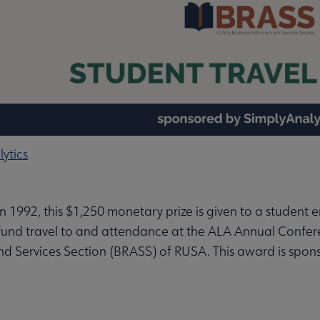
enu
in 1992, this $1,250 monetary prize is given to a student e
bmenu
fund travel to and attendance at the ALA Annual Confer
nd Services Section (BRASS) of RUSA. This award is spo
enu