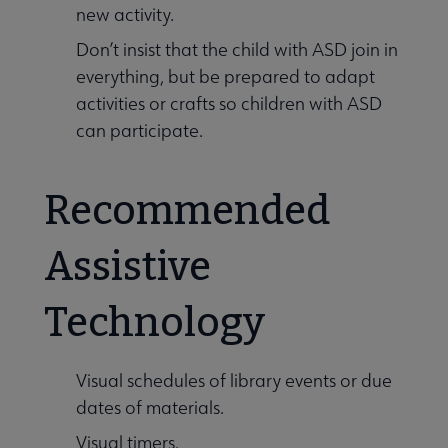
new activity.
Don’t insist that the child with ASD join in
everything, but be prepared to adapt
activities or crafts so children with ASD
can participate.
Recommended
Assistive
Technology
Visual schedules of library events or due
dates of materials.
Visual timers.