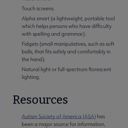
Touch screens.
Alpha smart (a lightweight, portable tool
which helps persons who have difficulty
with spelling and grammar).
Fidgets (small manipulatives, such as soft
balls, that fits safely and comfortably in
the hand).
Natural light or full-spectrum florescent
lighting.
Resources
Autism Society of America (ASA)
has
been a major source for information,