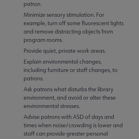
patron.
Minimize sensory stimulation. For
example, turn off some fluorescent lights
and remove distracting objects from
program rooms.
Provide quiet, private work areas.
Explain environmental changes,
including furniture or staff changes, to
patrons.
Ask patrons what disturbs the library
environment, and avoid or alter these
environmental stresses.
Advise patrons with ASD of days and
times when noise/crowding is lower and
staff can provide greater personal