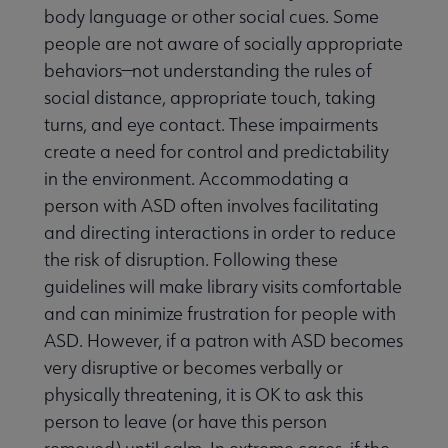
body language or other social cues. Some
people are not aware of socially appropriate
behaviors—not understanding the rules of
social distance, appropriate touch, taking
turns, and eye contact. These impairments
create a need for control and predictability
in the environment. Accommodating a
person with ASD often involves facilitating
and directing interactions in order to reduce
the risk of disruption. Following these
guidelines will make library visits comfortable
and can minimize frustration for people with
ASD. However, if a patron with ASD becomes
very disruptive or becomes verbally or
physically threatening, it is OK to ask this
person to leave (or have this person