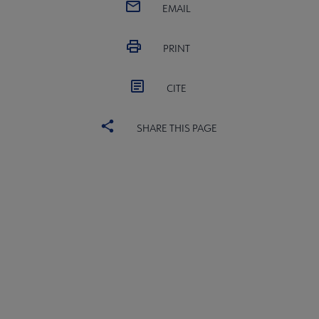
EMAIL
PRINT
CITE
SHARE THIS PAGE