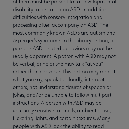
of them must be present for a developmental
Publications & Resources submenu
disability to be called an ASD. In addition,
difficulties with sensory integration and
processing often accompany an ASD. The
most commonly known ASD’s are autism and
Asperger’s syndrome. In the library setting, a
person’s ASD-related behaviors may not be
readily apparent. A patron with ASD may not
be verbal, or he or she may talk “at you”
rather than converse. This patron may repeat
what you say, speak too loudly, interrupt
others, not understand figures of speech or
jokes, and/or be unable to follow multipart
instructions. A person with ASD may be
unusually sensitive to smells, ambient noise,
flickering lights, and certain textures. Many
people with ASD lack the ability to read