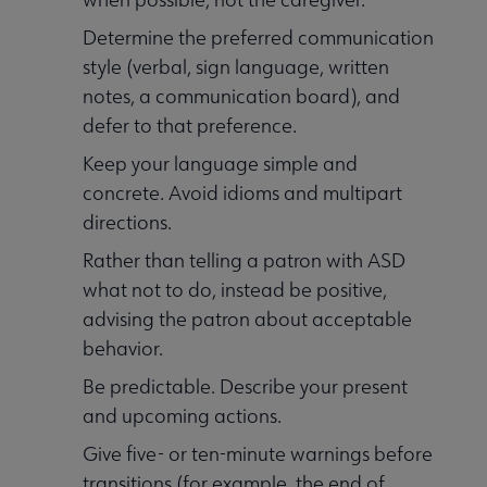
Determine the preferred communication
style (verbal, sign language, written
notes, a communication board), and
defer to that preference.
Keep your language simple and
concrete. Avoid idioms and multipart
directions.
Rather than telling a patron with ASD
what not to do, instead be positive,
advising the patron about acceptable
behavior.
Be predictable. Describe your present
and upcoming actions.
Give five- or ten-minute warnings before
transitions (for example, the end of