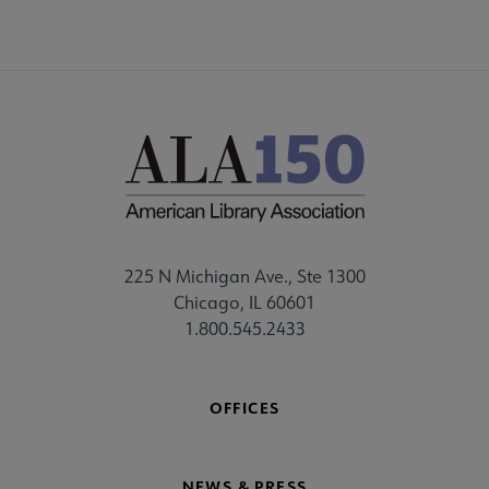
225 N Michigan Ave., Ste 1300
Chicago, IL 60601
1.800.545.2433
OFFICES
NEWS & PRESS