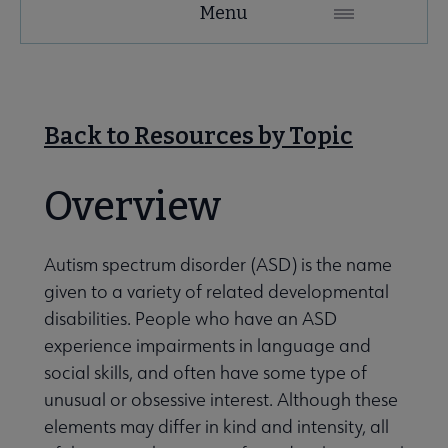
Menu
Microsite
Nav
 About RUSA submenu
Back to Resources by Topic
 Awards & Grants submenu
Overview
Conferences & eLearning submenu
Autism spectrum disorder (ASD) is the name
given to a variety of related developmental
disabilities. People who have an ASD
 Member Center submenu
experience impairments in language and
social skills, and often have some type of
Sections & Interest Groups submenu
unusual or obsessive interest. Although these
elements may differ in kind and intensity, all