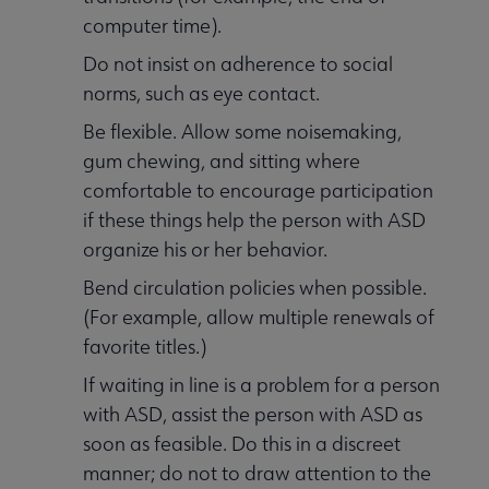
computer time).
Do not insist on adherence to social
norms, such as eye contact.
Be flexible. Allow some noisemaking,
gum chewing, and sitting where
comfortable to encourage participation
if these things help the person with ASD
organize his or her behavior.
Bend circulation policies when possible.
(For example, allow multiple renewals of
favorite titles.)
If waiting in line is a problem for a person
with ASD, assist the person with ASD as
soon as feasible. Do this in a discreet
manner; do not to draw attention to the