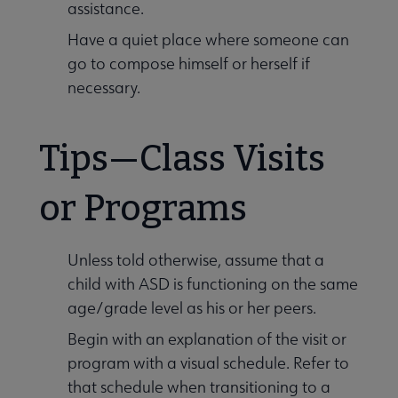
assistance.
Have a quiet place where someone can
go to compose himself or herself if
necessary.
Tips—Class Visits
or Programs
Unless told otherwise, assume that a
child with ASD is functioning on the same
age/grade level as his or her peers.
Begin with an explanation of the visit or
program with a visual schedule. Refer to
that schedule when transitioning to a