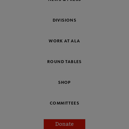
DIVISIONS
WORK AT ALA
ROUND TABLES
SHOP
COMMITTEES
Donate