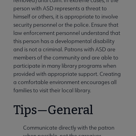
removed) until calm. In extreme cases, if the
person with ASD represents a threat to
himself or others, it is appropriate to involve
security personnel or the police. Ensure that
law enforcement personnel understand that
this person has a developmental disability
and is not a criminal. Patrons with ASD are
members of the community and are able to
participate in many library programs when
provided with appropriate support. Creating
a comfortable environment encourages all
families to visit their local library.
Tips—General
Communicate directly with the patron
when possible, not the caregiver.