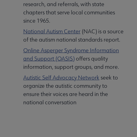
research, and referrals, with state
chapters that serve local communities
since 1965.
National Autism Center
(NAC) is a source
of the autism national standards report.
Online Asperger Syndrome Information
and Support (OASIS)
offers quality
information, support groups, and more.
Autistic Self Advocacy Network
seek to
organize the autistic community to
ensure their voices are heard in the
national conversation