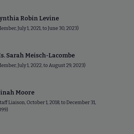
ynthia Robin Levine
ember, July 1, 2021, to June 30, 2023)
s. Sarah Meisch-Lacombe
ember, July 1, 2022, to August 29, 2023)
inah Moore
taff Liaison, October 1, 2018, to December 31,
099)