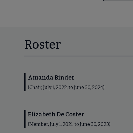
Roster
Amanda Binder
(Chair, July 1, 2022, to June 30, 2024)
Elizabeth De Coster
(Member, July 1, 2021, to June 30, 2023)