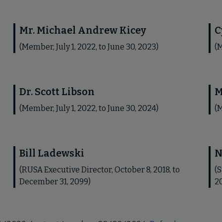
Mr. Michael Andrew Kicey
C
(Member, July 1, 2022, to June 30, 2023)
(M
Dr. Scott Libson
M
(Member, July 1, 2022, to June 30, 2024)
(M
Bill Ladewski
N
(RUSA Executive Director, October 8, 2018, to
(S
December 31, 2099)
2