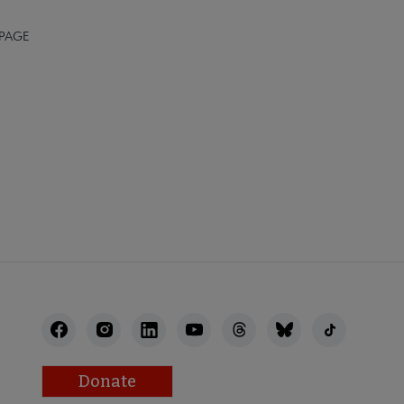
 PAGE
Donate