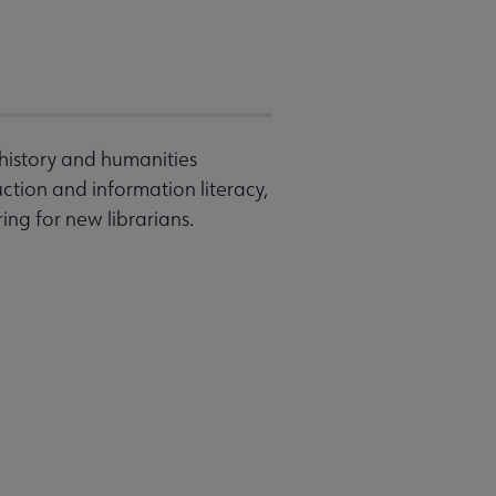
 history and humanities
ruction and information literacy,
ng for new librarians.