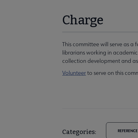
Charge
This committee will serve as a
librarians working in academic in
collection development and ass
Volunteer
to serve on this comm
Categories:
REFERENCE