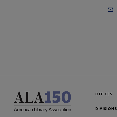
OFFICES
DIVISIONS