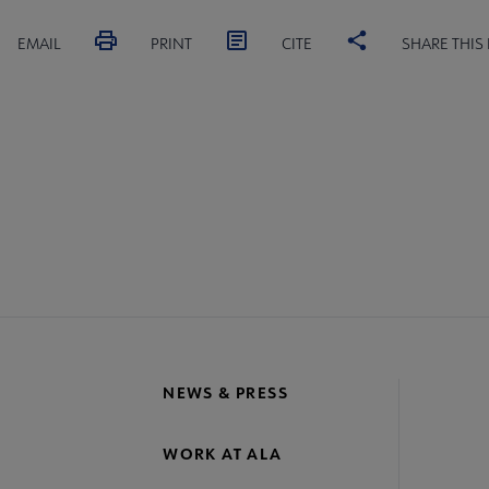
EMAIL
PRINT
CITE
SHARE THIS
NEWS & PRESS
WORK AT ALA