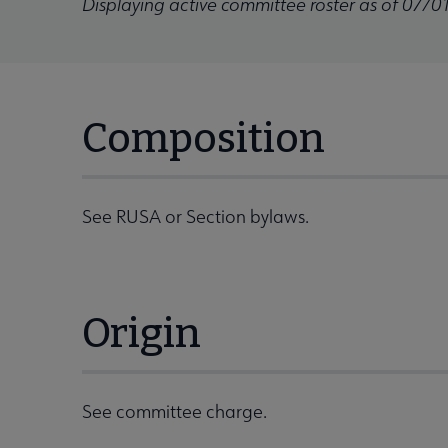
Displaying active committee roster as of 07/0
Composition
See RUSA or Section bylaws.
Origin
See committee charge.