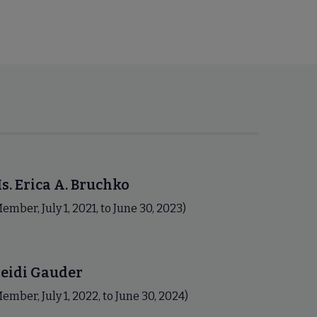
s. Erica A. Bruchko
ember, July 1, 2021, to June 30, 2023)
eidi Gauder
ember, July 1, 2022, to June 30, 2024)