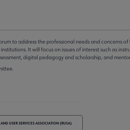
 forum to address the professional needs and concerns of
stitutions. It will focus on issues of interest such as inst
essment, digital pedagogy and scholarship, and mentori
ittee.
 AND USER SERVICES ASSOCIATION (RUSA)