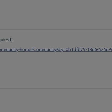
uired):
s/community-home?CommunityKey=0b1dfb79-1866-4246-