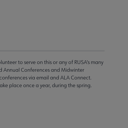
nteer to serve on this or any of RUSA's many
end Annual Conferences and Midwinter
n conferences via email and ALA Connect.
ake place once a year, during the spring.