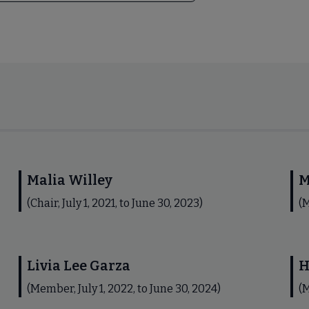
Malia Willey
M
(Chair, July 1, 2021, to June 30, 2023)
(M
Livia Lee Garza
H
(Member, July 1, 2022, to June 30, 2024)
(M