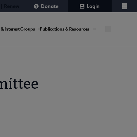
 | Renew
Donate
Login
Menu
 & Interest Groups
Publications & Resources
mittee