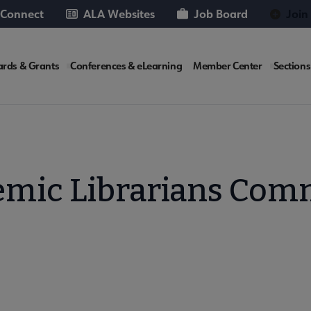
 Connect
ALA Websites
Job Board
Join
rds & Grants
Conferences & eLearning
Member Center
Sections
te
mic Librarians Com