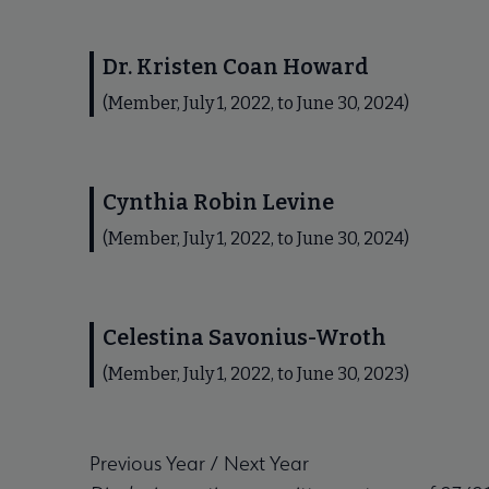
Dr. Kristen Coan Howard
(Member, July 1, 2022, to June 30, 2024)
Cynthia Robin Levine
(Member, July 1, 2022, to June 30, 2024)
Celestina Savonius-Wroth
(Member, July 1, 2022, to June 30, 2023)
Previous Year
/
Next Year