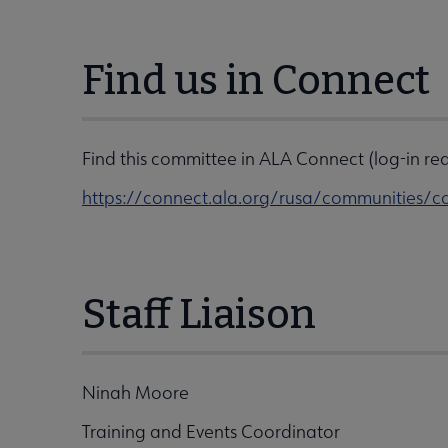
Find us in Connect
Find this committee in ALA Connect (log-in req
https://connect.ala.org/rusa/communitie
Staff Liaison
Ninah Moore
Training and Events Coordinator