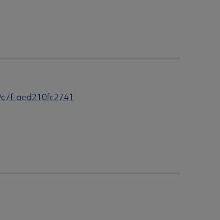
9c7f-aed210fc2741