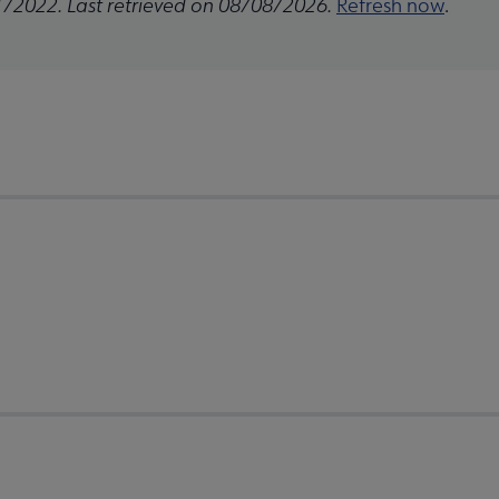
1/2022. Last retrieved on 08/08/2026.
Refresh now
.