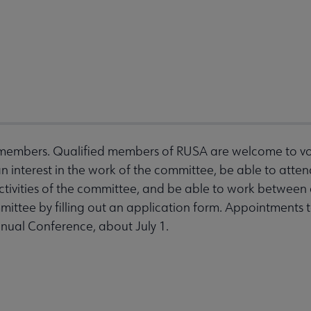
embers. Qualified members of RUSA are welcome to volu
interest in the work of the committee, be able to att
activities of the committee, and be able to work betwee
mittee by filling out an application form. Appointments t
nnual Conference, about July 1.