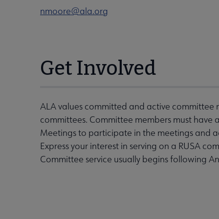
nmoore@ala.org
Get Involved
ALA values committed and active committee m
committees. Committee members must have an 
Meetings to participate in the meetings and 
Express your interest in serving on a RUSA com
Committee service usually begins following A