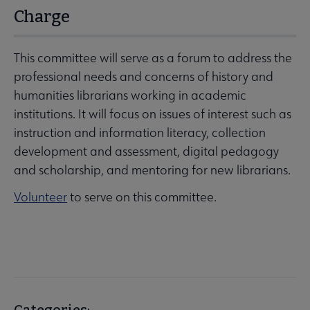
Charge
This committee will serve as a forum to address the
professional needs and concerns of history and
humanities librarians working in academic
institutions. It will focus on issues of interest such as
instruction and information literacy, collection
development and assessment, digital pedagogy
and scholarship, and mentoring for new librarians.
Volunteer
to serve on this committee.
Categories: