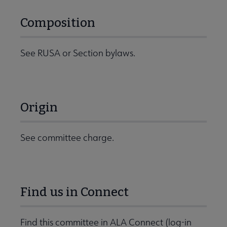
Composition
See RUSA or Section bylaws.
Origin
See committee charge.
Find us in Connect
Find this committee in ALA Connect (log-in