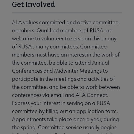
Get Involved
ALA values committed and active committee
members. Qualified members of RUSA are
welcome to volunteer to serve on this or any
of RUSA's many committees. Committee
members must have an interest in the work of
the committee, be able to attend Annual
Conferences and Midwinter Meetings to
participate in the meetings and activities of
the committee, and be able to work between
conferences via email and ALA Connect.
Express your interest in serving on a RUSA
committee by filling out an application form.
Appointments take place once a year, during
the spring. Committee service usually begins