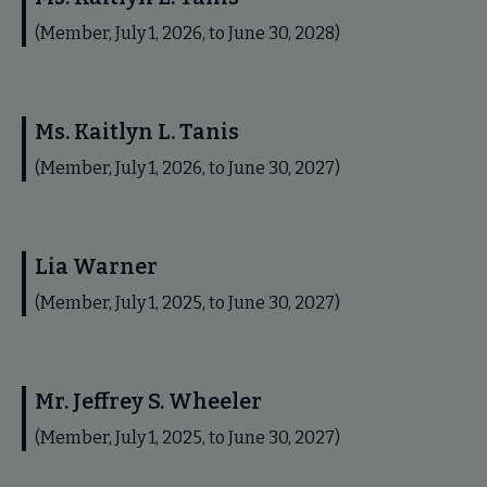
(Member, July 1, 2026, to June 30, 2028)
Ms. Kaitlyn L. Tanis
(Member, July 1, 2026, to June 30, 2027)
Lia Warner
(Member, July 1, 2025, to June 30, 2027)
Mr. Jeffrey S. Wheeler
(Member, July 1, 2025, to June 30, 2027)