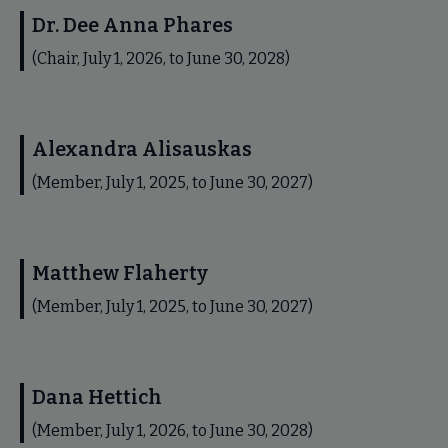
Dr. Dee Anna Phares
(Chair, July 1, 2026, to June 30, 2028)
Alexandra Alisauskas
(Member, July 1, 2025, to June 30, 2027)
Matthew Flaherty
(Member, July 1, 2025, to June 30, 2027)
Dana Hettich
(Member, July 1, 2026, to June 30, 2028)