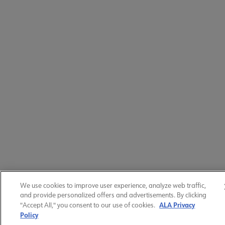
We use cookies to improve user experience, analyze web traffic,
and provide personalized offers and advertisements. By clicking
ALA Privacy
"Accept All," you consent to our use of cookies.
Policy