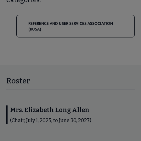
REFERENCE AND USER SERVICES ASSOCIATION
(RUSA)
Roster
Mrs. Elizabeth Long Allen
(Chair, July 1, 2025, to June 30, 2027)