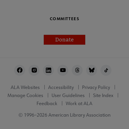
COMMITTEES
Donate
Footer
Utility
ALA Websites
Accessibility
Privacy Policy
Manage Cookies
User Guidelines
Site Index
Feedback
Work at ALA
© 1996–2026 American Library Association