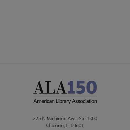
225 N Michigan Ave., Ste 1300
Chicago, IL 60601