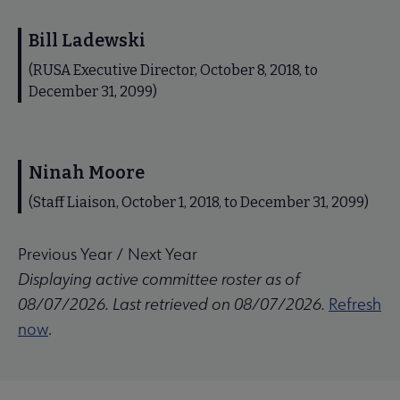
Bill Ladewski
(RUSA Executive Director, October 8, 2018, to
December 31, 2099)
Ninah Moore
(Staff Liaison, October 1, 2018, to December 31, 2099)
Previous Year
/
Next Year
Displaying active committee roster as of
08/07/2026. Last retrieved on 08/07/2026.
Refresh
now
.