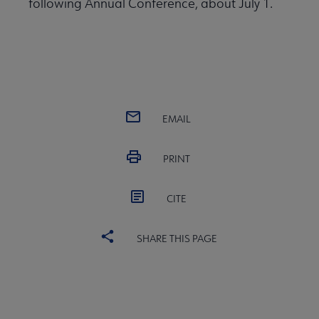
following Annual Conference, about July 1.
EMAIL
PRINT
CITE
SHARE THIS PAGE