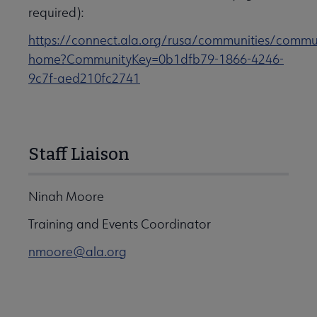
required):
https://connect.ala.org/rusa/communities/commu
home?CommunityKey=0b1dfb79-1866-4246-
9c7f-aed210fc2741
Staff Liaison
Ninah Moore
Training and Events Coordinator
nmoore@ala.org