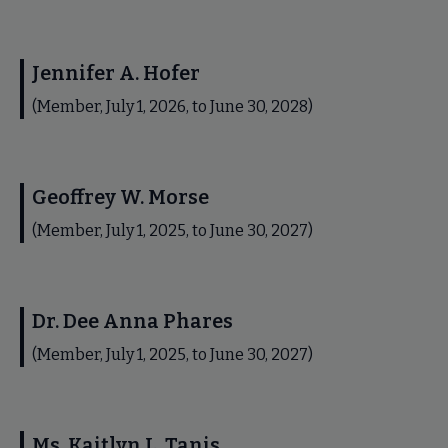
Jennifer A. Hofer
(Member, July 1, 2026, to June 30, 2028)
Geoffrey W. Morse
(Member, July 1, 2025, to June 30, 2027)
Dr. Dee Anna Phares
(Member, July 1, 2025, to June 30, 2027)
Ms. Kaitlyn L. Tanis