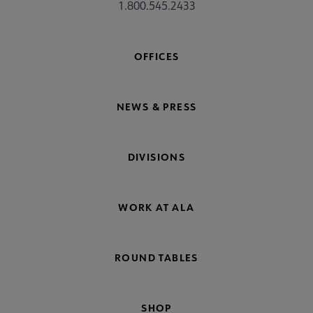
1.800.545.2433
OFFICES
NEWS & PRESS
DIVISIONS
WORK AT ALA
ROUND TABLES
SHOP