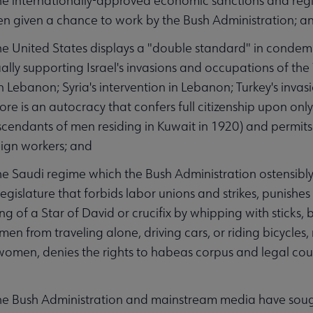
 internationally-approved economic sanctions and reg
n given a chance to work by the Bush Administration; a
United States displays a "double standard" in condemni
tually supporting Israel's invasions and occupations of t
 Lebanon; Syria's intervention in Lebanon; Turkey's inva
ore is an autocracy that confers full citizenship upon only
cendants of men residing in Kuwait in 1920) and permit
ign workers; and
 Saudi regime which the Bush Administration ostensibly
 legislature that forbids labor unions and strikes, punish
ng of a Star of David or crucifix by whipping with sticks
men from traveling alone, driving cars, or riding bicycle
women, denies the rights to habeas corpus and legal co
 Bush Administration and mainstream media have sough