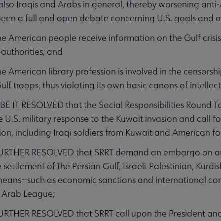
also Iraqis and Arabs in general, thereby worsening anti
been a full and open debate concerning U.S. goals and ai
American people receive information on the Gulf crisis 
 authorities; and
American library profession is involved in the censorshi
ulf troops, thus violating its own basic canons of intelle
 IT RESOLVED that the Social Responsibilities Round Ta
U.S. military response to the Kuwait invasion and call f
ion, including Iraqi soldiers from Kuwait and American fo
URTHER RESOLVED that SRRT demand an embargo on arms
settlement of the Persian Gulf, Israeli-Palestinian, Kurdi
eans--such as economic sanctions and international conf
 Arab League;
RTHER RESOLVED that SRRT call upon the President and C