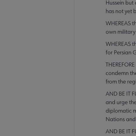
Hussein but 
has not yet 
WHEREAS the 
own military
WHEREAS the 
for Persian G
THEREFORE BE
condemn the 
from the reg
AND BE IT F
and urge the 
diplomatic m
Nations and
AND BE IT FU