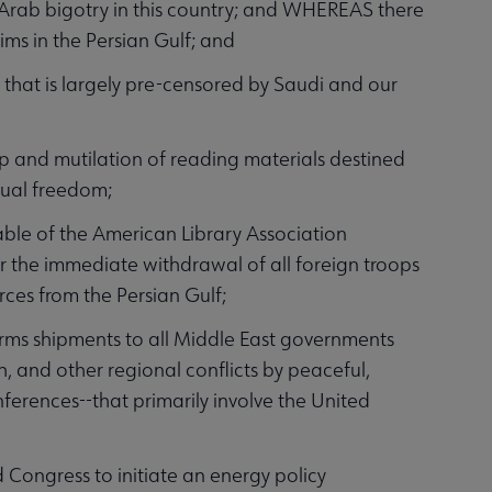
-Arab bigotry in this country; and WHEREAS there
ms in the Persian Gulf; and
that is largely pre-censored by Saudi and our
p and mutilation of reading materials destined
ctual freedom;
ble of the American Library Association
or the immediate withdrawal of all foreign troops
rces from the Persian Gulf;
 shipments to all Middle East governments
sh, and other regional conflicts by peaceful,
erences--that primarily involve the United
ongress to initiate an energy policy