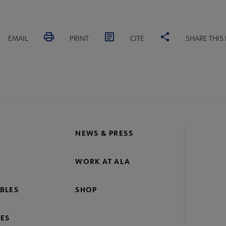
EMAIL
PRINT
CITE
SHARE THIS
NEWS & PRESS
WORK AT ALA
BLES
SHOP
ES