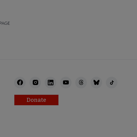
 PAGE
Donate