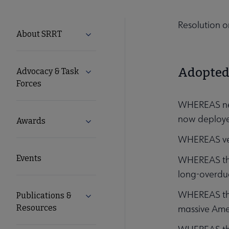
Resolution o
SRRT
About SRRT
Expand About SRRT submenu
Microsite
Adopted 
Advocacy & Task
Expand Advocacy & Task Forces subme
Nav
Forces
WHEREAS near
now deployed
Awards
Expand Awards submenu
WHEREAS vete
Events
WHEREAS the 
long-overdu
WHEREAS the 
Publications &
Expand Publications & Resources subm
Resources
massive Amer