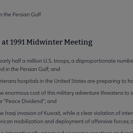
n the Persian Gulf
at 1991 Midwinter Meeting
nu
ly half a million U.S. troops, a disproportionate numbe
 in the Persian Gulf; and
rans hospitals in the United States are preparing to ha
enormous cost of this military adventure threatens to se
e "Peace Dividend"; and
Iraqi invasion of Kuwait, while a clear violation of inter
enu
ican mobilization and deployment of offensive forces; 