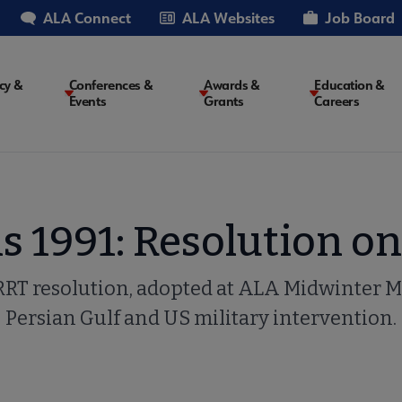
ALA Connect
ALA Websites
Job Board
cy &
Conferences &
Awards &
Education &
Events
Grants
Careers
on
 1991: Resolution on
SRRT resolution, adopted at ALA Midwinter M
Persian Gulf and US military intervention.