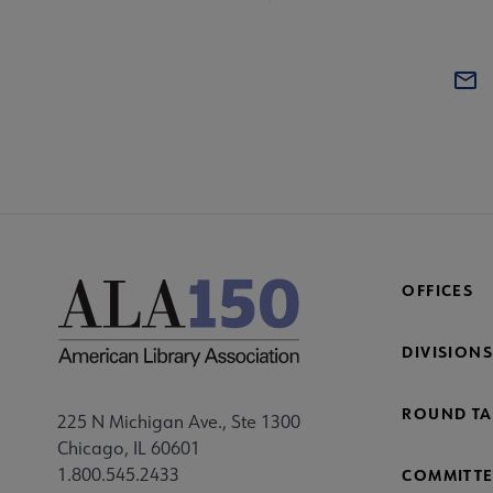
OFFICES
DIVISIONS
ROUND TA
225 N Michigan Ave., Ste 1300
Chicago, IL 60601
1.800.545.2433
COMMITTE