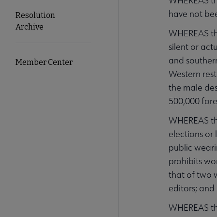
WHEREAS the
have not bee
Resolution
Archive
WHEREAS the 
silent or ac
and southern
Member Center
Western rest
the male des
500,000 fore
WHEREAS the
elections or
public weari
prohibits wo
that of two 
editors; and
WHEREAS the