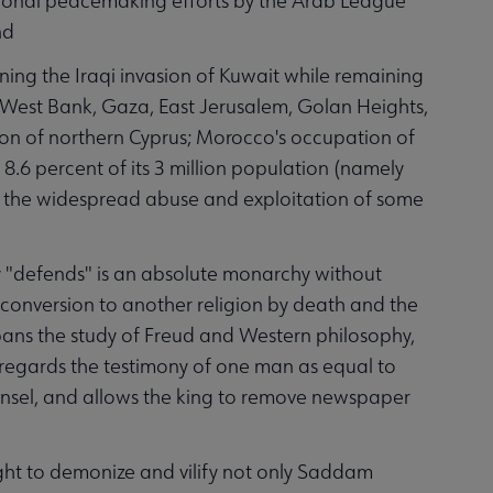
ional peacemaking efforts by the Arab League
nd
ng the Iraqi invasion of Kuwait while remaining
he West Bank, Gaza, East Jerusalem, Golan Heights,
sion of northern Cyprus; Morocco's occupation of
 8.6 percent of its 3 million population (namely
s the widespread abuse and exploitation of some
 "defends" is an absolute monarchy without
es conversion to another religion by death and the
, bans the study of Freud and Western philosophy,
s, regards the testimony of one man as equal to
unsel, and allows the king to remove newspaper
t to demonize and vilify not only Saddam