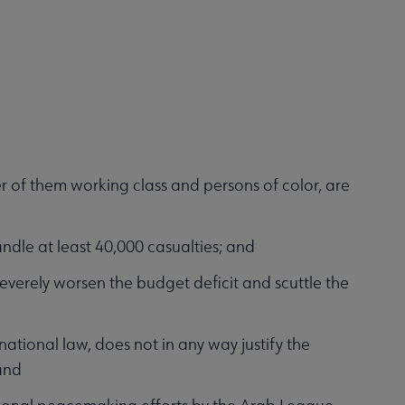
r of them working class and persons of color, are
ndle at least 40,000 casualties; and
verely worsen the budget deficit and scuttle the
national law, does not in any way justify the
and