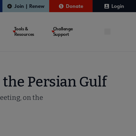
Join | Renew
Donate
Login
Tools &
Challenge
Resources
Support
 the Persian Gulf
eeting, on the