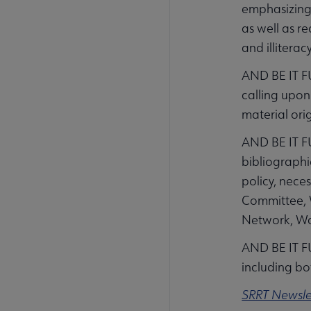
emphasizing 
as well as r
and illiterac
AND BE IT F
calling upon
material ori
AND BE IT FU
bibliographi
policy, nece
Committee, W
Network, Wa
AND BE IT F
including bo
SRRT Newsle