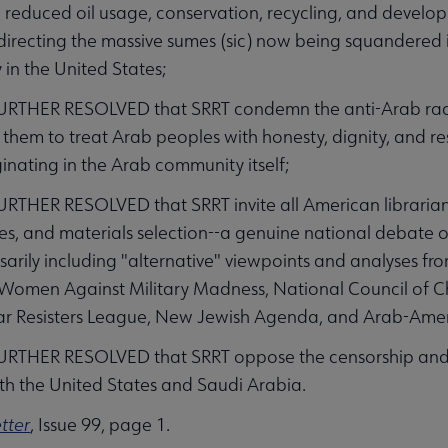
reduced oil usage, conservation, recycling, and develo
edirecting the massive sumes (sic) now being squandered 
y in the United States;
URTHER RESOLVED that SRRT condemn the anti-Arab raci
 them to treat Arab peoples with honesty, dignity, and res
ginating in the Arab community itself;
RTHER RESOLVED that SRRT invite all American librarian
es, and materials selection--a genuine national debate on
ssarily including "alternative" viewpoints and analyses f
omen Against Military Madness, National Council of Chur
r Resisters League, New Jewish Agenda, and Arab-Amer
URTHER RESOLVED that SRRT oppose the censorship and 
th the United States and Saudi Arabia.
tter
, Issue 99, page 1.