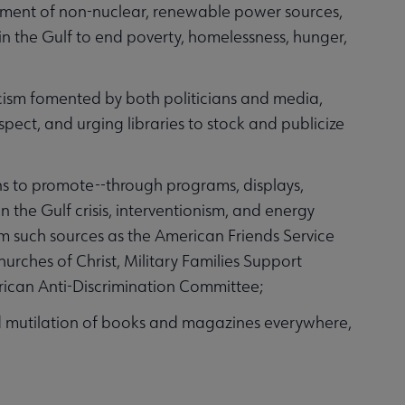
pment of non-nuclear, renewable power sources,
in the Gulf to end poverty, homelessness, hunger,
sm fomented by both politicians and media,
pect, and urging libraries to stock and publicize
s to promote--through programs, displays,
 the Gulf crisis, interventionism, and energy
rom such sources as the American Friends Service
ches of Christ, Military Families Support
ican Anti-Discrimination Committee;
mutilation of books and magazines everywhere,