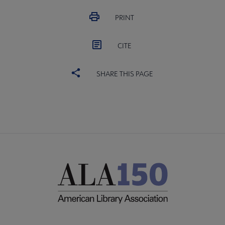
PRINT
CITE
SHARE THIS PAGE