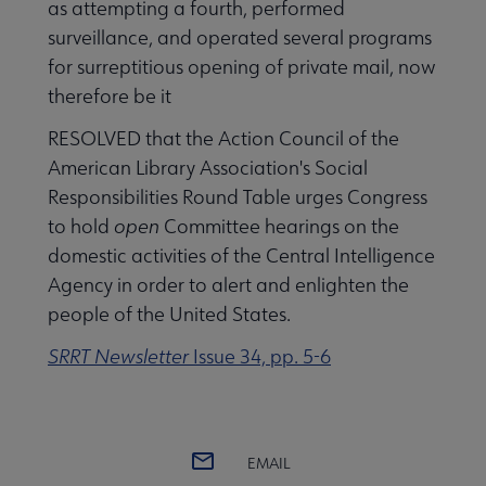
as attempting a fourth, performed
surveillance, and operated several programs
for surreptitious opening of private mail, now
therefore be it
RESOLVED that the Action Council of the
American Library Association's Social
Responsibilities Round Table urges Congress
to hold
open
Committee hearings on the
domestic activities of the Central Intelligence
Agency in order to alert and enlighten the
people of the United States.
SRRT Newsletter
Issue 34, pp. 5-6
EMAIL