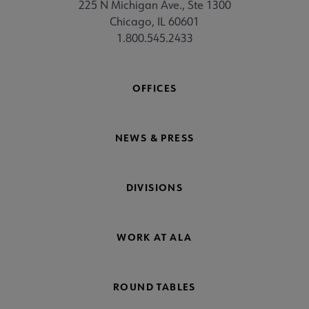
225 N Michigan Ave., Ste 1300
Chicago, IL 60601
1.800.545.2433
OFFICES
NEWS & PRESS
DIVISIONS
WORK AT ALA
ROUND TABLES