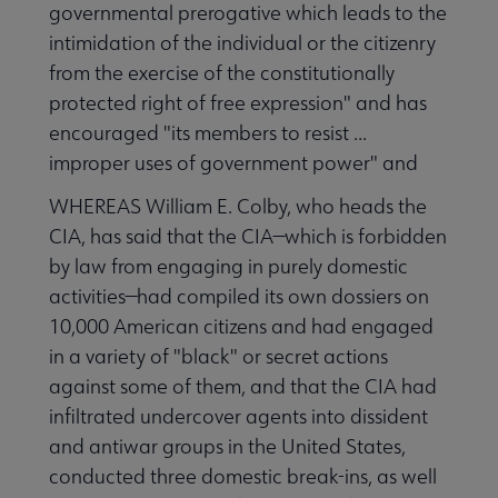
governmental prerogative which leads to the
intimidation of the individual or the citizenry
from the exercise of the constitutionally
Publications & Resources submenu
protected right of free expression" and has
encouraged "its members to resist ...
improper uses of government power" and
WHEREAS William E. Colby, who heads the
CIA, has said that the CIA—which is forbidden
by law from engaging in purely domestic
activities—had compiled its own dossiers on
10,000 American citizens and had engaged
in a variety of "black" or secret actions
against some of them, and that the CIA had
infiltrated undercover agents into dissident
and antiwar groups in the United States,
conducted three domestic break-ins, as well