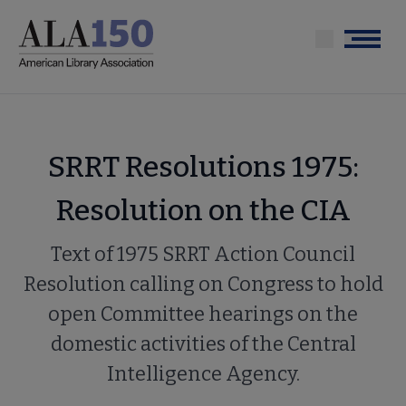
Skip
to
Menu
main
content
SRRT Resolutions 1975:
Resolution on the CIA
Text of 1975 SRRT Action Council
Resolution calling on Congress to hold
open Committee hearings on the
domestic activities of the Central
Intelligence Agency.