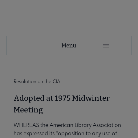
SRRT
Menu
Microsite
Nav
 About SRRT submenu
Resolution on the CIA
Advocacy & Task Forces submenu
Adopted at 1975 Midwinter
Meeting
 Awards submenu
WHEREAS the American Library Association
has expressed its "opposition to any use of