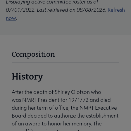
Displaying active committee roster as of
07/01/2022. Last retrieved on 08/08/2026.
Refresh
now
.
Composition
History
After the death of Shirley Olofson who
was NMRT President for 1971/72 and died
during her term of office, the NMRT Executive
Board decided to authorize the establishment
of an award to honor her memory. The