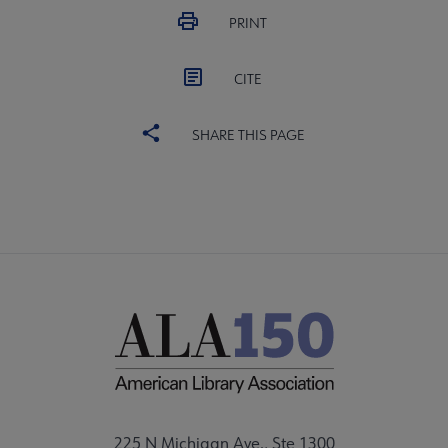
PRINT
CITE
SHARE THIS PAGE
225 N Michigan Ave., Ste 1300