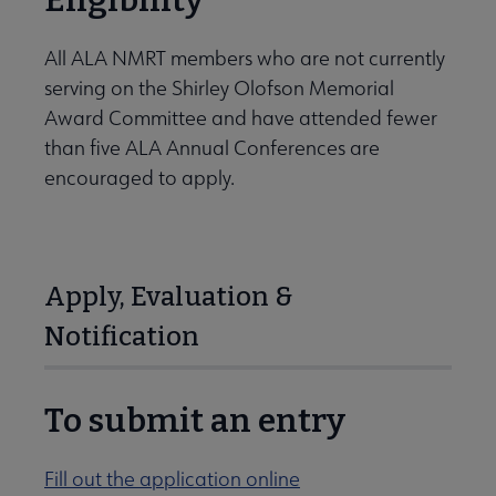
Eligibility
All ALA NMRT members who are not currently
serving on the Shirley Olofson Memorial
Award Committee and have attended fewer
than five ALA Annual Conferences are
encouraged to apply.
Apply, Evaluation &
Notification
To submit an entry
Fill out the application online