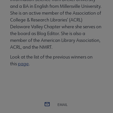
and a BA in English from Millersville University.
She is an active member of the Association of
College & Research Libraries’ (ACRL)
Delaware Valley Chapter where she serves on
the board as Blog Editor. She is also a
member of the American Library Association,
ACRL, and the NMRT.
Look at the list of the previous winners on
this
page
.
EMAIL