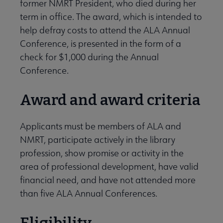
former NMRT President, who died during her
term in office. The award, which is intended to
help defray costs to attend the ALA Annual
Conference, is presented in the form of a
check for $1,000 during the Annual
Conference.
Award and award criteria
Applicants must be members of ALA and
NMRT, participate actively in the library
profession, show promise or activity in the
area of professional development, have valid
financial need, and have not attended more
than five ALA Annual Conferences.