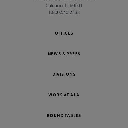
Chicago, IL 60601
1.800.545.2433
OFFICES
NEWS & PRESS
DIVISIONS
WORK AT ALA
ROUND TABLES