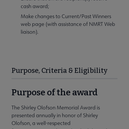
cash award;
Make changes to Current/Past Winners
web page (with assistance of NMRT Web
liaison).
Purpose, Criteria & Eligibility
Purpose of the award
The Shirley Olofson Memorial Award is
presented annually in honor of Shirley
Olofson, a well-respected