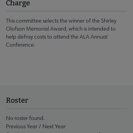
Charge
This committee selects the winner of the Shirley
Olofson Memorial Award, which is intended to
help defray costs to attend the ALA Annual
Conference.
Roster
No roster found.
Previous Year
/
Next Year