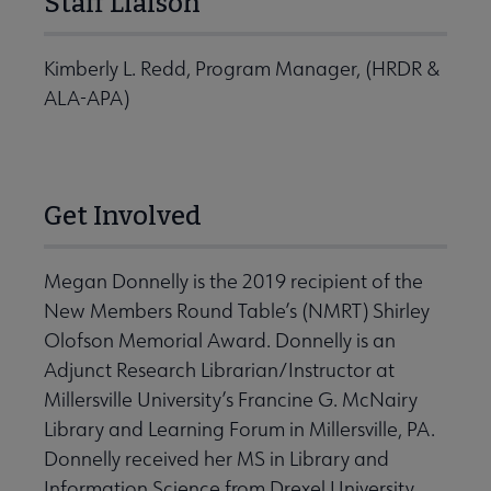
Staff Liaison
Kimberly L. Redd, Program Manager, (HRDR &
ALA-APA)
Get Involved
Megan Donnelly is the 2019 recipient of the
New Members Round Table’s (NMRT) Shirley
Olofson Memorial Award. Donnelly is an
Adjunct Research Librarian/Instructor at
Millersville University’s Francine G. McNairy
Library and Learning Forum in Millersville, PA.
Donnelly received her MS in Library and
Information Science from Drexel University