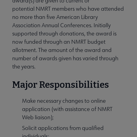
award(s) are given to current or
potential NMRT members who have attended
no more than five American Library
Association Annual Conferences. Initially
supported through donations, the award is
now funded through an NMRT budget
allotment. The amount of the award and
number of awards given has varied through
the years.
Major Responsibilities
Make necessary changes to online
application (with assistance of NMRT
Web liaison);
Solicit applications from qualified
individuals;