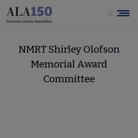
Skip
to
Menu
main
content
NMRT Shirley Olofson
Memorial Award
Committee