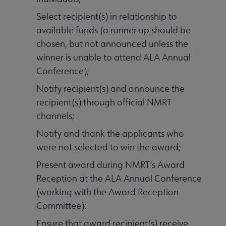
Select recipient(s) in relationship to
available funds (a runner up should be
chosen, but not announced unless the
winner is unable to attend ALA Annual
Conference);
Notify recipient(s) and announce the
recipient(s) through official NMRT
channels;
Notify and thank the applicants who
were not selected to win the award;
Present award during NMRT's Award
Reception at the ALA Annual Conference
(working with the Award Reception
Committee);
Ensure that award recipient(s) receive