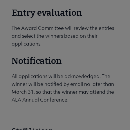
Entry evaluation
The Award Committee will review the entries
and select the winners based on their
applications.
Notification
All applications will be acknowledged. The
winner will be notified by email no later than
March 31, so that the winner may attend the
ALA Annual Conference.