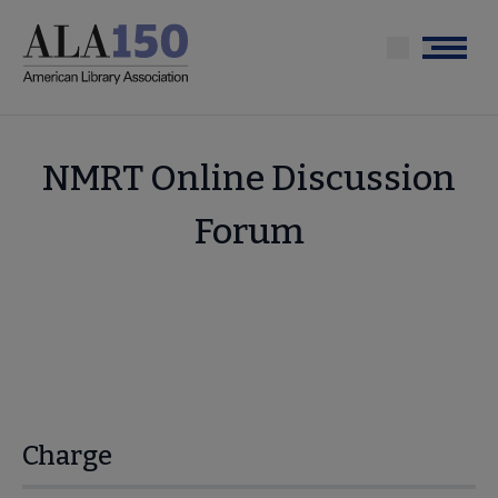
Skip
to
Menu
main
content
NMRT Online Discussion
Forum
Charge