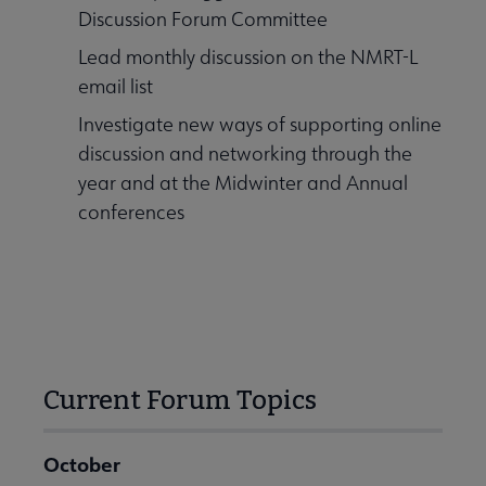
Discussion Forum Committee
Lead monthly discussion on the NMRT-L
email list
Investigate new ways of supporting online
discussion and networking through the
year and at the Midwinter and Annual
conferences
Current Forum Topics
October