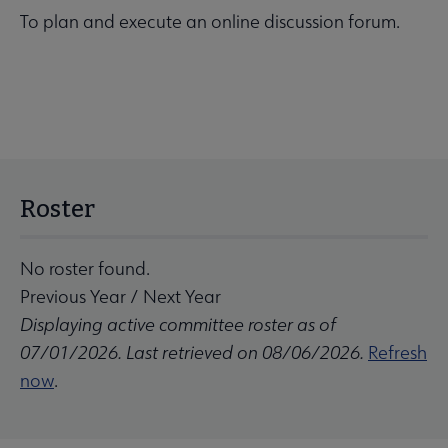
To plan and execute an online discussion forum.
Roster
No roster found.
Previous Year
/
Next Year
Displaying active committee roster as of
07/01/2026. Last retrieved on 08/06/2026.
Refresh
now
.