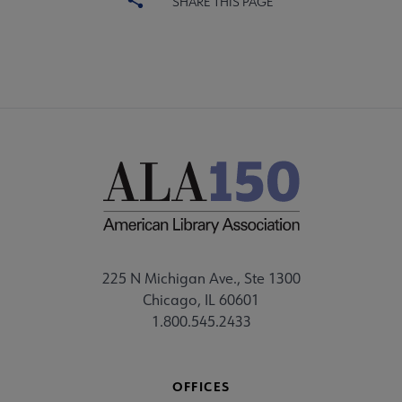
SHARE THIS PAGE
225 N Michigan Ave., Ste 1300
Chicago, IL 60601
1.800.545.2433
OFFICES