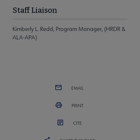
Staff Liaison
Kimberly L. Redd, Program Manager, (HRDR &
ALA-APA)
EMAIL
PRINT
CITE