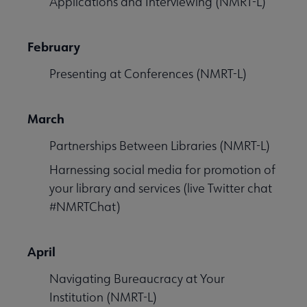
Applications and Interviewing (NMRT-L)
February
Presenting at Conferences (NMRT-L)
March
Partnerships Between Libraries (NMRT-L)
Harnessing social media for promotion of
your library and services (live Twitter chat
#NMRTChat)
April
Navigating Bureaucracy at Your
Institution (NMRT-L)