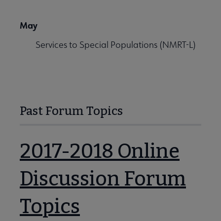
May
Services to Special Populations (NMRT-L)
Past Forum Topics
2017-2018 Online
Discussion Forum
Topics