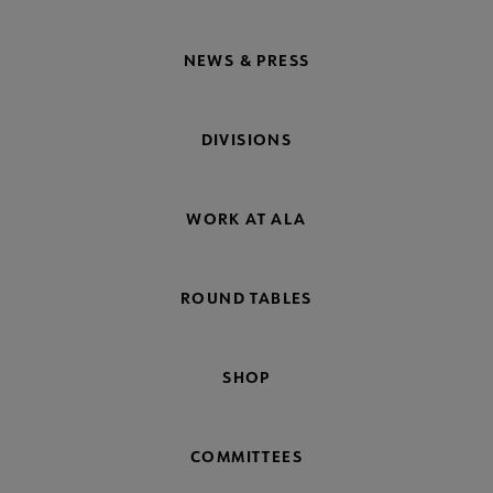
NEWS & PRESS
DIVISIONS
WORK AT ALA
ROUND TABLES
SHOP
COMMITTEES