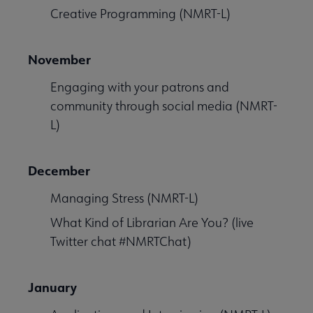
Creative Programming (NMRT-L)
November
Engaging with your patrons and
community through social media (NMRT-
L)
December
Managing Stress (NMRT-L)
What Kind of Librarian Are You? (live
Twitter chat #NMRTChat)
January