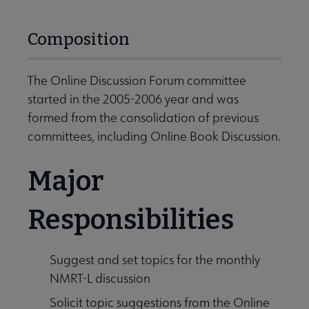
Composition
The Online Discussion Forum committee
started in the 2005-2006 year and was
formed from the consolidation of previous
committees, including Online Book Discussion.
Major
Responsibilities
Suggest and set topics for the monthly
NMRT-L discussion
Solicit topic suggestions from the Online