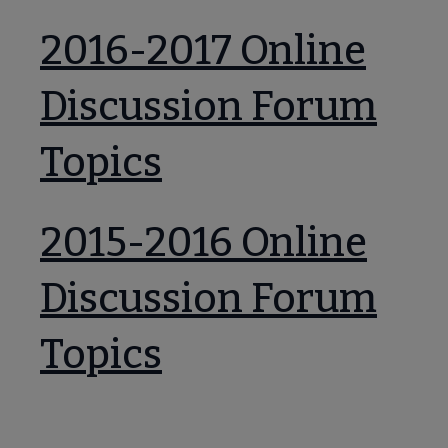
2016-2017 Online
Discussion Forum
Topics
2015-2016 Online
Discussion Forum
Topics