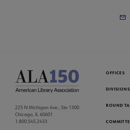
OFFICES
DIVISIONS
ROUND TA
225 N Michigan Ave., Ste 1300
Chicago, IL 60601
1.800.545.2433
COMMITTE