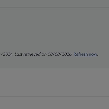
1/2024. Last retrieved on 08/08/2026.
Refresh now
.