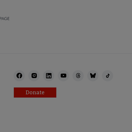
 PAGE
Donate