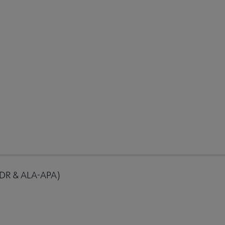
RDR & ALA-APA)