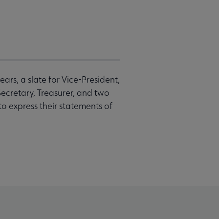
rs, a slate for Vice-President,
Secretary, Treasurer, and two
to express their statements of