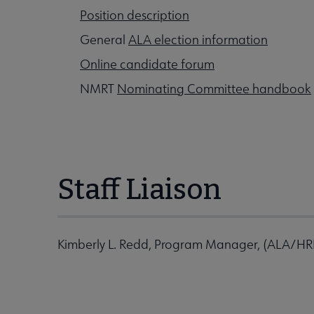
Position description
General
ALA election information
Online candidate forum
NMRT
Nominating Committee handbook
Staff Liaison
Kimberly L. Redd, Program Manager, (ALA/H