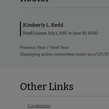
Kimberly L. Redd
(Staff Liaison, July 1, 2015, to June 30, 2026)
Previous Year
/
Next Year
Displaying active committee roster as of 07/0
Other Links
Candidates