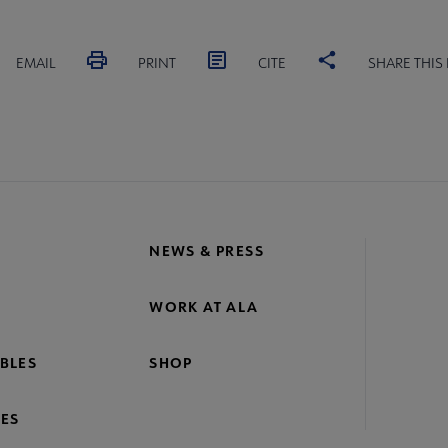
EMAIL
PRINT
CITE
SHARE THIS
NEWS & PRESS
WORK AT ALA
BLES
SHOP
ES