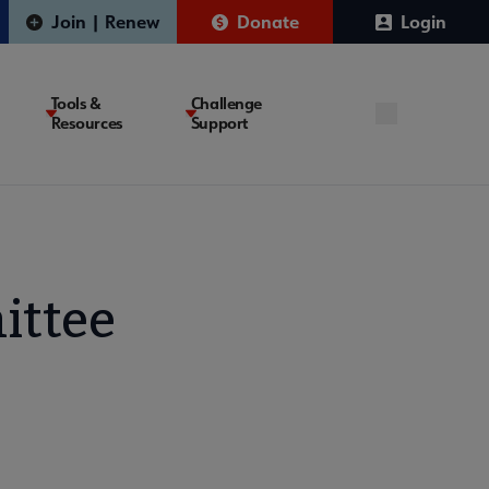
Join | Renew
Donate
Login
Tools &
Challenge
Resources
Support
ittee