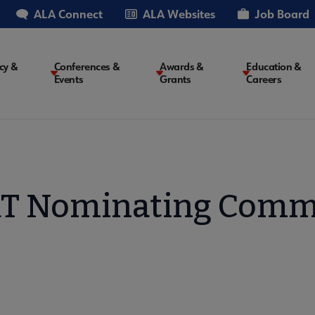
ALA Connect
ALA Websites
Job Board
cy &
Conferences &
Awards &
Education &
Events
Grants
Careers
on
 Nominating Comm