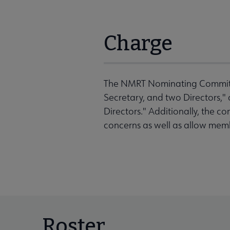
Charge
The NMRT Nominating Committee 
Secretary, and two Directors," 
Directors." Additionally, the c
concerns as well as allow mem
Roster