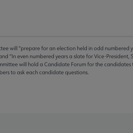
will "prepare for an election held in odd numbered yea
and "In even numbered years a slate for Vice-President, 
ommittee will hold a Candidate Forum for the candidates 
bers to ask each candidate questions.