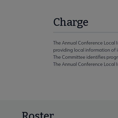
Charge
The Annual Conference Local I
providing local information of
The Committee identifies prog
The Annual Conference Local I
Roster