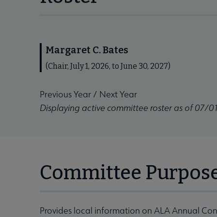
Margaret C. Bates
(Chair, July 1, 2026, to June 30, 2027)
Previous Year
/
Next Year
Displaying active committee roster as of 07/0
Committee Purpos
Provides local information on ALA Annual Con