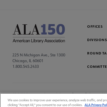
OFFICES
DIVISIONS
ROUND TA
225 N Michigan Ave., Ste 1300
Chicago, IL 60601
1.800.545.2433
COMMITTE
Footer
ALA Websites
Accessibility
Privacy Policy
Ma
Utility
We use cookies to improve user experience, analyze web traffic, and pr
ALA Privacy Pol
clicking "Accept All," you consent to our use of cookies.