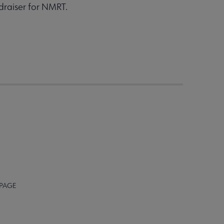
draiser for NMRT.
 PAGE