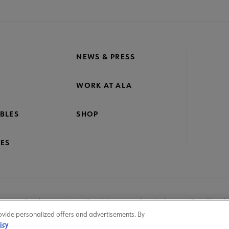
NEWS & PRESS
WORK AT ALA
BLES
SHOP
ES
nage Cookies
User Guidelines
Site Index
Feedback
ovide personalized offers and advertisements. By
icy