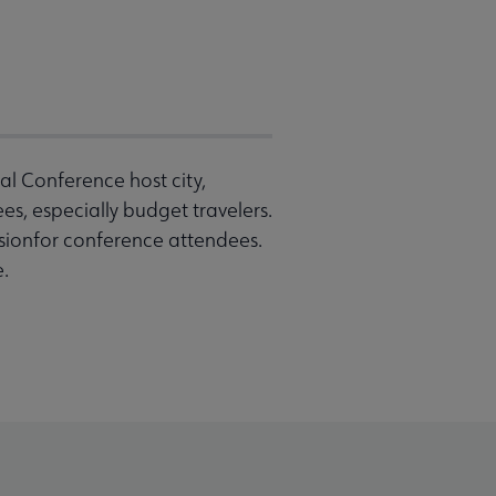
l Conference host city,
s, especially budget travelers.
sionfor conference attendees.
e.