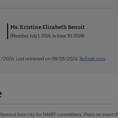
Ms. Kristine Elizabeth Benoit
(Member, July 1, 2026, to June 30, 2028)
1/2026. Last retrieved on 08/05/2026.
Refresh now
.
e
ference host city for NMRT committees. Plans an event 