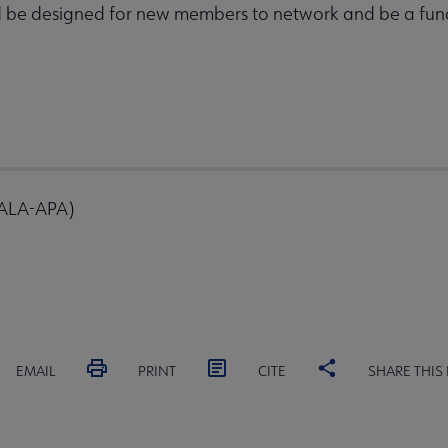
d be designed for new members to network and be a fun
 ALA-APA)
EMAIL
PRINT
CITE
SHARE THIS