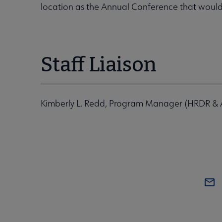
location as the Annual Conference that woul
Staff Liaison
Kimberly L. Redd, Program Manager (HRDR &