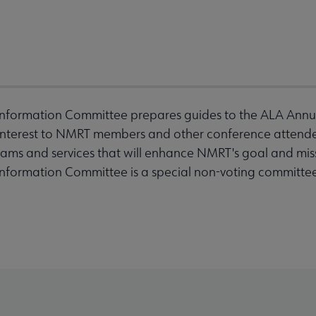
nformation Committee prepares guides to the ALA Annua
 interest to NMRT members and other conference attendee
rams and services that will enhance NMRT's goal and mis
nformation Committee is a special non-voting committe