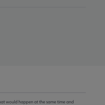
that would happen at the same time and