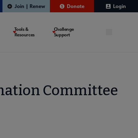
Join | Renew
Donate
Login
Tools &
Challenge
Resources
Support
mation Committee