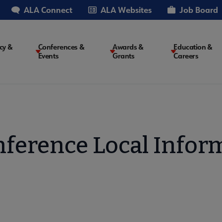
ALA Connect
ALA Websites
Job Board
cy &
Conferences &
Awards &
Education &
Events
Grants
Careers
on
ference Local Infor