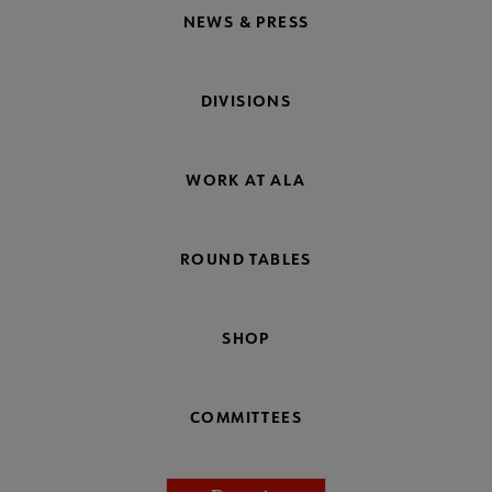
NEWS & PRESS
DIVISIONS
WORK AT ALA
ROUND TABLES
SHOP
COMMITTEES