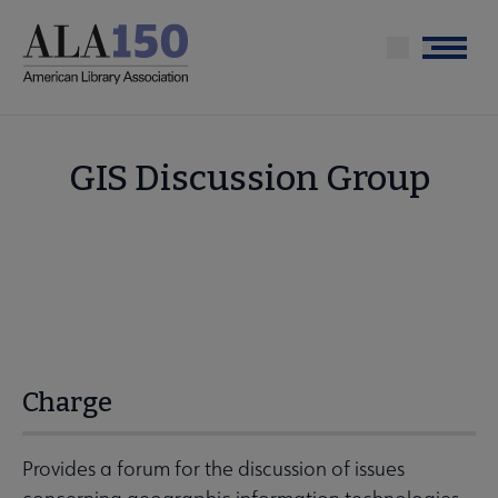
Skip
to
Menu
main
content
GIS Discussion Group
Charge
Provides a forum for the discussion of issues