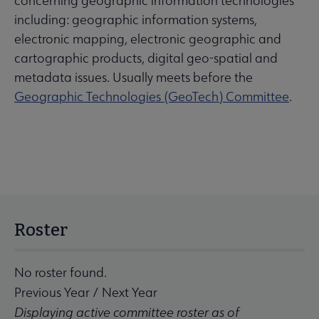
concerning geographic information technologies
including: geographic information systems,
electronic mapping, electronic geographic and
cartographic products, digital geo-spatial and
metadata issues. Usually meets before the
Geographic Technologies (GeoTech) Committee
.
Roster
No roster found.
Previous Year
/
Next Year
Displaying active committee roster as of