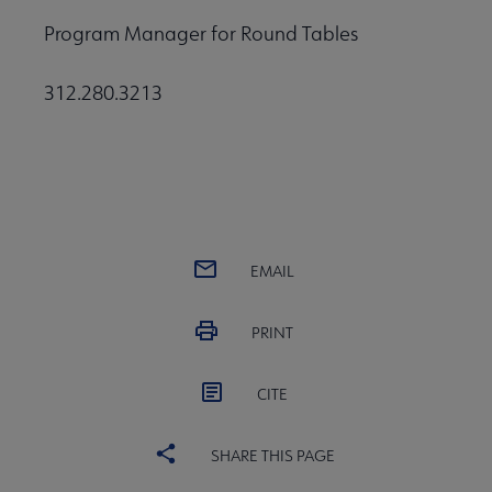
Program Manager for Round Tables
312.280.3213
EMAIL
PRINT
CITE
SHARE THIS PAGE