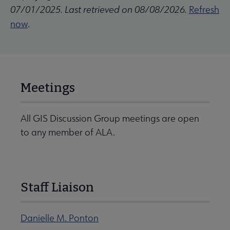
07/01/2025. Last retrieved on 08/08/2026.
Refresh
now
.
Meetings
All GIS Discussion Group meetings are open
to any member of ALA.
Staff Liaison
Danielle M. Ponton