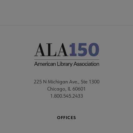
225 N Michigan Ave., Ste 1300
Chicago, IL 60601
1.800.545.2433
OFFICES