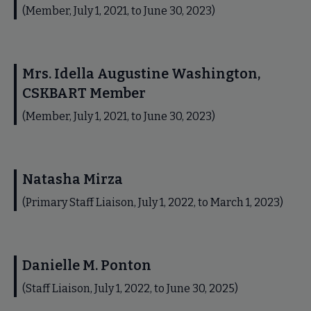
(Member, July 1, 2021, to June 30, 2023)
Mrs. Idella Augustine Washington,
CSKBART Member
(Member, July 1, 2021, to June 30, 2023)
Natasha Mirza
(Primary Staff Liaison, July 1, 2022, to March 1, 2023)
Danielle M. Ponton
(Staff Liaison, July 1, 2022, to June 30, 2025)