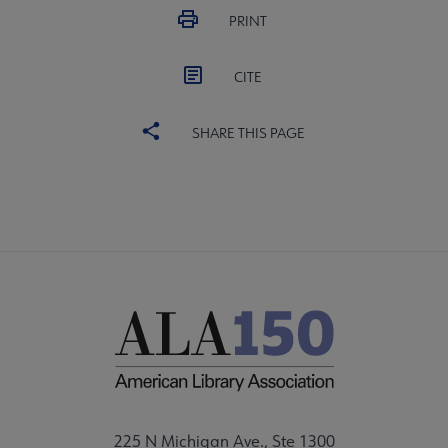
PRINT
CITE
SHARE THIS PAGE
225 N Michigan Ave., Ste 1300