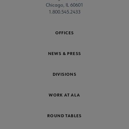
Chicago, IL 60601
1.800.545.2433
OFFICES
NEWS & PRESS
DIVISIONS
WORK AT ALA
ROUND TABLES