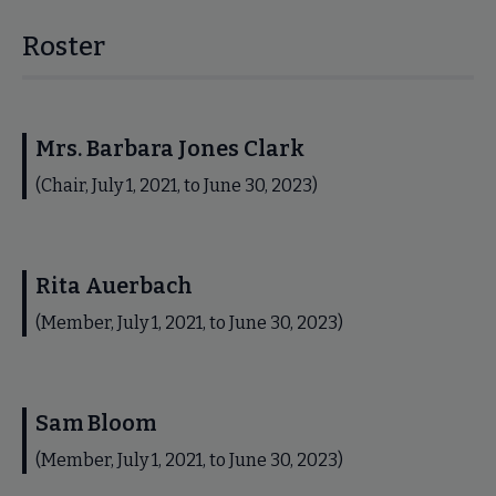
Roster
Mrs. Barbara Jones Clark
(Chair, July 1, 2021, to June 30, 2023)
Rita Auerbach
(Member, July 1, 2021, to June 30, 2023)
Sam Bloom
(Member, July 1, 2021, to June 30, 2023)