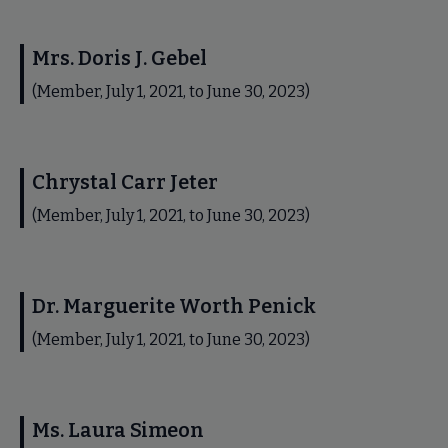
Mrs. Doris J. Gebel
(Member, July 1, 2021, to June 30, 2023)
Chrystal Carr Jeter
(Member, July 1, 2021, to June 30, 2023)
Dr. Marguerite Worth Penick
(Member, July 1, 2021, to June 30, 2023)
Ms. Laura Simeon