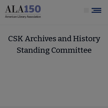
Skip
to
Menu
main
content
CSK Archives and History
Standing Committee