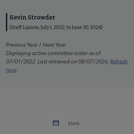
Kevin Strowder
(Staff Liaison, July 1, 2022, to June 30, 2024)
Previous Year
/
Next Year
Displaying active committee roster as of
07/01/2022. Last retrieved on 08/07/2026.
Refresh
now
.
EMAIL