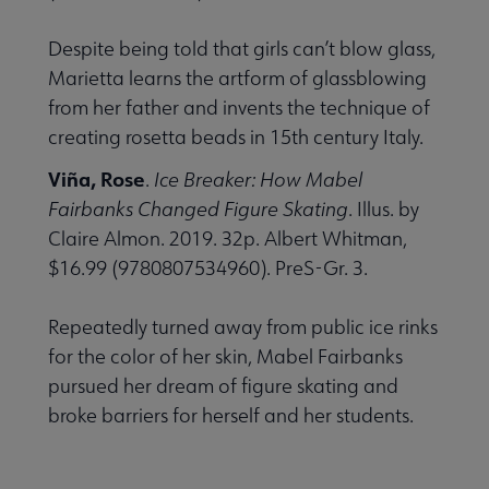
Despite being told that girls can’t blow glass,
Marietta learns the artform of glassblowing
from her father and invents the technique of
creating rosetta beads in 15th century Italy.
Viña, Rose
.
Ice Breaker: How Mabel
Fairbanks Changed Figure Skating
. Illus. by
Claire Almon. 2019. 32p. Albert Whitman,
$16.99 (9780807534960). PreS-Gr. 3.
Repeatedly turned away from public ice rinks
for the color of her skin, Mabel Fairbanks
pursued her dream of figure skating and
broke barriers for herself and her students.