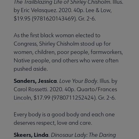
The Trailblazing Life of Shirley Chisholm
. Illus.
by Eric Velasquez. 2020. 40p. Lee & Low,
$19.95 (9781620143469). Gr. 2-6.
As the first black woman elected to
Congress, Shirley Chisholm stood up for
women, children, poor people, farmworkers,
Native people, and others who were often
pushed aside.
Sanders, Jessica
.
Love Your Body
. Illus. by
Carol Rossetti. 2020. 40p. Quarto/Frances
Lincoln, $17.99 (9780711252424). Gr. 2-6.
Every body is a good body and each one
deserves respect, love and care.
Skeers, Linda
.
Dinosaur Lady: The Daring