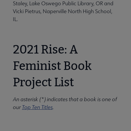
Staley, Lake Oswego Public Library, OR and
Vicki Pietrus, Naperville North High School,
IL.
2021 Rise: A
Feminist Book
Project List
An asterisk (*) indicates that a book is one of
our
Top Ten Titles
.