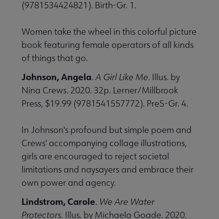
(9781534424821). Birth-Gr. 1.
Women take the wheel in this colorful picture
book featuring female operators of all kinds
of things that go.
Johnson, Angela
.
A Girl Like Me
. Illus. by
Nina Crews. 2020. 32p. Lerner/Millbrook
Press, $19.99 (9781541557772). PreS-Gr. 4.
In Johnson's profound but simple poem and
Crews' accompanying collage illustrations,
girls are encouraged to reject societal
limitations and naysayers and embrace their
own power and agency.
Lindstrom, Carole
.
We Are Water
Protectors
. Illus. by Michaela Goade. 2020.