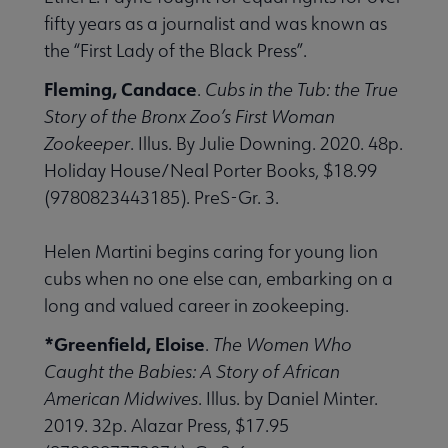
fifty years as a journalist and was known as
the “First Lady of the Black Press”.
Fleming, Candace
.
Cubs in the Tub: the True
Story of the Bronx Zoo’s First Woman
Zookeeper
. Illus. By Julie Downing. 2020. 48p.
Holiday House/Neal Porter Books, $18.99
(9780823443185). PreS-Gr. 3.
Helen Martini begins caring for young lion
cubs when no one else can, embarking on a
long and valued career in zookeeping.
*Greenfield, Eloise
.
The Women Who
Caught the Babies: A Story of African
American Midwives
. Illus. by Daniel Minter.
2019. 32p. Alazar Press, $17.95