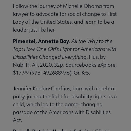
Follow the journey of Michelle Obama from
lawyer to advocate for social change to First
Lady of the United States, and learn to be a
leader just like her.
Pimentel, Annette Bay
.
All the Way to the
Top: How One Girl’s Fight for Americans with
Disabilities Changed Everything
. Illus. by
Nabi H. Ali. 2020. 32p. Sourcebooks eXplore,
$17.99 (9781492688976). Gr. K-5.
Jennifer Keelan-Chaffins, born with cerebral
palsy, joined the fight for disability rights as a
child, which led to the game-changing
passage of the Americans with Disabilities
Act.