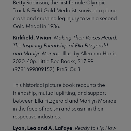
Betty Robinson, the first female Olympic
Track & Field Gold Medalist, survived a plane
crash and crushing leg injury to win a second
Gold Medal in 1936.
Kirkfield, Vivian
.
Making Their Voices Heard:
The Inspiring Friendship of Ella Fitzgerald
and Marilyn Monroe
. Illus. by Alleanna Harris.
2020. 40p. Little Bee Books, $17.99
(9781499809152). PreS-Gr. 3.
This historical picture book recounts the
friendship, mutual uplifting, and support
between Ella Fitzgerald and Marilyn Monroe
in the face of racism and sexism in their
respective industries.
Lyon, Lea and A. LaFaye
.
Ready to Fly: How