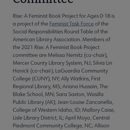
Rise: A Feminist Book Project for Ages 0-18 is
a project of the
Feminist Task Force
of the
Social Responsibilities Round Table of the
American Library Association. Members of
the 2021 Rise: A Feminist Book Project
committee are Melissa Nemitz (co-chair),
Mercer County Library System, NJ; Silvia Lin
Hanick (co-chair), LaGuardia Community
College (CUNY), NY; Ally Watkins, First
Regional Library, MS; Ariana Hussain, The
Blake School, MN; Sara Saxton, Wasilla
Public Library (AK); Jean-Louise Zancanella,
College of Western Idaho, ID; Mallory Caise,
Lisle Library District, IL; April Moyo, Central
Piedmont Community College, NC; Allison