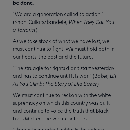
be done.
“We are a generation called to action.”
(Khan-Cullors/bandele,
When They Call You
a Terrorist
)
As we take stock of what we have lost, we
must continue to fight. We must hold both in
our hearts: the past and the future.
“The struggle for rights didn’t start yesterday
and has to continue until it is won” (Baker,
Lift
As You Climb: The Story of Ella Baker
)
We must continue to reckon with the white
supremacy on which this country was built
and continue to voice the truth that Black
Lives Matter. The work continues.
“I begin to wonder if white is the color of