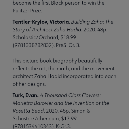
become the first Black person to win the
Pulitzer Prize.
Tentler-Krylov, Victoria
.
Building Zaha: The
Story of Architect Zaha Hadid
. 2020. 48p.
Scholastic/Orchard, $18.99
(9781338282832). PreS-Gr. 3.
This picture book biography beautifully
reflects the art, the math, and the movement
architect Zaha Hadid incorporated into each
of her designs.
Turk, Evan.
A Thousand Glass Flowers:
Marietta Barovier and the Invention of the
Rosetta Bead
. 2020. 48p. Simon &
Schuster/Atheneum, $17.99
(9781534410343). K-Gr.3.