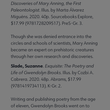
Discoveries of Mary Anning, the First
Paleontologist
. Illus. by Marta Álvarez
Miguéns. 2020. 40p. Sourcebooks Explore,
$17.99 (9781728209517). PreS-Gr. 3.
Though she was denied entrance into the
circles and schools of scientists, Mary Anning
became an expert on prehistoric creatures
through her own research and discoveries.
Slade, Suzanne
.
Exquisite: The Poetry and
Life of Gwendolyn Brooks
. Illus. by Cozbi A.
Cabrera. 2020. 48p. Abrams, $17.99
(9781419734113). K-Gr. 2.
Writing and publishing poetry from the age
of eleven, Gwendolyn Brooks went on to