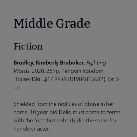
Middle Grade
Fiction
Bradley, Kimberly Brubaker
.
Fighting
Words
. 2020. 259p. Penguin Random
House/Dial, $17.99 (9781984815682). Gr. 5-
up.
Shielded from the realities of abuse in her
home, 10 year-old Della must come to terms
with the fact that nobody did the same for
her older sister.