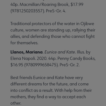
40p. Macmillan/Roaring Brook, $17.99
(9781250203557). PreS-Gr. 4.
Traditional protectors of the water in Ojibwe
culture, women are standing up, rallying their
allies, and defending those who cannot fight
for themselves.
Llanos, Mariana
.
Eunice and Kate
. Illus. by
Elena Napoli. 2020. 44p. Penny Candy Books,
$16.95 (9780999658475). PreS-Gr. 2.
Best friends Eunice and Kate have very
different dreams for the future, and come
into conflict as a result. With help from their
mothers, they find a way to accept each
other.