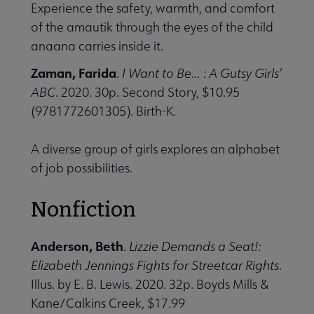
Experience the safety, warmth, and comfort
of the amautik through the eyes of the child
anaana carries inside it.
Zaman, Farida
.
I Want to Be… : A Gutsy Girls’
ABC
. 2020. 30p. Second Story, $10.95
(9781772601305). Birth-K.
A diverse group of girls explores an alphabet
of job possibilities.
Nonfiction
Anderson, Beth
.
Lizzie Demands a Seat!:
Elizabeth Jennings Fights for Streetcar Rights
.
Illus. by E. B. Lewis. 2020. 32p. Boyds Mills &
Kane/Calkins Creek, $17.99