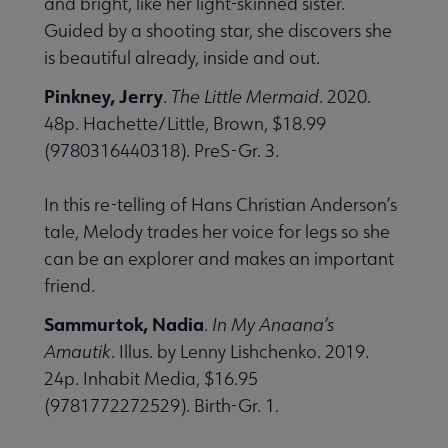
and bright, like her light-skinned sister.
Guided by a shooting star, she discovers she
is beautiful already, inside and out.
Pinkney, Jerry
.
The Little Mermaid
. 2020.
48p. Hachette/Little, Brown, $18.99
(9780316440318). PreS-Gr. 3.
In this re-telling of Hans Christian Anderson’s
tale, Melody trades her voice for legs so she
can be an explorer and makes an important
friend.
Sammurtok, Nadia
.
In My Anaana’s
Amautik
. Illus. by Lenny Lishchenko. 2019.
24p. Inhabit Media, $16.95
(9781772272529). Birth-Gr. 1.