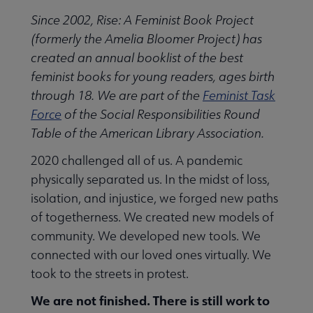
Since 2002, Rise: A Feminist Book Project
(formerly the Amelia Bloomer Project) has
created an annual booklist of the best
feminist books for young readers, ages birth
through 18. We are part of the
Feminist Task
Force
of the Social Responsibilities Round
Table of the American Library Association.
2020 challenged all of us. A pandemic
physically separated us. In the midst of loss,
isolation, and injustice, we forged new paths
of togetherness. We created new models of
community. We developed new tools. We
connected with our loved ones virtually. We
took to the streets in protest.
We are not finished. There is still work to