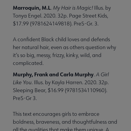
Marroquin, M.L
.
My Hair is Magic!
Illus. by
Tonya Engel. 2020. 32p. Page Street Kids,
$17.99 (9781624149818). PreS-Gr. 3.
A confident Black child loves and defends
her natural hair, even as others question why
it’s so big, messy, frizzy, kinky, wild, and
complicated.
Murphy, Frank and Carla Murphy
.
A Girl
Like You
. Illus. by Kayla Harren. 2020. 32p.
Sleeping Bear, $16.99 (9781534110960).
PreS-Gr 3.
This text encourages girls to embrace
boldness, braveness, and thoughtfulness and
all the qualities that make them unique. A