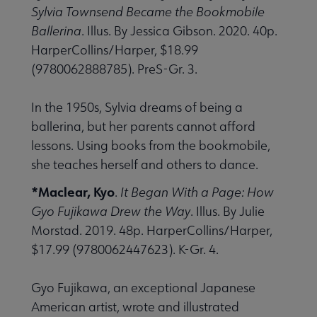
Sylvia Townsend Became the Bookmobile
Ballerina
. Illus. By Jessica Gibson. 2020. 40p.
HarperCollins/Harper, $18.99
(9780062888785). PreS-Gr. 3.
In the 1950s, Sylvia dreams of being a
ballerina, but her parents cannot afford
lessons. Using books from the bookmobile,
she teaches herself and others to dance.
*Maclear, Kyo
.
It Began With a Page: How
Gyo Fujikawa Drew the Way
. Illus. By Julie
Morstad. 2019. 48p. HarperCollins/Harper,
$17.99 (9780062447623). K-Gr. 4.
Gyo Fujikawa, an exceptional Japanese
American artist, wrote and illustrated