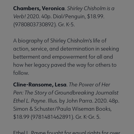
Chambers, Veronica
.
Shirley Chisholm is a
Verb!
2020. 40p. Dial/Penguin, $18.99.
(9780803730892). Gr. K-5.
A biography of Shirley Chisholm's life of
action, service, and determination in seeking
betterment and empowerment for all and
how her legacy paved the way for others to
follow.
Cline-Ransome, Lesa
.
The Power of Her
Pen: The Story of Groundbreaking Journalist
Ethel L. Payne
. Illus. by John Parra. 2020. 48p.
Simon & Schuster/Paula Wiseman Books,
$18.99 (9781481462891). Gr. K-Gr. 5.
Ethel L. Payne fought for equal rights for over