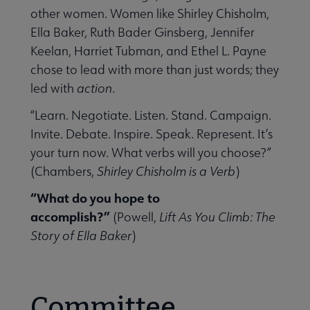
other women. Women like Shirley Chisholm,
Ella Baker, Ruth Bader Ginsberg, Jennifer
Keelan, Harriet Tubman, and Ethel L. Payne
chose to lead with more than just words; they
led with
action
.
“Learn. Negotiate. Listen. Stand. Campaign.
Invite. Debate. Inspire. Speak. Represent. It’s
your turn now. What verbs will you choose?”
(Chambers,
Shirley Chisholm is a Verb
)
“What do you hope to
accomplish?”
(Powell,
Lift As You Climb: The
Story of Ella Baker
)
Committee