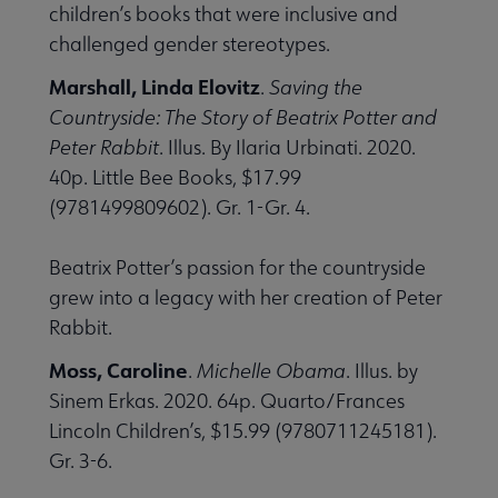
children’s books that were inclusive and
challenged gender stereotypes.
Marshall, Linda Elovitz
.
Saving the
Countryside: The Story of Beatrix Potter and
Peter Rabbit
. Illus. By Ilaria Urbinati. 2020.
40p. Little Bee Books, $17.99
(9781499809602). Gr. 1-Gr. 4.
Beatrix Potter’s passion for the countryside
grew into a legacy with her creation of Peter
Rabbit.
Moss, Caroline
.
Michelle Obama
. Illus. by
Sinem Erkas. 2020. 64p. Quarto/Frances
Lincoln Children’s, $15.99 (9780711245181).
Gr. 3-6.