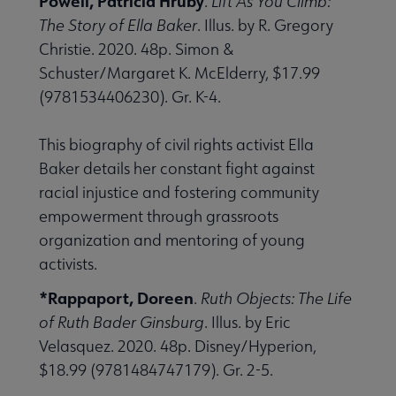
Powell, Patricia Hruby
.
Lift As You Climb:
The Story of Ella Baker
. Illus. by R. Gregory
Christie. 2020. 48p. Simon &
Schuster/Margaret K. McElderry, $17.99
(9781534406230). Gr. K-4.
This biography of civil rights activist Ella
Baker details her constant fight against
racial injustice and fostering community
empowerment through grassroots
organization and mentoring of young
activists.
*Rappaport, Doreen
.
Ruth Objects: The Life
of Ruth Bader Ginsburg
. Illus. by Eric
Velasquez. 2020. 48p. Disney/Hyperion,
$18.99 (9781484747179). Gr. 2-5.