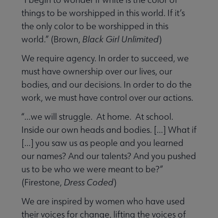
things to be worshipped in this world. If it’s
the only color to be worshipped in this
world.” (Brown,
Black Girl Unlimited
)
We require agency. In order to succeed, we
must have ownership over our lives, our
bodies, and our decisions. In order to do the
work, we must have control over our actions.
“…we will struggle. At home. At school.
Inside our own heads and bodies. […] What if
[…] you saw us as people and you learned
our names? And our talents? And you pushed
us to be who we were meant to be?”
(Firestone,
Dress Coded
)
We are inspired by women who have used
their voices for change, lifting the voices of