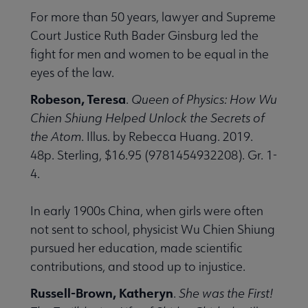
For more than 50 years, lawyer and Supreme
Court Justice Ruth Bader Ginsburg led the
fight for men and women to be equal in the
eyes of the law.
Robeson, Teresa
.
Queen of Physics: How Wu
Chien Shiung Helped Unlock the Secrets of
the Atom
. Illus. by Rebecca Huang. 2019.
48p. Sterling, $16.95 (9781454932208). Gr. 1-
4.
In early 1900s China, when girls were often
not sent to school, physicist Wu Chien Shiung
pursued her education, made scientific
contributions, and stood up to injustice.
Russell-Brown, Katheryn
.
She was the First!