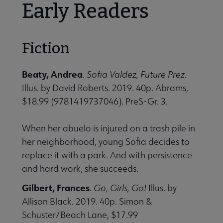
Early Readers
Fiction
Beaty, Andrea
.
Sofia Valdez, Future Prez
.
Illus. by David Roberts. 2019. 40p. Abrams,
$18.99 (9781419737046). PreS-Gr. 3.
When her abuelo is injured on a trash pile in
her neighborhood, young Sofia decides to
replace it with a park. And with persistence
and hard work, she succeeds.
Gilbert, Frances
.
Go, Girls, Go!
Illus. by
Allison Black. 2019. 40p. Simon &
Schuster/Beach Lane, $17.99