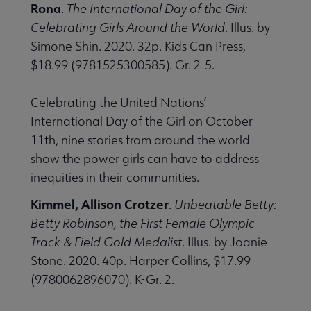
Rona
.
The International Day of the Girl:
Celebrating Girls Around the World
. Illus. by
Simone Shin. 2020. 32p. Kids Can Press,
$18.99 (9781525300585). Gr. 2-5.
Celebrating the United Nations’
International Day of the Girl on October
11th, nine stories from around the world
show the power girls can have to address
inequities in their communities.
Kimmel, Allison Crotzer
.
Unbeatable Betty:
Betty Robinson, the First Female Olympic
Track & Field Gold Medalist
. Illus. by Joanie
Stone. 2020. 40p. Harper Collins, $17.99
(9780062896070). K-Gr. 2.