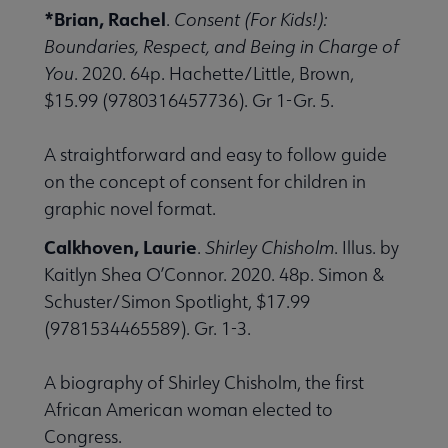
*Brian, Rachel
.
Consent (For Kids!):
Boundaries, Respect, and Being in Charge of
You
. 2020. 64p. Hachette/Little, Brown,
$15.99 (9780316457736). Gr 1-Gr. 5.
A straightforward and easy to follow guide
on the concept of consent for children in
graphic novel format.
Calkhoven, Laurie
.
Shirley Chisholm
. Illus. by
Kaitlyn Shea O’Connor. 2020. 48p. Simon &
Schuster/Simon Spotlight, $17.99
(9781534465589). Gr. 1-3.
A biography of Shirley Chisholm, the first
African American woman elected to
Congress.