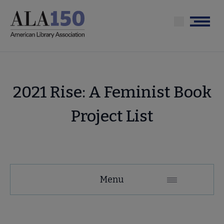
Skip
to
Menu
main
content
2021 Rise: A Feminist Book
Project List
Menu