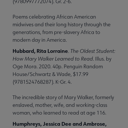
(9780997772074). Gr. 2-6.
Poems celebrating African American
midwives and their long history through the
generations, from pre-slavery Africa to
modern day in America.
Hubbard, Rita Lorraine
.
The Oldest Student:
How Mary Walker Learned to Read
. Illus. by
Oge Mora. 2020. 40p. Penguin Random
House/Schwartz & Wade, $17.99
(9781524768287). K-Gr. 4.
The incredible story of Mary Walker, formerly
enslaved, mother, wife, and working-class
woman, who learned to read at age 116.
Humphreys, Jessica Dee and Ambrose,