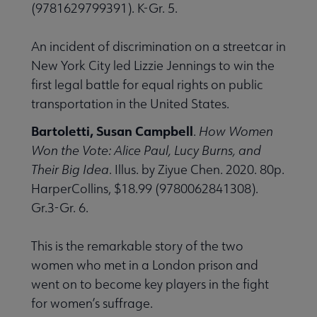
(9781629799391). K-Gr. 5.
An incident of discrimination on a streetcar in
New York City led Lizzie Jennings to win the
first legal battle for equal rights on public
transportation in the United States.
Bartoletti, Susan Campbell
.
How Women
Won the Vote: Alice Paul, Lucy Burns, and
Their Big Idea
. Illus. by Ziyue Chen. 2020. 80p.
HarperCollins, $18.99 (9780062841308).
Gr.3-Gr. 6.
This is the remarkable story of the two
women who met in a London prison and
went on to become key players in the fight
for women’s suffrage.