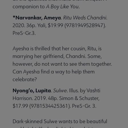
companion to
A Boy Like You
.
*Narvankar, Ameya
.
Ritu Weds Chandni.
2020. 36p. Yali, $19.99 (9781949528947).
PreS-Gr.3.
Ayesha is thrilled that her cousin, Ritu, is
marrying her girlfriend, Chandni. Some,
however, do not want to see them together.
Can Ayesha find a way to help them
celebrate?
Nyong’o, Lupita
.
Sulwe
. Illus. by Vashti
Harrison. 2019. 48p. Simon & Schuster,
$17.99 (9781534425361). PreS-Gr. 3.
Dark-skinned Sulwe wants to be beautiful