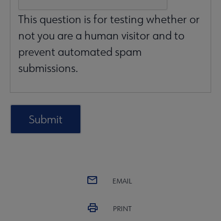
This question is for testing whether or
not you are a human visitor and to
prevent automated spam
submissions.
EMAIL
PRINT