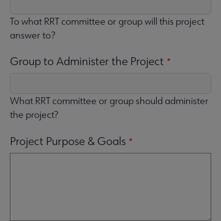
To what RRT committee or group will this project
answer to?
Group to Administer the Project
What RRT committee or group should administer
the project?
Project Purpose & Goals