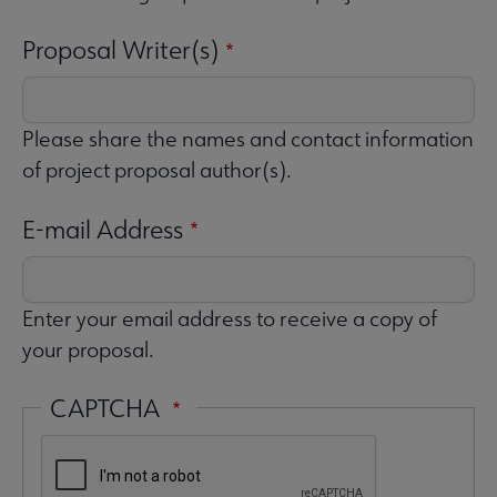
Proposal Writer(s)
Please share the names and contact information
of project proposal author(s).
E-mail Address
Enter your email address to receive a copy of
your proposal.
CAPTCHA