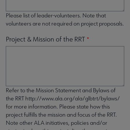
Please list of leader-volunteers. Note that
volunteers are not required on project proposals.
Project & Mission of the RRT
Refer to the Mission Statement and Bylaws of
the RRT http://www.ala.org/ala/glbtrt/bylaws/
for more information. Please state how this
project fulfills the mission and focus of the RRT.
Note other ALA initiatives, policies and/or