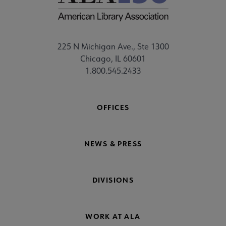
225 N Michigan Ave., Ste 1300
Chicago, IL 60601
1.800.545.2433
OFFICES
NEWS & PRESS
DIVISIONS
WORK AT ALA