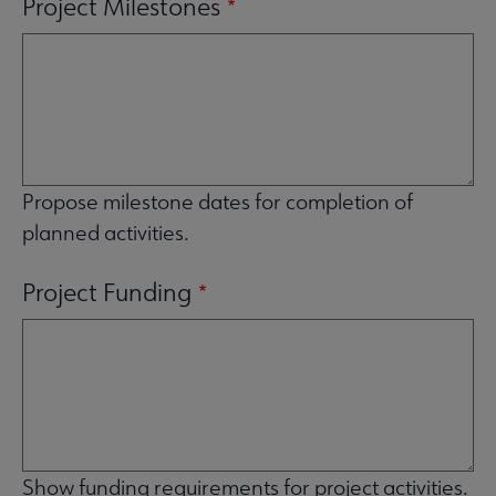
Project Milestones
Propose milestone dates for completion of
planned activities.
Project Funding
Show funding requirements for project activities.