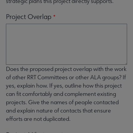
strategic plans this project directly supports.
Project Overlap
Does the proposed project overlap with the work
of other RRT Committees or other ALA groups? If
yes, explain how. If yes, outline how this project
can fit comfortably and complement existing
projects. Give the names of people contacted
and explain nature of contacts that ensure
efforts are not duplicated.