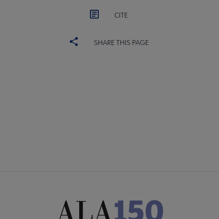
CITE
SHARE THIS PAGE