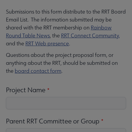
Submissions to this form distribute to the RRT Board
RRT
 About RRT submenu
Email List. The information submitted may be
Microsite
shared with the RRT membership on
Rainbow
Nav
Round Table News
, the
RRT Connect Community
,
Awards and Book Lists submenu
and the
RRT Web presence
.
Questions about the project proposal form, or
Conferences & Events submenu
anything about the RRT, should be submitted on
the
board contact form
.
Project Name
Publications & Resources submenu
Parent RRT Committee or Group
e Get Involved submenu