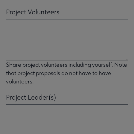
Project Volunteers
Share project volunteers including yourself. Note
that project proposals do not have to have
volunteers.
Project Leader(s)