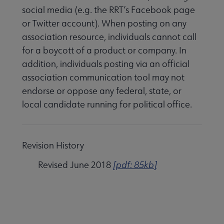
social media (e.g. the RRT’s Facebook page
or Twitter account). When posting on any
association resource, individuals cannot call
for a boycott of a product or company. In
addition, individuals posting via an official
association communication tool may not
endorse or oppose any federal, state, or
local candidate running for political office.
Revision History
Revised June 2018
[pdf: 85kb]