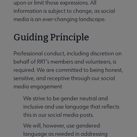
upon or limit those expressions. All
information is subject to change, as social
media is an ever-changing landscape.
Guiding Principle
Professional conduct, including discretion on
behalf of RRT’s members and volunteers, is
required. We are committed to being honest,
sensitive, and receptive through our social
media engagement
We strive to be gender neutral and
Awards and Book Lists submenu
inclusive and use language that reflects
this in our social media posts.
Conferences & Events submenu
We will, however, use gendered
language as needed in addressing