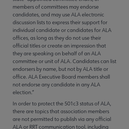
members of committees may endorse
candidates, and may use ALA electronic
discussion lists to express their support for
individual candidate or candidates for ALA
offices, as long as they do not use their
official titles or create an impression that
they are speaking on behalf of an ALA
committee or unit of ALA. Candidates can list
endorsers by name, but not by ALA title or
office. ALA Executive Board members shall
not endorse any candidate in any ALA
election.”
In order to protect the 501c3 status of ALA,
there are topics that association members
are not permitted to publish via any official
ALA or RRT communication tool, including