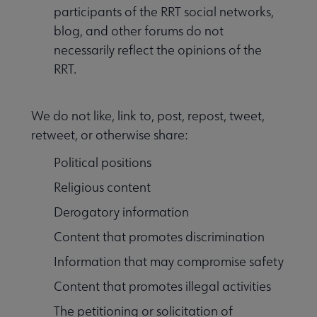
participants of the RRT social networks,
blog, and other forums do not
necessarily reflect the opinions of the
RRT.
We do not like, link to, post, repost, tweet,
retweet, or otherwise share:
Political positions
Religious content
Derogatory information
Content that promotes discrimination
Information that may compromise safety
Content that promotes illegal activities
The petitioning or solicitation of