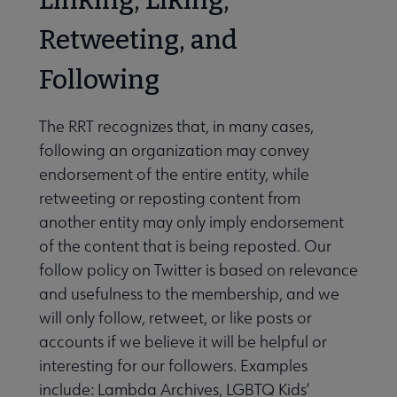
Retweeting, and
Following
The RRT recognizes that, in many cases,
following an organization may convey
endorsement of the entire entity, while
retweeting or reposting content from
another entity may only imply endorsement
of the content that is being reposted. Our
follow policy on Twitter is based on relevance
and usefulness to the membership, and we
will only follow, retweet, or like posts or
accounts if we believe it will be helpful or
interesting for our followers. Examples
include: Lambda Archives, LGBTQ Kids’