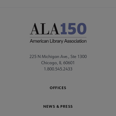
225 N Michigan Ave., Ste 1300
Chicago, IL 60601
1.800.545.2433
OFFICES
NEWS & PRESS