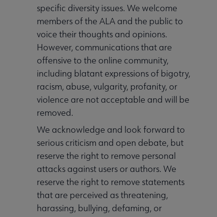
specific diversity issues. We welcome
members of the ALA and the public to
voice their thoughts and opinions.
However, communications that are
Publications & Resources submenu
offensive to the online community,
including blatant expressions of bigotry,
Get Involved submenu
racism, abuse, vulgarity, profanity, or
violence are not acceptable and will be
removed.
We acknowledge and look forward to
serious criticism and open debate, but
reserve the right to remove personal
attacks against users or authors. We
reserve the right to remove statements
that are perceived as threatening,
harassing, bullying, defaming, or