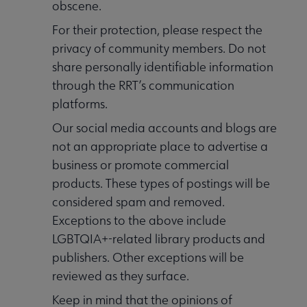
obscene.
For their protection, please respect the
privacy of community members. Do not
share personally identifiable information
through the RRT’s communication
platforms.
Our social media accounts and blogs are
not an appropriate place to advertise a
business or promote commercial
products. These types of postings will be
considered spam and removed.
Exceptions to the above include
LGBTQIA+-related library products and
publishers. Other exceptions will be
reviewed as they surface.
Keep in mind that the opinions of