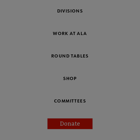
DIVISIONS
WORK AT ALA
ROUND TABLES
SHOP
COMMITTEES
Donate