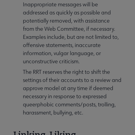
Inappropriate messages will be
addressed as quickly as possible and
potentially removed, with assistance
from the Web Committee, if necessary.
Examples include, but are not limited to,
offensive statements, inaccurate
information, vulgar language, or
unconstructive criticism.
The RRT reserves the right to shift the
settings of their accounts to a review and
approve model at any time if deemed
necessary in response to expressed
queerphobic comments/posts, trolling,
harassment, bullying, etc.
Linking, Liking,