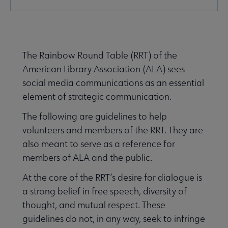
Microsite
Nav
e About RRT submenu
The Rainbow Round Table (RRT) of the
American Library Association (ALA) sees
social media communications as an essential
element of strategic communication.
mittees submenu
The following are guidelines to help
volunteers and members of the RRT. They are
also meant to serve as a reference for
members of ALA and the public.
At the core of the RRT’s desire for dialogue is
a strong belief in free speech, diversity of
thought, and mutual respect. These
guidelines do not, in any way, seek to infringe