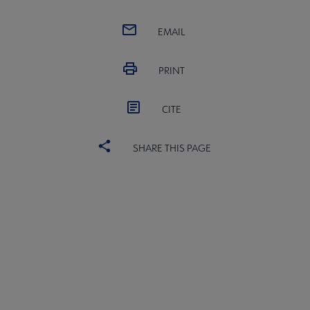
EMAIL
PRINT
CITE
SHARE THIS PAGE