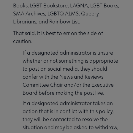
Books, LGBT Bookstore, LAGNA, LGBT Books,
SMA Archives, LGBTQ ALMS, Queery
Librarians, and Rainbow List.
That said, it is best to err on the side of
caution.
If a designated administrator is unsure
whether or not something is appropriate
to post on social media, they should
confer with the News and Reviews
Committee Chair and/or the Executive
Board before making the post live.
If a designated administrator takes an
action that is in conflict with this policy,
they will be contacted to resolve the
situation and may be asked to withdraw,