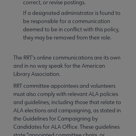
correct, or revise postings.
If a designated administrator is found to
be responsible for a communication
deemed to be in conflict with this policy,
they may be removed from their role.
The RRT’s online communications are its own
and in no way speak for the American
Library Association.
RRT committee appointees and volunteers
must also comply with relevant ALA policies
and guidelines, including those that relate to
ALA elections and campaigning, as stated in
the Guidelines for Campaigning by
Candidates for ALA Office. These guidelines
state “appointed committee chairs, or