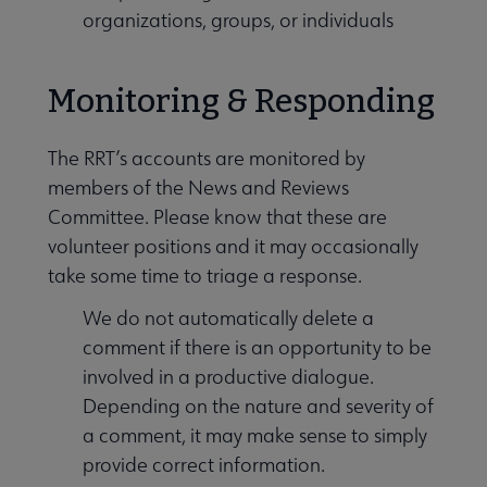
organizations, groups, or individuals
Monitoring & Responding
The RRT’s accounts are monitored by
members of the News and Reviews
Committee. Please know that these are
volunteer positions and it may occasionally
take some time to triage a response.
We do not automatically delete a
comment if there is an opportunity to be
involved in a productive dialogue.
Depending on the nature and severity of
a comment, it may make sense to simply
provide correct information.