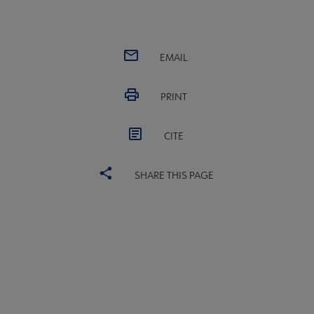
EMAIL
PRINT
CITE
SHARE THIS PAGE