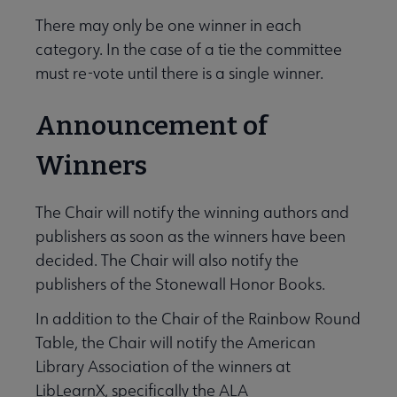
There may only be one winner in each
category. In the case of a tie the committee
must re-vote until there is a single winner.
Announcement of
Winners
The Chair will notify the winning authors and
publishers as soon as the winners have been
decided. The Chair will also notify the
publishers of the Stonewall Honor Books.
In addition to the Chair of the Rainbow Round
Table, the Chair will notify the American
Library Association of the winners at
LibLearnX, specifically the ALA