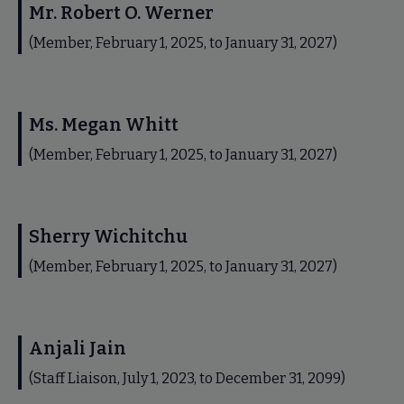
Mr. Robert O. Werner
(Member, February 1, 2025, to January 31, 2027)
Ms. Megan Whitt
(Member, February 1, 2025, to January 31, 2027)
Sherry Wichitchu
(Member, February 1, 2025, to January 31, 2027)
Anjali Jain
(Staff Liaison, July 1, 2023, to December 31, 2099)