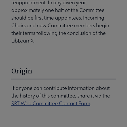
reappointment. In any given year,
approximately one half of the Committee
should be first time appointees. Incoming
Chairs and new Committee members begin
their terms following the conclusion of the
LibLearnX.
Origin
If anyone can contribute information about
the history of this committee, share it via the
RRT Web Committee Contact Form
.