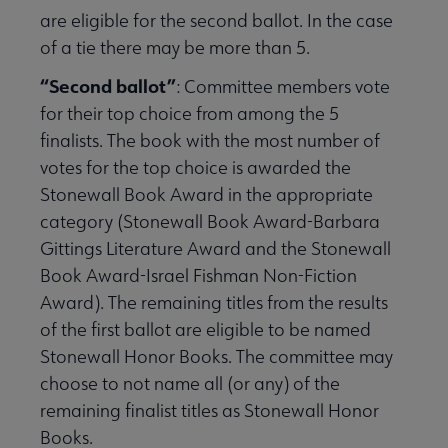
are eligible for the second ballot. In the case
of a tie there may be more than 5.
“Second ballot”
:
Committee members vote
for their top choice from among the 5
finalists. The book with the most number of
votes for the top choice is awarded the
Stonewall Book Award in the appropriate
category (Stonewall Book Award-Barbara
Gittings Literature Award and the Stonewall
Book Award-Israel Fishman Non-Fiction
Award). The remaining titles from the results
of the first ballot are eligible to be named
Stonewall Honor Books. The committee may
choose to not name all (or any) of the
remaining finalist titles as Stonewall Honor
Books.