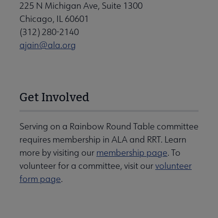
225 N Michigan Ave, Suite 1300
Chicago, IL 60601
(312) 280-2140
ajain@ala.org
Get Involved
Serving on a Rainbow Round Table committee
requires membership in ALA and RRT. Learn
more by visiting our
membership page
. To
volunteer for a committee, visit our
volunteer
form page
.