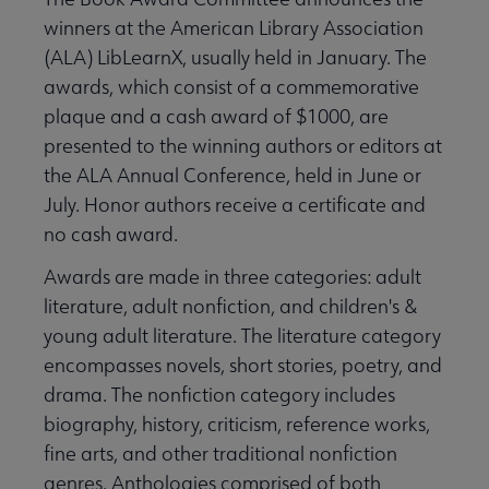
winners at the American Library Association
(ALA) LibLearnX, usually held in January. The
awards, which consist of a commemorative
plaque and a cash award of $1000, are
presented to the winning authors or editors at
the ALA Annual Conference, held in June or
July. Honor authors receive a certificate and
no cash award.
Awards are made in three categories: adult
literature, adult nonfiction, and children's &
young adult literature. The literature category
encompasses novels, short stories, poetry, and
drama. The nonfiction category includes
biography, history, criticism, reference works,
fine arts, and other traditional nonfiction
genres. Anthologies comprised of both