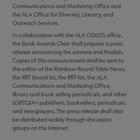
Communications and Marketing Office and
the ALA Office for Diversity, Literacy, and
Outreach Services.
In collaboration with the ALA ODLOS office,
the Book Awards Chair shall prepare a press
release announcing the winners and finalists.
Copies of this announcement shall be sent to
the editor of the Rainbow Round Table News,
the RRT Board list, the RRT-list, the ALA
Communications and Marketing Office,
library and book selling periodicals, and other
LGBTQIA+ publishers, booksellers, periodicals,
and newspapers. The press release shall also
be distributed widely through discussion
groups on the Internet.