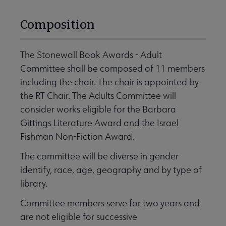
Composition
The Stonewall Book Awards - Adult
Committee shall be composed of 11 members
including the chair. The chair is appointed by
the RT Chair. The Adults Committee will
consider works eligible for the Barbara
Gittings Literature Award and the Israel
Fishman Non-Fiction Award.
The committee will be diverse in gender
identify, race, age, geography and by type of
library.
Committee members serve for two years and
are not eligible for successive