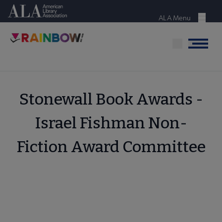
Skip
American Library Association
to
ALA Menu
Menu
main
content
Menu
Stonewall Book Awards -
Israel Fishman Non-
Fiction Award Committee