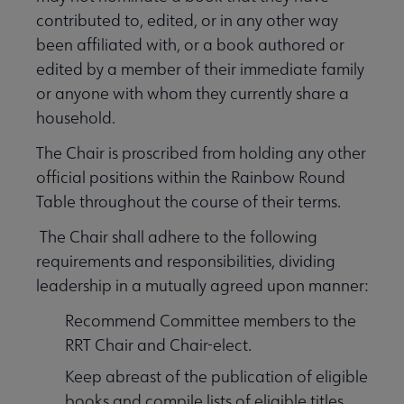
contributed to, edited, or in any other way
been affiliated with, or a book authored or
edited by a member of their immediate family
or anyone with whom they currently share a
household.
The Chair is proscribed from holding any other
official positions within the Rainbow Round
Table throughout the course of their terms.
The Chair shall adhere to the following
requirements and responsibilities, dividing
leadership in a mutually agreed upon manner:
Recommend Committee members to the
RRT Chair and Chair-elect.
Keep abreast of the publication of eligible
books and compile lists of eligible titles.