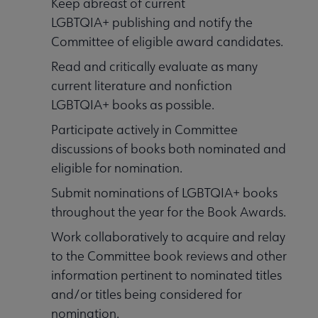
Keep abreast of current
LGBTQIA+ publishing and notify the
Committee of eligible award candidates.
Read and critically evaluate as many
current literature and nonfiction
LGBTQIA+ books as possible.
Participate actively in Committee
discussions of books both nominated and
eligible for nomination.
Submit nominations of LGBTQIA+ books
throughout the year for the Book Awards.
Work collaboratively to acquire and relay
to the Committee book reviews and other
information pertinent to nominated titles
and/or titles being considered for
nomination.