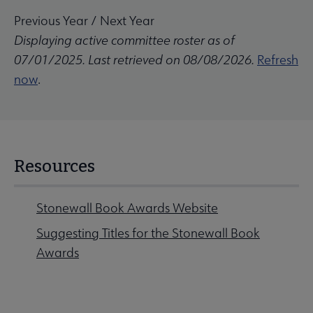
Previous Year
/
Next Year
Displaying active committee roster as of
07/01/2025. Last retrieved on 08/08/2026.
Refresh
now
.
Resources
Stonewall Book Awards Website
Suggesting Titles for the Stonewall Book
Awards