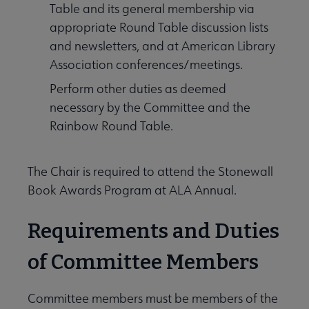
Table and its general membership via
appropriate Round Table discussion lists
and newsletters, and at American Library
Association conferences/meetings.
Perform other duties as deemed
necessary by the Committee and the
Rainbow Round Table.
The Chair is required to attend the Stonewall
Book Awards Program at ALA Annual.
Requirements and Duties
of Committee Members
Committee members must be members of the