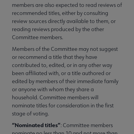
members are also expected to read reviews of
recommended titles, either by consulting
review sources directly available to them, or
reading reviews produced by the other
Committee members.
Members of the Committee may not suggest
or recommend a title that they have
contributed to, edited, or in any other way
been affiliated with, or a title authored or
edited by members of their immediate family
or anyone with whom they share a
household. Committee members will
nominate titles for consideration in the first
stage of voting.
“Nominated titles”
: Committee members
nominate no less than 10 and not more than