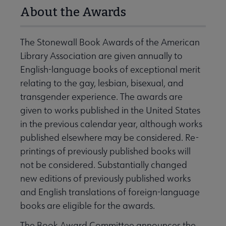
About the Awards
The Stonewall Book Awards of the American
Library Association are given annually to
English-language books of exceptional merit
relating to the gay, lesbian, bisexual, and
transgender experience. The awards are
given to works published in the United States
in the previous calendar year, although works
published elsewhere may be considered. Re-
printings of previously published books will
not be considered. Substantially changed
new editions of previously published works
and English translations of foreign-language
books are eligible for the awards.
The Book Award Committee announces the