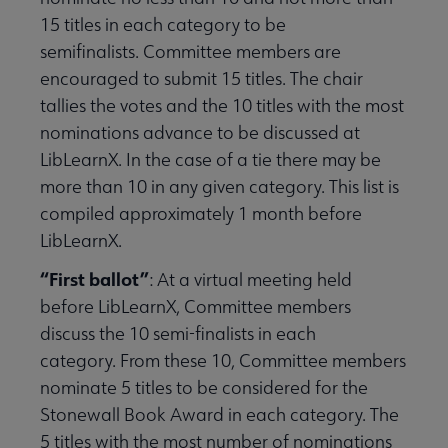
15 titles in each category to be
semifinalists. Committee members are
encouraged to submit 15 titles. The chair
tallies the votes and the 10 titles with the most
nominations advance to be discussed at
LibLearnX. In the case of a tie there may be
more than 10 in any given category. This list is
compiled approximately 1 month before
LibLearnX.
“First ballot”
: At a virtual meeting held
before LibLearnX, Committee members
discuss the 10 semi-finalists in each
category. From these 10, Committee members
nominate 5 titles to be considered for the
Stonewall Book Award in each category. The
5 titles with the most number of nominations