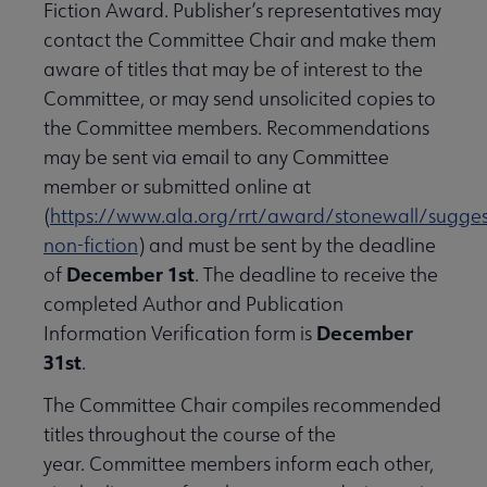
Fiction Award. Publisher’s representatives may
contact the Committee Chair and make them
aware of titles that may be of interest to the
Committee, or may send unsolicited copies to
the Committee members. Recommendations
may be sent via email to any Committee
member or submitted online at
(
https://www.ala.org/rrt/award/stonewall/sugges
non-fiction
) and must be sent by the deadline
December 1st
of
. The deadline to receive the
completed Author and Publication
December
Information Verification form is
31st
.
The Committee Chair compiles recommended
titles throughout the course of the
year. Committee members inform each other,