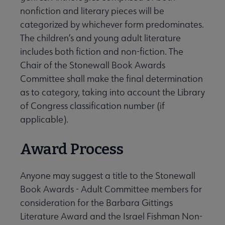
nonfiction and literary pieces will be
categorized by whichever form predominates.
The children’s and young adult literature
includes both fiction and non-fiction. The
Chair of the Stonewall Book Awards
Committee shall make the final determination
as to category, taking into account the Library
of Congress classification number (if
applicable).
Award Process
Anyone may suggest a title to the Stonewall
Book Awards - Adult Committee members for
consideration for the Barbara Gittings
Literature Award and the Israel Fishman Non-