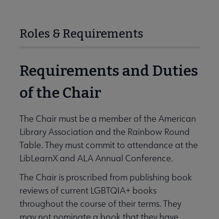
Roles & Requirements
Requirements and Duties
of the Chair
The Chair must be a member of the American
Library Association and the Rainbow Round
Table. They must commit to attendance at the
LibLearnX and ALA Annual Conference.
The Chair is proscribed from publishing book
reviews of current LGBTQIA+ books
throughout the course of their terms. They
may not nominate a book that they have