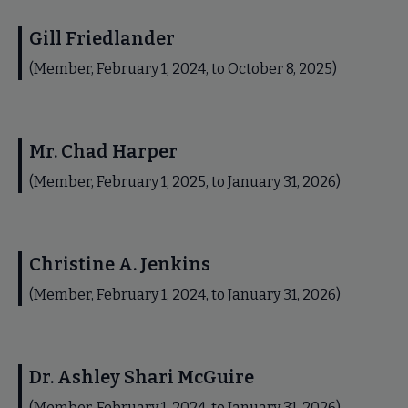
Gill Friedlander
(Member, February 1, 2024, to October 8, 2025)
Mr. Chad Harper
(Member, February 1, 2025, to January 31, 2026)
Christine A. Jenkins
(Member, February 1, 2024, to January 31, 2026)
Dr. Ashley Shari McGuire
(Member, February 1, 2024, to January 31, 2026)