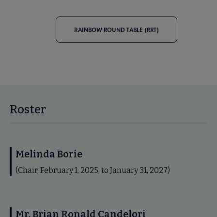
RAINBOW ROUND TABLE (RRT)
Roster
Melinda Borie
(Chair, February 1, 2025, to January 31, 2027)
Mr. Brian Ronald Candelori