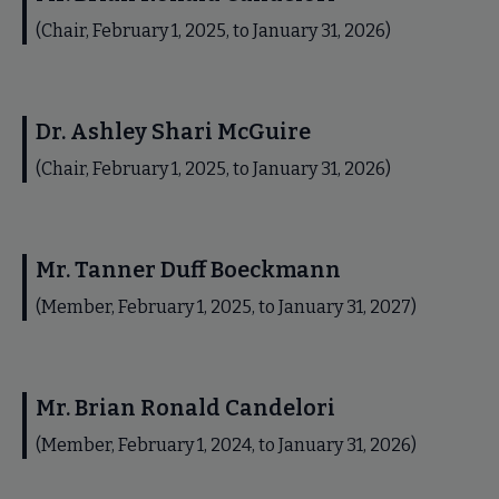
(Chair, February 1, 2025, to January 31, 2026)
Dr. Ashley Shari McGuire
(Chair, February 1, 2025, to January 31, 2026)
Mr. Tanner Duff Boeckmann
(Member, February 1, 2025, to January 31, 2027)
Mr. Brian Ronald Candelori
(Member, February 1, 2024, to January 31, 2026)