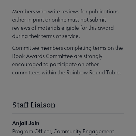
Members who write reviews for publications
either in print or online must not submit
reviews of materials eligible for this award
during their terms of service.
Committee members completing terms on the
Book Awards Committee are strongly
encouraged to participate on other
committees within the Rainbow Round Table.
Staff Liaison
Anjali Jain
Program Officer, Community Engagement