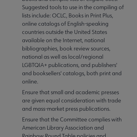
Suggested tools to use in the compiling of
lists include: OCLC, Books in Print Plus,
online catalogs of English-speaking
countries outside the United States
available on the Internet, national
bibliographies, book review sources,
national as well as local/regional
LGBTQIA+ publications, and publishers'
and booksellers' catalogs, both print and
online.
Ensure that small and academic presses
are given equal consideration with trade
and mass-market press publications.
Ensure that the Committee complies with
American Library Association and
Rainbow Round Table policies and