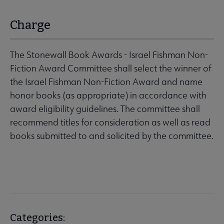
Charge
The Stonewall Book Awards - Israel Fishman Non-
Fiction Award Committee shall select the winner of
the Israel Fishman Non-Fiction Award and name
honor books (as appropriate) in accordance with
award eligibility guidelines. The committee shall
recommend titles for consideration as well as read
books submitted to and solicited by the committee.
Categories: