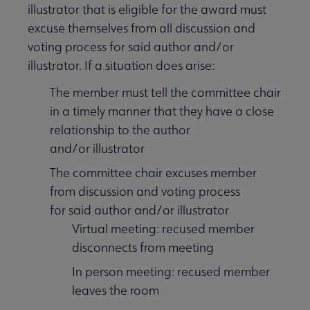
illustrator that is eligible for the award must
excuse themselves from all discussion and
voting process for said author and/or
illustrator. If a situation does arise:
The member must tell the committee chair
in a timely manner that they have a close
relationship to the author
and/or illustrator
The committee chair excuses member
from discussion and voting process
for said author and/or illustrator
Virtual meeting: recused member
disconnects from meeting
In person meeting: recused member
leaves the room