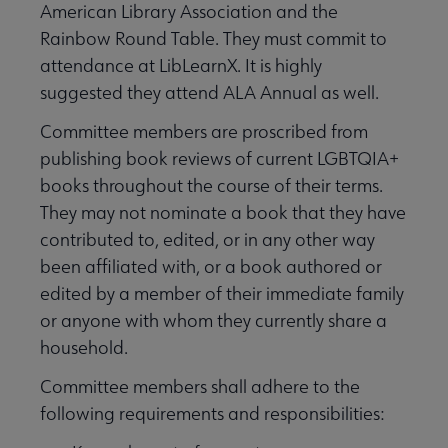
American Library Association and the
Rainbow Round Table. They must commit to
attendance at LibLearnX. It is highly
suggested they attend ALA Annual as well.
Committee members are proscribed from
publishing book reviews of current LGBTQIA+
books throughout the course of their terms.
They may not nominate a book that they have
contributed to, edited, or in any other way
been affiliated with, or a book authored or
edited by a member of their immediate family
or anyone with whom they currently share a
household.
Committee members shall adhere to the
following requirements and responsibilities: