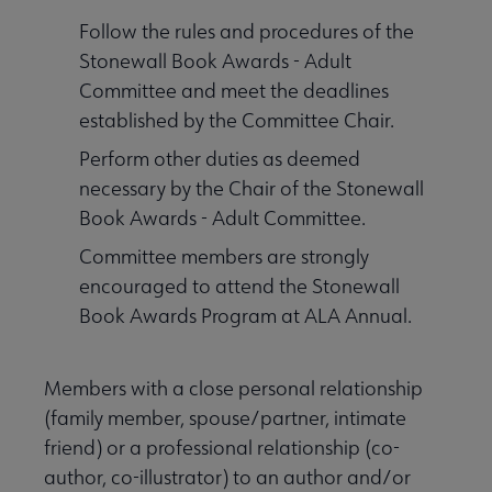
Follow the rules and procedures of the
Stonewall Book Awards - Adult
Committee and meet the deadlines
established by the Committee Chair.
Perform other duties as deemed
necessary by the Chair of the Stonewall
Book Awards - Adult Committee.
Committee members are strongly
encouraged to attend the Stonewall
Book Awards Program at ALA Annual.
Members with a close personal relationship
(family member, spouse/partner, intimate
friend) or a professional relationship (co-
author, co-illustrator) to an author and/or