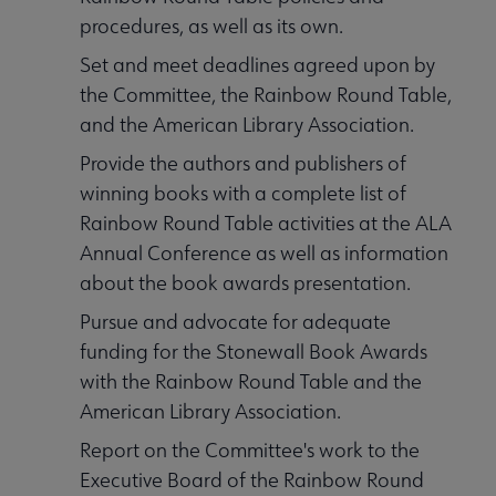
procedures, as well as its own.
Set and meet deadlines agreed upon by
the Committee, the Rainbow Round Table,
and the American Library Association.
Provide the authors and publishers of
winning books with a complete list of
Rainbow Round Table activities at the ALA
Annual Conference as well as information
about the book awards presentation.
Pursue and advocate for adequate
funding for the Stonewall Book Awards
with the Rainbow Round Table and the
American Library Association.
Report on the Committee's work to the
Executive Board of the Rainbow Round