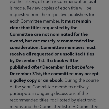
via the listserv, of each recommendation as it
is made. Review copies of each title will be
requested from the respective publishers for
It must remain
each Committee member.
clear that titles requested by the
Committee are not nominated for the
award, but are merely recommended for
consideration. Committee members must
receive all requested or unsolicited titles
by December 1st. If a book will be
published
after
December 1st but
before
December 31st, the committee may accept
a galley copy or an ebook.
During the course
of the year, Committee members actively
participate in ongoing discussions of the
recommended titles, facilitated by electronic
means and the Committee listserv. Committee