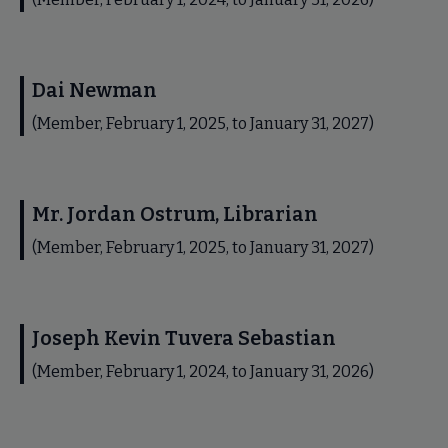
Dai Newman
(Member, February 1, 2025, to January 31, 2027)
Mr. Jordan Ostrum, Librarian
(Member, February 1, 2025, to January 31, 2027)
Joseph Kevin Tuvera Sebastian
(Member, February 1, 2024, to January 31, 2026)