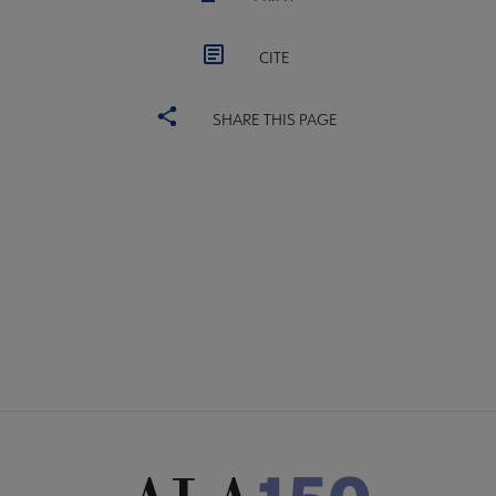
CITE
SHARE THIS PAGE