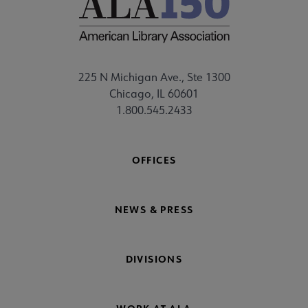
225 N Michigan Ave., Ste 1300
Chicago, IL 60601
1.800.545.2433
OFFICES
NEWS & PRESS
DIVISIONS