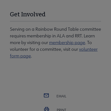
Get Involved
Serving on a Rainbow Round Table committee
requires membership in ALA and RRT. Learn
more by visiting our
membership page
. To
volunteer for a committee, visit our
volunteer
form page
.
EMAIL
PRINT