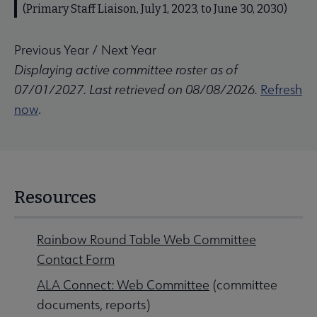
(Primary Staff Liaison, July 1, 2023, to June 30, 2030)
Previous Year
/
Next Year
Displaying active committee roster as of
07/01/2027. Last retrieved on 08/08/2026.
Refresh
now
.
Resources
Rainbow Round Table Web Committee
Contact Form
ALA Connect: Web Committee
(committee
documents, reports)