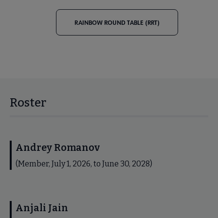
RAINBOW ROUND TABLE (RRT)
Roster
Andrey Romanov
(Member, July 1, 2026, to June 30, 2028)
Anjali Jain