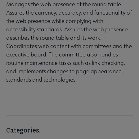
Manages the web presence of the round table.
Assures the currency, accuracy, and functionality of
the web presence while complying with
accessibility standards. Assures the web presence
describes the round table and its work.
Coordinates web content with committees and the
executive board. The committee also handles
routine maintenance tasks such as link checking,
and implements changes to page appearance,
standards and technologies.
Categories: