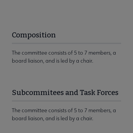
Composition
The committee consists of 5 to 7 members, a
board liaison, and is led by a chair.
Subcommitees and Task Forces
The committee consists of 5 to 7 members, a
board liaison, and is led by a chair.