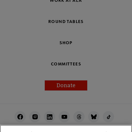
WORK AT ALA
ROUND TABLES
SHOP
COMMITTEES
Donate
Footer
Utility