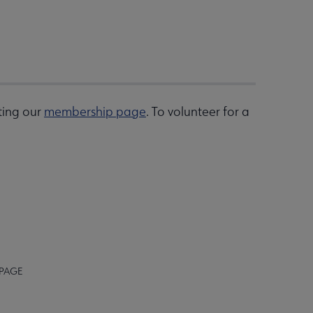
ting our
membership page
. To volunteer for a
 PAGE