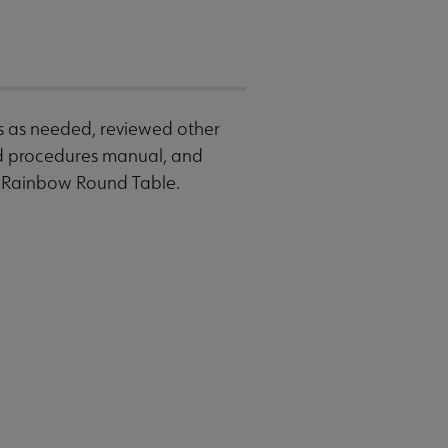
s as needed, reviewed other
d procedures manual, and
he Rainbow Round Table.