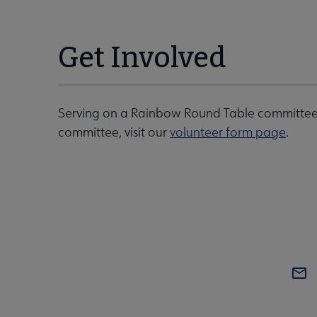
Get Involved
Serving on a Rainbow Round Table committee 
committee, visit our
volunteer form page
.