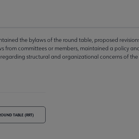
tained the bylaws of the round table, proposed revision
ws from committees or members, maintained a policy an
 regarding structural and organizational concerns of t
OUND TABLE (RRT)