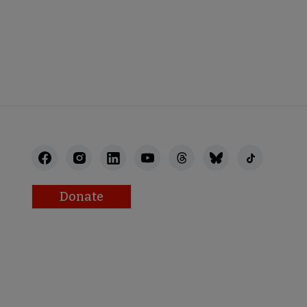
Donate