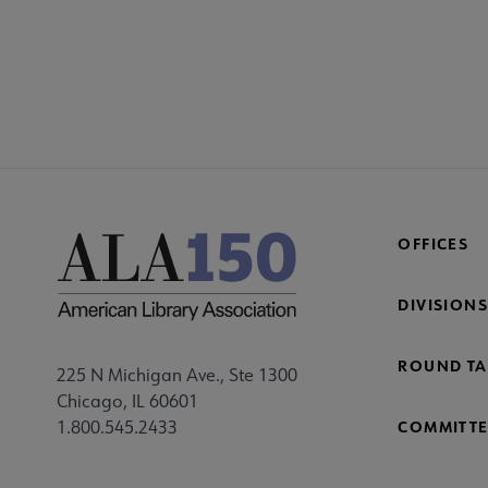
OFFICES
DIVISIONS
ROUND TA
225 N Michigan Ave., Ste 1300
Chicago, IL 60601
1.800.545.2433
COMMITTE