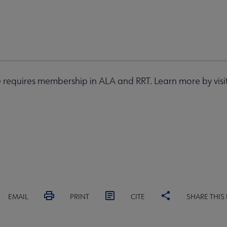
requires membership in ALA and RRT. Learn more by visi
EMAIL
PRINT
CITE
SHARE THIS