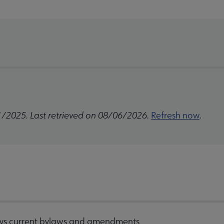
1/2025. Last retrieved on 08/06/2026.
Refresh now
.
ys current bylaws and amendments