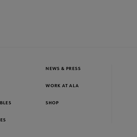
NEWS & PRESS
WORK AT ALA
BLES
SHOP
ES