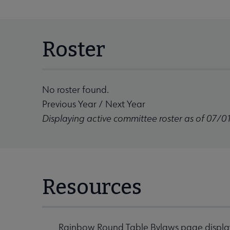
Roster
No roster found.
Previous Year
/
Next Year
Displaying active committee roster as of 07/0
Resources
Rainbow Round Table Bylaws
page displa