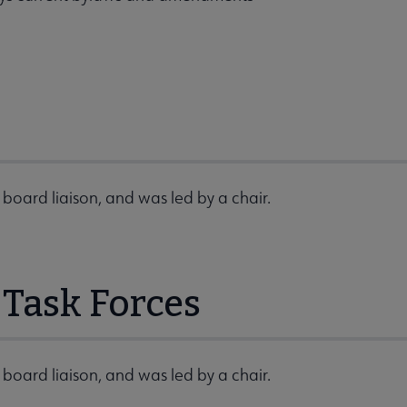
board liaison, and was led by a chair.
Task Forces
board liaison, and was led by a chair.