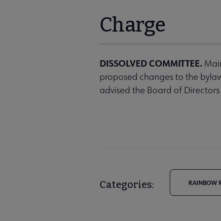
Charge
DISSOLVED COMMITTEE.
Main
proposed changes to the byla
advised the Board of Directors
Categories:
RAINBOW R