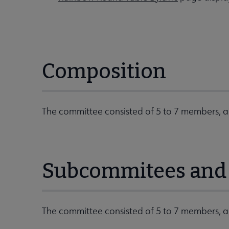
Composition
The committee consisted of 5 to 7 members, a 
Subcommitees and 
The committee consisted of 5 to 7 members, a 