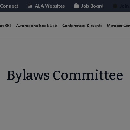
 Connect
ALA Websites
Job Board
Join
T
ut RRT
Awards and Book Lists
Conferences & Events
Member Cen
rosite
v
Bylaws Committee