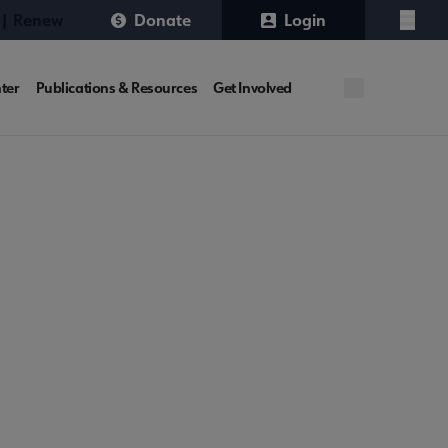
 | Renew
Donate
Login
Menu
ter
Publications & Resources
Get Involved