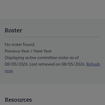
Roster
No roster found.
Previous Year
/
Next Year
Displaying active committee roster as of
08/05/2026. Last retrieved on 08/05/2026.
Refresh
now
.
Resources