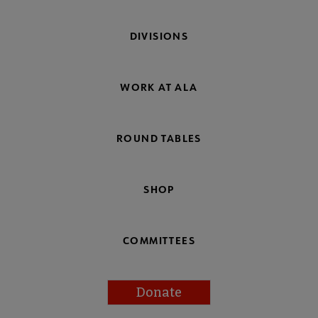
DIVISIONS
WORK AT ALA
ROUND TABLES
SHOP
COMMITTEES
Donate