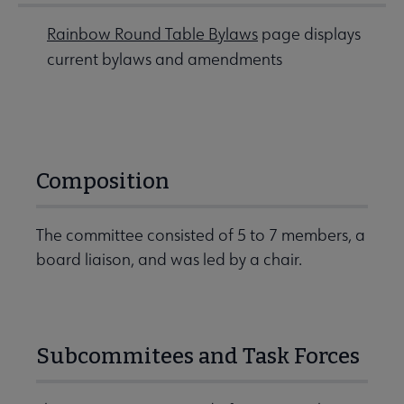
Rainbow Round Table Bylaws
page displays
current bylaws and amendments
Composition
The committee consisted of 5 to 7 members, a
board liaison, and was led by a chair.
Subcommitees and Task Forces