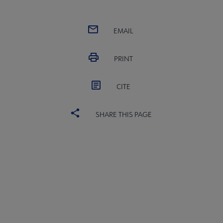
EMAIL
PRINT
CITE
SHARE THIS PAGE