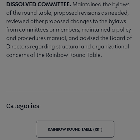
DISSOLVED COMMITTEE.
Maintained the bylaws
of the round table, proposed revisions as needed,
reviewed other proposed changes to the bylaws
from committees or members, maintained a policy
and procedures manual, and advised the Board of
Directors regarding structural and organizational
concerns of the Rainbow Round Table.
Categories:
RAINBOW ROUND TABLE (RRT)