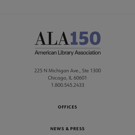
225 N Michigan Ave., Ste 1300
Chicago, IL 60601
1.800.545.2433
OFFICES
NEWS & PRESS