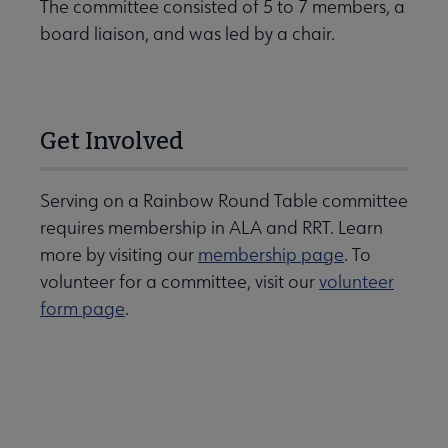
The committee consisted of 5 to 7 members, a
board liaison, and was led by a chair.
Get Involved
Serving on a Rainbow Round Table committee
requires membership in ALA and RRT. Learn
more by visiting our
membership page
. To
volunteer for a committee, visit our
volunteer
form page
.