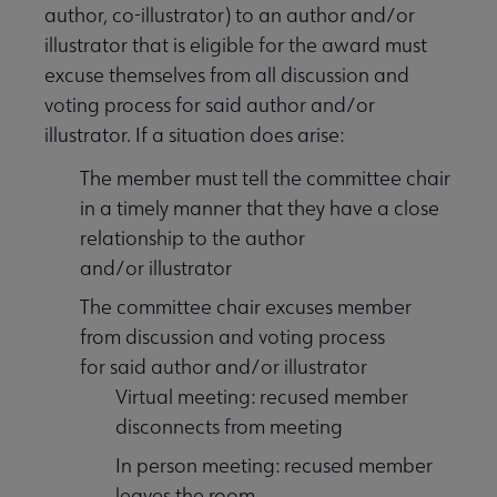
author, co-illustrator) to an author and/or
illustrator that is eligible for the award must
excuse themselves from all discussion and
voting process for said author and/or
illustrator. If a situation does arise:
The member must tell the committee chair
in a timely manner that they have a close
relationship to the author
and/or illustrator
The committee chair excuses member
from discussion and voting process
for said author and/or illustrator
Virtual meeting: recused member
disconnects from meeting
In person meeting: recused member
leaves the room