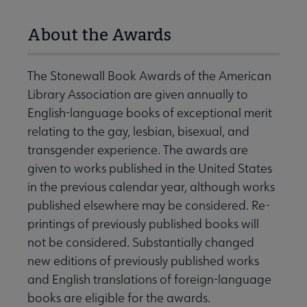
About the Awards
The Stonewall Book Awards of the American
Library Association are given annually to
English-language books of exceptional merit
relating to the gay, lesbian, bisexual, and
transgender experience. The awards are
given to works published in the United States
in the previous calendar year, although works
published elsewhere may be considered. Re-
printings of previously published books will
not be considered. Substantially changed
new editions of previously published works
and English translations of foreign-language
books are eligible for the awards.