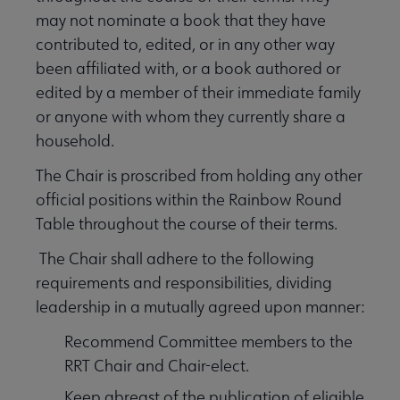
may not nominate a book that they have
contributed to, edited, or in any other way
been affiliated with, or a book authored or
edited by a member of their immediate family
or anyone with whom they currently share a
household.
The Chair is proscribed from holding any other
official positions within the Rainbow Round
Table throughout the course of their terms.
The Chair shall adhere to the following
requirements and responsibilities, dividing
leadership in a mutually agreed upon manner:
Recommend Committee members to the
RRT Chair and Chair-elect.
Keep abreast of the publication of eligible