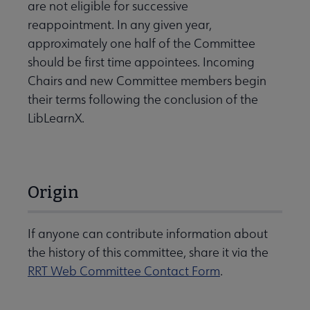
are not eligible for successive
reappointment. In any given year,
approximately one half of the Committee
should be first time appointees. Incoming
Chairs and new Committee members begin
their terms following the conclusion of the
LibLearnX.
Origin
If anyone can contribute information about
the history of this committee, share it via the
RRT Web Committee Contact Form
.