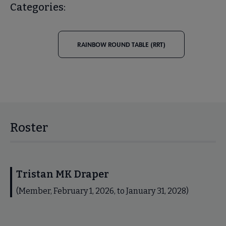
Categories:
RAINBOW ROUND TABLE (RRT)
Roster
Tristan MK Draper
(Member, February 1, 2026, to January 31, 2028)