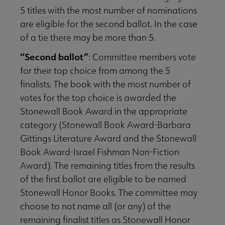
5 titles with the most number of nominations
are eligible for the second ballot. In the case
of a tie there may be more than 5.
“Second ballot”
:
Committee members vote
for their top choice from among the 5
finalists. The book with the most number of
votes for the top choice is awarded the
Stonewall Book Award in the appropriate
category (Stonewall Book Award-Barbara
Gittings Literature Award and the Stonewall
Book Award-Israel Fishman Non-Fiction
Award). The remaining titles from the results
of the first ballot are eligible to be named
Stonewall Honor Books. The committee may
choose to not name all (or any) of the
remaining finalist titles as Stonewall Honor