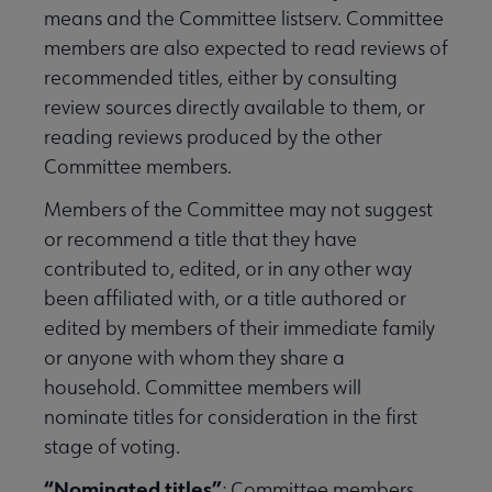
means and the Committee listserv. Committee
members are also expected to read reviews of
recommended titles, either by consulting
review sources directly available to them, or
reading reviews produced by the other
Committee members.
Members of the Committee may not suggest
or recommend a title that they have
contributed to, edited, or in any other way
been affiliated with, or a title authored or
edited by members of their immediate family
or anyone with whom they share a
household. Committee members will
nominate titles for consideration in the first
stage of voting.
“Nominated titles”
: Committee members