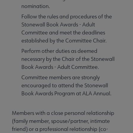
nomination.
Follow the rules and procedures of the
Stonewall Book Awards - Adult
Committee and meet the deadlines
established by the Committee Chair.
Perform other duties as deemed
necessary by the Chair of the Stonewall
Book Awards - Adult Committee.
Committee members are strongly
encouraged to attend the Stonewall
Book Awards Program at ALA Annual.
Members with a close personal relationship
(family member, spouse/partner, intimate
friend) or a professional relationship (co-