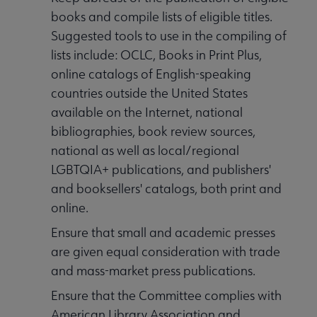
books and compile lists of eligible titles.
Suggested tools to use in the compiling of
lists include: OCLC, Books in Print Plus,
online catalogs of English-speaking
countries outside the United States
available on the Internet, national
bibliographies, book review sources,
national as well as local/regional
LGBTQIA+ publications, and publishers'
and booksellers' catalogs, both print and
online.
Ensure that small and academic presses
are given equal consideration with trade
and mass-market press publications.
Ensure that the Committee complies with
American Library Association and