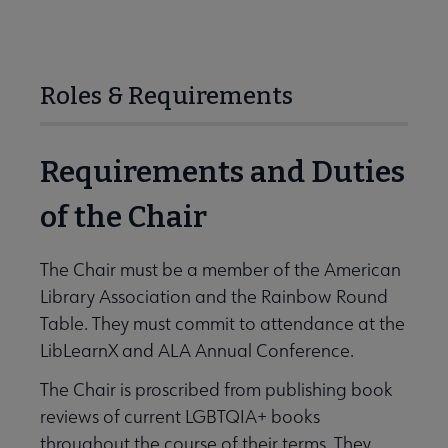
Roles & Requirements
Requirements and Duties
of the Chair
The Chair must be a member of the American
Library Association and the Rainbow Round
Table. They must commit to attendance at the
LibLearnX and ALA Annual Conference.
The Chair is proscribed from publishing book
reviews of current LGBTQIA+ books
throughout the course of their terms. They