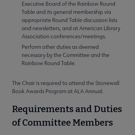
Executive Board of the Rainbow Round
Table and its general membership via
appropriate Round Table discussion lists
and newsletters, and at American Library
Association conferences/meetings.
Perform other duties as deemed
necessary by the Committee and the
Rainbow Round Table.
The Chair is required to attend the Stonewall
Book Awards Program at ALA Annual.
Requirements and Duties
of Committee Members