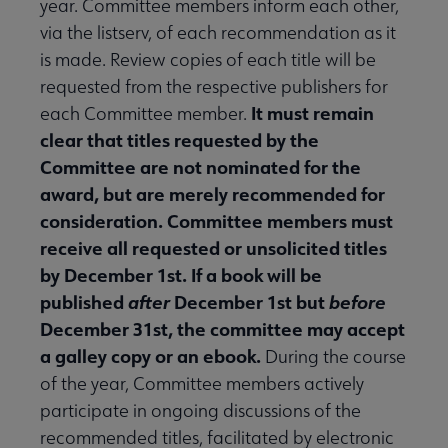
year. Committee members inform each other,
via the listserv, of each recommendation as it
is made. Review copies of each title will be
requested from the respective publishers for
It must remain
each Committee member.
clear that titles requested by the
Committee are not nominated for the
award, but are merely recommended for
consideration. Committee members must
receive all requested or unsolicited titles
by December 1st. If a book will be
published
after
December 1st but
before
December 31st, the committee may accept
a galley copy or an ebook.
During the course
of the year, Committee members actively
participate in ongoing discussions of the
recommended titles, facilitated by electronic