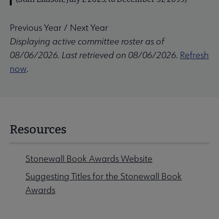
Previous Year
/
Next Year
Displaying active committee roster as of
08/06/2026. Last retrieved on 08/06/2026.
Refresh
now
.
Resources
Stonewall Book Awards Website
Suggesting Titles for the Stonewall Book
Awards