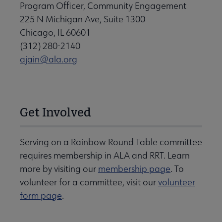
Program Officer, Community Engagement
225 N Michigan Ave, Suite 1300
Chicago, IL 60601
(312) 280-2140
ajain@ala.org
Get Involved
Serving on a Rainbow Round Table committee
requires membership in ALA and RRT. Learn
more by visiting our
membership page
. To
volunteer for a committee, visit our
volunteer
form page
.