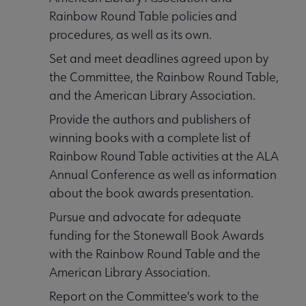
Rainbow Round Table policies and
procedures, as well as its own.
Set and meet deadlines agreed upon by
the Committee, the Rainbow Round Table,
and the American Library Association.
Provide the authors and publishers of
winning books with a complete list of
Rainbow Round Table activities at the ALA
Annual Conference as well as information
about the book awards presentation.
Pursue and advocate for adequate
funding for the Stonewall Book Awards
with the Rainbow Round Table and the
American Library Association.
Report on the Committee's work to the