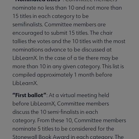
nominate no less than 10 and not more than
15 titles in each category to be
semifinalists. Committee members are
encouraged to submit 15 titles. The chair
tallies the votes and the 10 titles with the most
nominations advance to be discussed at
LibLearnX. In the case of a tie there may be
more than 10 in any given category. This list is
compiled approximately 1 month before
LibLearnX.
“First ballot”
: At a virtual meeting held
before LibLearnX, Committee members
discuss the 10 semi-finalists in each
category. From these 10, Committee members
nominate 5 titles to be considered for the
Stonewall Book Award in each category. The