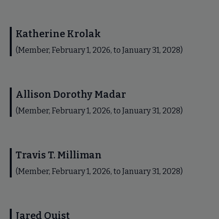
Katherine Krolak
(Member, February 1, 2026, to January 31, 2028)
Allison Dorothy Madar
(Member, February 1, 2026, to January 31, 2028)
Travis T. Milliman
(Member, February 1, 2026, to January 31, 2028)
Jared Quist