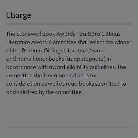
Charge
The Stonewall Book Awards - Barbara Gittings
Literature Award Committee shall select the winner
of the Barbara Gittings Literature Award
and name honor books (as appropriate) in
accordance with award eligibility guidelines. The
committee shall recommend titles for
consideration as well as read books submitted to
and solicited by the committee.