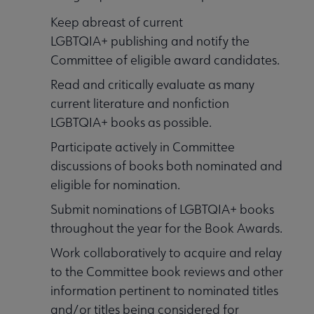
Keep abreast of current
LGBTQIA+ publishing and notify the
Committee of eligible award candidates.
Read and critically evaluate as many
current literature and nonfiction
LGBTQIA+ books as possible.
Participate actively in Committee
discussions of books both nominated and
eligible for nomination.
Submit nominations of LGBTQIA+ books
throughout the year for the Book Awards.
Work collaboratively to acquire and relay
to the Committee book reviews and other
information pertinent to nominated titles
and/or titles being considered for