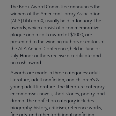
The Book Award Committee announces the
winners at the American Library Association
(ALA) LibLearnX, usually held in January. The
awards, which consist of a commemorative
plaque and a cash award of $1000, are
presented to the winning authors or editors at
the ALA Annual Conference, held in June or
July. Honor authors receive a certificate and
no cash award.
Awards are made in three categories: adult
literature, adult nonfiction, and children's &
young adult literature. The literature category
encompasses novels, short stories, poetry, and
drama. The nonfiction category includes
biography, history, criticism, reference works,
fine arts, and other traditional nonfiction