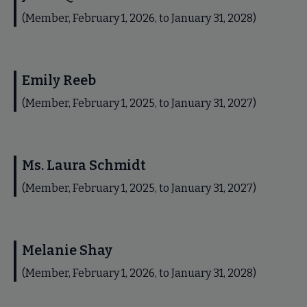
(Member, February 1, 2026, to January 31, 2028)
Emily Reeb
(Member, February 1, 2025, to January 31, 2027)
Ms. Laura Schmidt
(Member, February 1, 2025, to January 31, 2027)
Melanie Shay
(Member, February 1, 2026, to January 31, 2028)