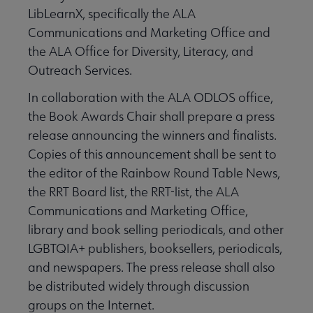
LibLearnX, specifically the ALA
Communications and Marketing Office and
the ALA Office for Diversity, Literacy, and
Outreach Services.
In collaboration with the ALA ODLOS office,
the Book Awards Chair shall prepare a press
release announcing the winners and finalists.
Copies of this announcement shall be sent to
the editor of the Rainbow Round Table News,
the RRT Board list, the RRT-list, the ALA
Communications and Marketing Office,
library and book selling periodicals, and other
LGBTQIA+ publishers, booksellers, periodicals,
and newspapers. The press release shall also
be distributed widely through discussion
groups on the Internet.