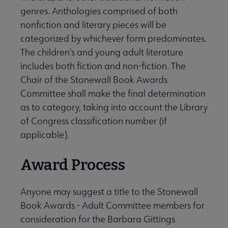
genres. Anthologies comprised of both
nonfiction and literary pieces will be
categorized by whichever form predominates.
The children’s and young adult literature
includes both fiction and non-fiction. The
Chair of the Stonewall Book Awards
Committee shall make the final determination
as to category, taking into account the Library
of Congress classification number (if
applicable).
Award Process
Anyone may suggest a title to the Stonewall
Book Awards - Adult Committee members for
consideration for the Barbara Gittings