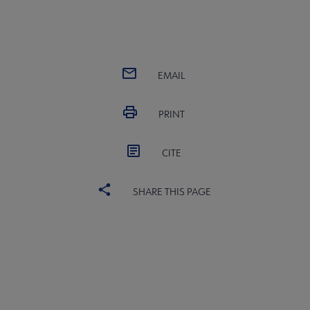
EMAIL
PRINT
CITE
SHARE THIS PAGE