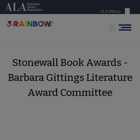
Skip
American Library Association
to
ALA Menu
Menu
main
content
Menu
Stonewall Book Awards -
Barbara Gittings Literature
Award Committee