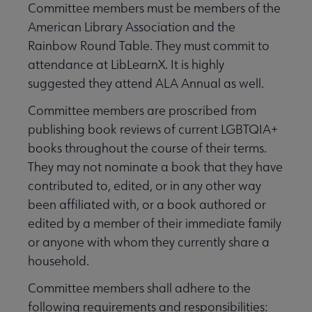
Committee members must be members of the
American Library Association and the
Rainbow Round Table. They must commit to
attendance at LibLearnX. It is highly
suggested they attend ALA Annual as well.
Committee members are proscribed from
publishing book reviews of current LGBTQIA+
books throughout the course of their terms.
They may not nominate a book that they have
contributed to, edited, or in any other way
been affiliated with, or a book authored or
edited by a member of their immediate family
or anyone with whom they currently share a
household.
Committee members shall adhere to the
following requirements and responsibilities: