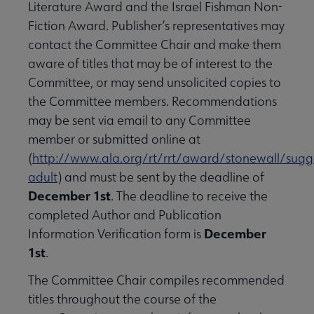
Literature Award and the Israel Fishman Non-
Fiction Award. Publisher’s representatives may
contact the Committee Chair and make them
aware of titles that may be of interest to the
Committee, or may send unsolicited copies to
the Committee members. Recommendations
may be sent via email to any Committee
member or submitted online at
(
http://www.ala.org/rt/rrt/award/stonewall/sugg
adult
) and must be sent by the deadline of
December 1st
. The deadline to receive the
completed Author and Publication
December
Information Verification form is
1st
.
The Committee Chair compiles recommended
titles throughout the course of the