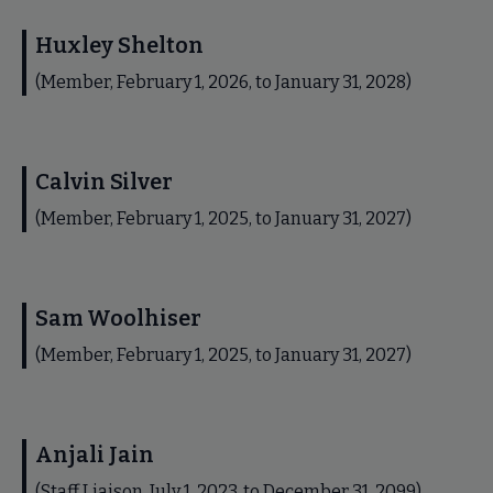
Huxley Shelton
(Member, February 1, 2026, to January 31, 2028)
Calvin Silver
(Member, February 1, 2025, to January 31, 2027)
Sam Woolhiser
(Member, February 1, 2025, to January 31, 2027)
Anjali Jain
(Staff Liaison, July 1, 2023, to December 31, 2099)