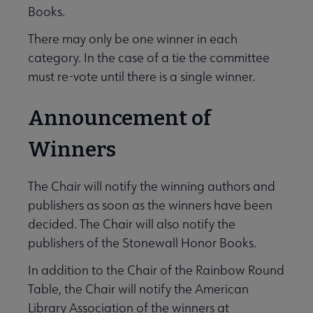
Books.
There may only be one winner in each
category. In the case of a tie the committee
must re-vote until there is a single winner.
Announcement of
Winners
The Chair will notify the winning authors and
publishers as soon as the winners have been
decided. The Chair will also notify the
publishers of the Stonewall Honor Books.
In addition to the Chair of the Rainbow Round
Table, the Chair will notify the American
Library Association of the winners at