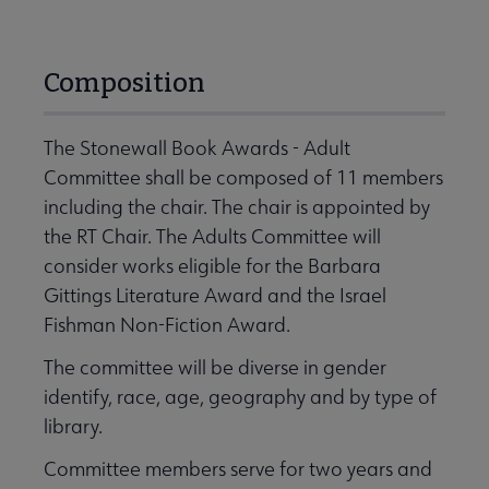
Composition
The Stonewall Book Awards - Adult
Committee shall be composed of 11 members
including the chair. The chair is appointed by
the RT Chair. The Adults Committee will
consider works eligible for the Barbara
Gittings Literature Award and the Israel
Fishman Non-Fiction Award.
The committee will be diverse in gender
identify, race, age, geography and by type of
library.
Committee members serve for two years and