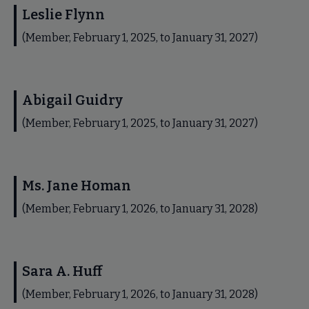
Leslie Flynn
(Member, February 1, 2025, to January 31, 2027)
Abigail Guidry
(Member, February 1, 2025, to January 31, 2027)
Ms. Jane Homan
(Member, February 1, 2026, to January 31, 2028)
Sara A. Huff
(Member, February 1, 2026, to January 31, 2028)