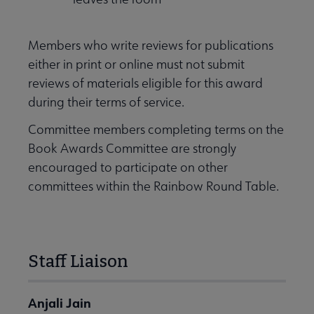
Members who write reviews for publications
either in print or online must not submit
reviews of materials eligible for this award
during their terms of service.
Committee members completing terms on the
Book Awards Committee are strongly
encouraged to participate on other
committees within the Rainbow Round Table.
Staff Liaison
Anjali Jain